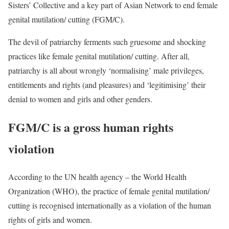
Sisters’ Collective and a key part of Asian Network to end female
genital mutilation/ cutting (FGM/C).
The devil of patriarchy ferments such gruesome and shocking
practices like female genital mutilation/ cutting. After all,
patriarchy is all about wrongly ‘normalising’ male privileges,
entitlements and rights (and pleasures) and ‘legitimising’ their
denial to women and girls and other genders.
FGM/C is a gross human rights
violation
According to the UN health agency – the World Health
Organization (WHO), the practice of female genital mutilation/
cutting is recognised internationally as a violation of the human
rights of girls and women.