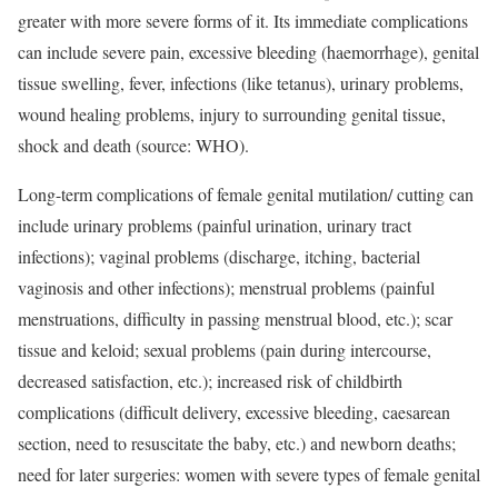
greater with more severe forms of it. Its immediate complications
can include severe pain, excessive bleeding (haemorrhage), genital
tissue swelling, fever, infections (like tetanus), urinary problems,
wound healing problems, injury to surrounding genital tissue,
shock and death (source: WHO).
Long-term complications of female genital mutilation/ cutting can
include urinary problems (painful urination, urinary tract
infections); vaginal problems (discharge, itching, bacterial
vaginosis and other infections); menstrual problems (painful
menstruations, difficulty in passing menstrual blood, etc.); scar
tissue and keloid; sexual problems (pain during intercourse,
decreased satisfaction, etc.); increased risk of childbirth
complications (difficult delivery, excessive bleeding, caesarean
section, need to resuscitate the baby, etc.) and newborn deaths;
need for later surgeries: women with severe types of female genital