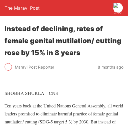
The Maravi Post
Instead of declining, rates of
female genital mutilation/ cutting
rose by 15% in 8 years
Maravi Post Reporter
8 months ago
SHOBHA SHUKLA – CNS
Ten years back at the United Nations General Assembly, all world
leaders promised to eliminate harmful practice of female genital
mutilation/ cutting (SDG-5 target 5.3) by 2030. But instead of