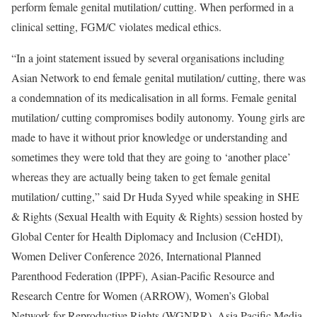
perform female genital mutilation/ cutting. When performed in a
clinical setting, FGM/C violates medical ethics.
“In a joint statement issued by several organisations including
Asian Network to end female genital mutilation/ cutting, there was
a condemnation of its medicalisation in all forms. Female genital
mutilation/ cutting compromises bodily autonomy. Young girls are
made to have it without prior knowledge or understanding and
sometimes they were told that they are going to ‘another place’
whereas they are actually being taken to get female genital
mutilation/ cutting,” said Dr Huda Syyed while speaking in SHE
& Rights (Sexual Health with Equity & Rights) session hosted by
Global Center for Health Diplomacy and Inclusion (CeHDI),
Women Deliver Conference 2026, International Planned
Parenthood Federation (IPPF), Asian-Pacific Resource and
Research Centre for Women (ARROW), Women’s Global
Network for Reproductive Rights (WGNRR), Asia Pacific Media