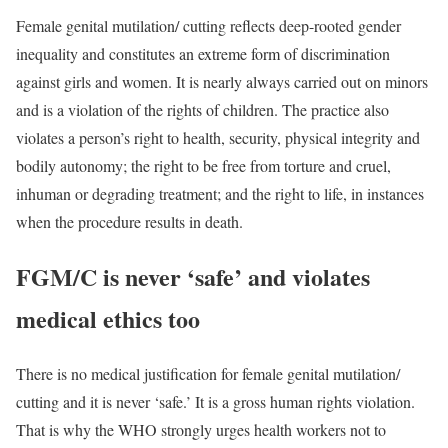
Female genital mutilation/ cutting reflects deep-rooted gender
inequality and constitutes an extreme form of discrimination
against girls and women. It is nearly always carried out on minors
and is a violation of the rights of children. The practice also
violates a person’s right to health, security, physical integrity and
bodily autonomy; the right to be free from torture and cruel,
inhuman or degrading treatment; and the right to life, in instances
when the procedure results in death.
FGM/C is never ‘safe’ and violates
medical ethics too
There is no medical justification for female genital mutilation/
cutting and it is never ‘safe.’ It is a gross human rights violation.
That is why the WHO strongly urges health workers not to