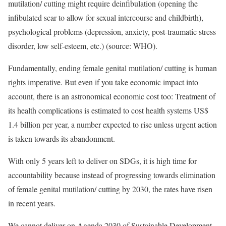
mutilation/ cutting might require deinfibulation (opening the
infibulated scar to allow for sexual intercourse and childbirth),
psychological problems (depression, anxiety, post-traumatic stress
disorder, low self-esteem, etc.) (source: WHO).
Fundamentally, ending female genital mutilation/ cutting is human
rights imperative. But even if you take economic impact into
account, there is an astronomical economic cost too: Treatment of
its health complications is estimated to cost health systems US$
1.4 billion per year, a number expected to rise unless urgent action
is taken towards its abandonment.
With only 5 years left to deliver on SDGs, it is high time for
accountability because instead of progressing towards elimination
of female genital mutilation/ cutting by 2030, the rates have risen
in recent years.
We cannot deliver on Agenda 2030 of Sustainable Development