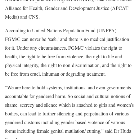
Alliance for Health, Gender and Development Justice (APCAT
Media) and CNS.
According to United Nations Population Fund (UNFPA),
FGM/C can never be ‘safe,’ and there is no medical justification
for it. Under any circumstances, FGM/C violates the right to
health, the right to be free from violence, the right to life and
physical integrity, the right to non-discrimination, and the right to
be free from cruel, inhuman or degrading treatment.
“We are here to hold systems, institutions, and even governments
accountable for gendered harm. So social and cultural notions of
shame, secrecy and silence which is attached to girls and women’s
bodies, can lead to further silencing and perpetuation of various
gendered customs including gender-based violence of various
forms including female genital mutilation/ cutting,” said Dr Huda