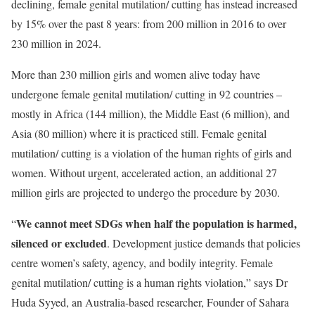
declining, female genital mutilation/ cutting has instead increased
by 15% over the past 8 years: from 200 million in 2016 to over
230 million in 2024.
More than 230 million girls and women alive today have
undergone female genital mutilation/ cutting in 92 countries –
mostly in Africa (144 million), the Middle East (6 million), and
Asia (80 million) where it is practiced still. Female genital
mutilation/ cutting is a violation of the human rights of girls and
women. Without urgent, accelerated action, an additional 27
million girls are projected to undergo the procedure by 2030.
We cannot meet SDGs when half the population is harmed,
“
silenced or excluded
. Development justice demands that policies
centre women’s safety, agency, and bodily integrity. Female
genital mutilation/ cutting is a human rights violation,” says Dr
Huda Syyed, an Australia-based researcher, Founder of Sahara