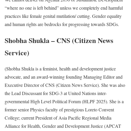
“where no one is left behind” unless we completely end harmful
practices like female genital mutilation/ cutting. Gender equality
and human rights are bedrocks for progressing towards SDGs.
Shobha Shukla – CNS (Citizen News
Service)
(Shobha Shukla is a feminist, health and development justice
advocate, and an award-winning founding Managing Editor and
Executive Director of CNS (Citizen News Service). She was also
the Lead Discussant for SDG-3 at United Nations inter-
governmental High Level Political Forum (HLPF 2025). She is a
former senior Physics faculty of prestigious Loreto Convent
College; current President of Asia Pacific Regional Media
Alliance for Health, Gender and Development Justice (APCAT