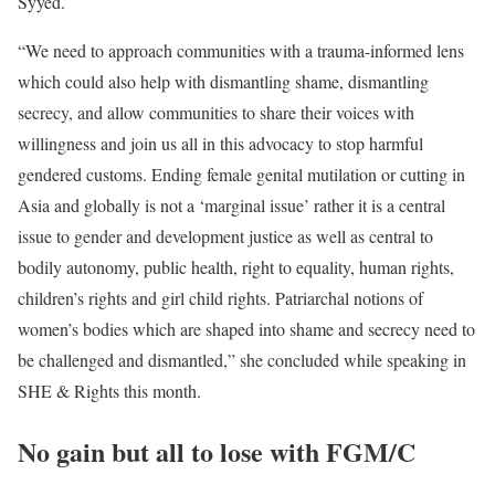
Syyed.
“We need to approach communities with a trauma-informed lens
which could also help with dismantling shame, dismantling
secrecy, and allow communities to share their voices with
willingness and join us all in this advocacy to stop harmful
gendered customs. Ending female genital mutilation or cutting in
Asia and globally is not a ‘marginal issue’ rather it is a central
issue to gender and development justice as well as central to
bodily autonomy, public health, right to equality, human rights,
children’s rights and girl child rights. Patriarchal notions of
women’s bodies which are shaped into shame and secrecy need to
be challenged and dismantled,” she concluded while speaking in
SHE & Rights this month.
No gain but all to lose with FGM/C