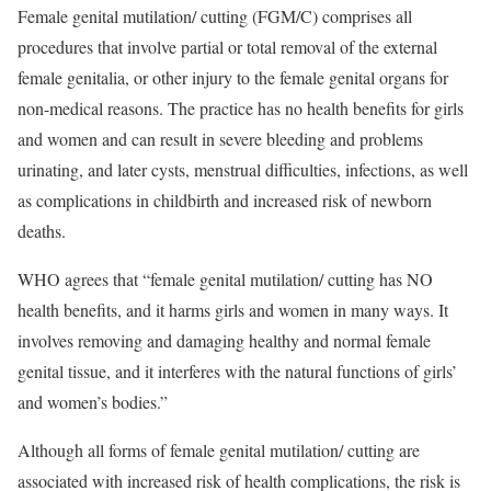
Female genital mutilation/ cutting (FGM/C) comprises all
procedures that involve partial or total removal of the external
female genitalia, or other injury to the female genital organs for
non-medical reasons. The practice has no health benefits for girls
and women and can result in severe bleeding and problems
urinating, and later cysts, menstrual difficulties, infections, as well
as complications in childbirth and increased risk of newborn
deaths.
WHO agrees that “female genital mutilation/ cutting has NO
health benefits, and it harms girls and women in many ways. It
involves removing and damaging healthy and normal female
genital tissue, and it interferes with the natural functions of girls’
and women’s bodies.”
Although all forms of female genital mutilation/ cutting are
associated with increased risk of health complications, the risk is