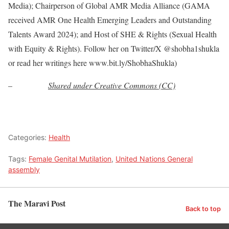
Media); Chairperson of Global AMR Media Alliance (GAMA
received AMR One Health Emerging Leaders and Outstanding
Talents Award 2024); and Host of SHE & Rights (Sexual Health
with Equity & Rights). Follow her on Twitter/X @shobha1shukla
or read her writings here www.bit.ly/ShobhaShukla)
–
Shared under Creative Commons (CC)
Categories:
Health
Tags:
Female Genital Mutilation
,
United Nations General
assembly
The Maravi Post
Back to top