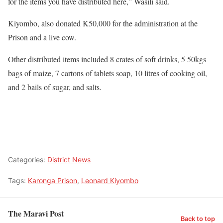
for the items you have distributed here,” Wasili said.
Kiyombo, also donated K50,000 for the administration at the
Prison and a live cow.
Other distributed items included 8 crates of soft drinks, 5 50kgs
bags of maize, 7 cartons of tablets soap, 10 litres of cooking oil,
and 2 bails of sugar, and salts.
Categories:
District News
Tags:
Karonga Prison
,
Leonard Kiyombo
The Maravi Post
Back to top