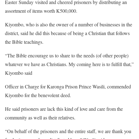
Easter Sunday visited and cheered prisoners by distributing an
assortment of items worth K500,000.
Kiyombo, who is also the owner of a number of businesses in the
district, said he did this because of being a Christian that follows
the Bible teachings.
“The Bible encourage us to share to the needs (of other people)
whatever we have as Christians. My coming here is to fulfill that,”
Kiyombo said
Officer in Charge for Karonga Prison Prince Wasili, commended
Kiyombo for the benevolent deed.
He said prisoners are lack this kind of love and care from the
community as well as their relatives.
“On behalf of the prisoners and the entire staff, we are thank you