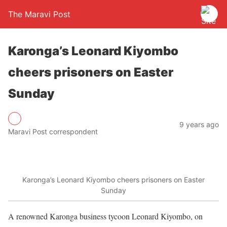
The Maravi Post
Karonga’s Leonard Kiyombo
cheers prisoners on Easter
Sunday
9 years ago
Maravi Post correspondent
Karonga’s Leonard Kiyombo cheers prisoners on Easter
Sunday
A renowned Karonga business tycoon Leonard Kiyombo, on