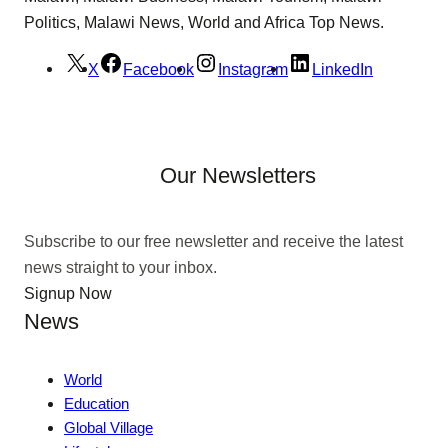
Politics, Malawi News, World and Africa Top News.
X
Facebook
Instagram
LinkedIn
Our Newsletters
Subscribe to our free newsletter and receive the latest
news straight to your inbox.
Signup Now
News
World
Education
Global Village