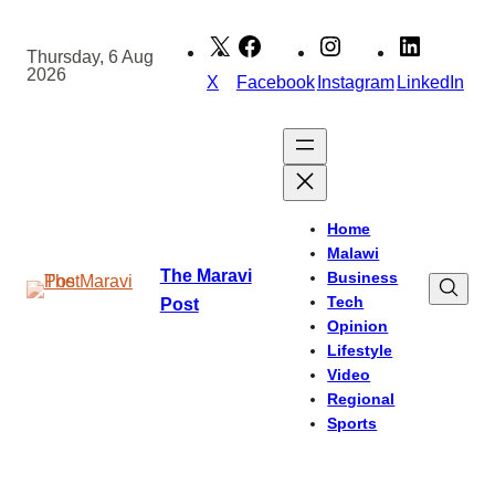
Skip
to
Thursday, 6 Aug
2026
content
X
Facebook
Instagram
LinkedIn
Home
Malawi
The Maravi
Business
Tech
Post
Opinion
Lifestyle
Video
Regional
Sports