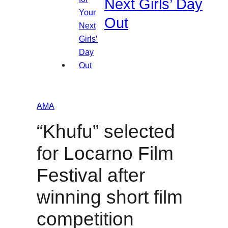
Next Girls’ Day
Out
AMA
“Khufu” selected
for Locarno Film
Festival after
winning short film
competition