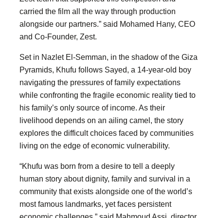
carried the film all the way through production
alongside our partners.” said Mohamed Hany, CEO
and Co-Founder, Zest.
Set in Nazlet El-Semman, in the shadow of the Giza
Pyramids, Khufu follows Sayed, a 14-year-old boy
navigating the pressures of family expectations
while confronting the fragile economic reality tied to
his family’s only source of income. As their
livelihood depends on an ailing camel, the story
explores the difficult choices faced by communities
living on the edge of economic vulnerability.
“Khufu was born from a desire to tell a deeply
human story about dignity, family and survival in a
community that exists alongside one of the world’s
most famous landmarks, yet faces persistent
economic challenges,” said Mahmoud Assi, director