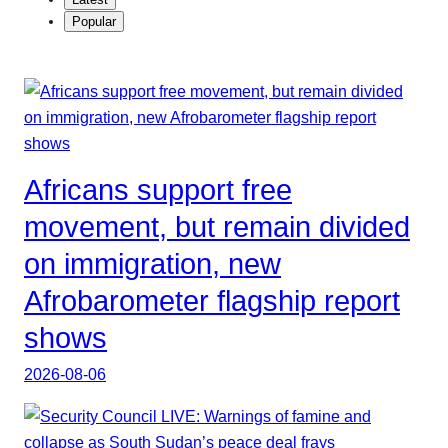
Popular
Africans support free
movement, but remain divided
on immigration, new
Afrobarometer flagship report
shows
2026-08-06