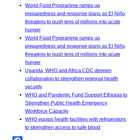
World Food Programme ramps up
preparedness and response plans as El Niño
threatens to push tens of millions into acute
hunger
World Food Programme ramps up
preparedness and response plans as El Niño
threatens to push tens of millions into acute
hunger
Uganda, WHO and Africa CDC deepen
collaboration to strengthen regional health
security
WHO and Pandemic Fund Support Ethiopia to
Strengthen Public Health Emergency
Workforce Capacity
WHO equips health facilities with refrigerators
to strengthen access to safe blood