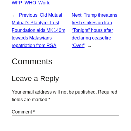
WFP
WHO
World
←
Previous:
Old Mutual
Next:
Trump threatens
Mutual’s Blantyre Trust
fresh strikes on Iran
Foundation aids MK140m
“Tonight” hours after
towards Malawians
declaring ceasefire
repatriation from RSA
“Over”
→
Comments
Leave a Reply
Your email address will not be published.
Required
fields are marked
*
Comment
*