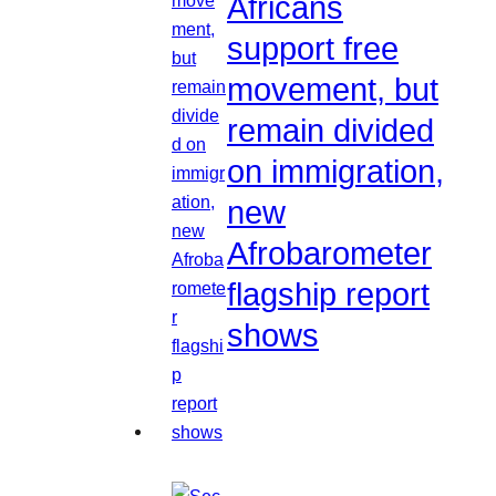
Africans
support free
movement, but
remain divided
on immigration,
new
Afrobarometer
flagship report
shows