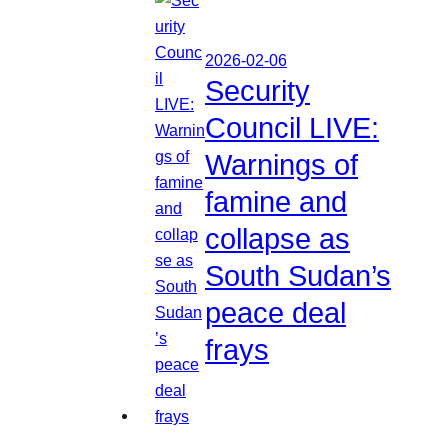
2026-02-06
Security
Council LIVE:
Warnings of
famine and
collapse as
South Sudan’s
peace deal
frays