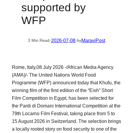
supported by
WFP
·
2026-07-08
·
MaraviPost
3 Min Read
by
Rome, Italy,08 July 2026 -/African Media Agency
(AMA)/- The United Nations World Food
Programme (WFP) announced today that Khufu, the
winning film of the first edition of the “Eish” Short
Film Competition in Egypt, has been selected for
the Pardi di Domani International Competition at the
79th Locarno Film Festival, taking place from 5 to
15 August 2026 in Switzerland. The selection brings
a locally rooted story on food security to one of the