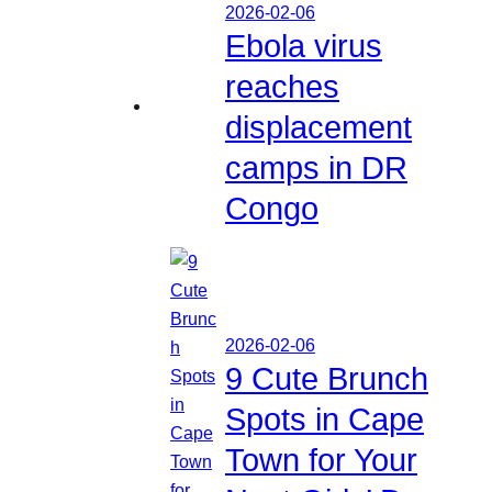
2026-02-06
Ebola virus
reaches
displacement
camps in DR
Congo
2026-02-06
9 Cute Brunch
Spots in Cape
Town for Your