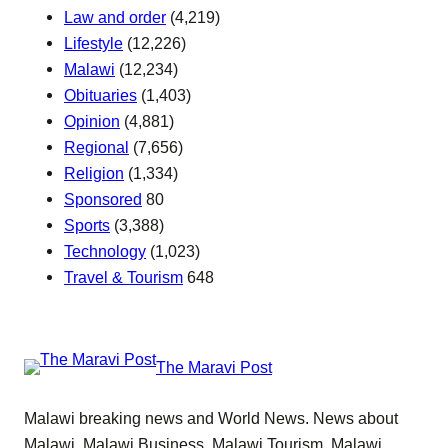
Law and order
(4,219)
Lifestyle
(12,226)
Malawi
(12,234)
Obituaries
(1,403)
Opinion
(4,881)
Regional
(7,656)
Religion
(1,334)
Sponsored
80
Sports
(3,388)
Technology
(1,023)
Travel & Tourism
648
The Maravi Post
Malawi breaking news and World News. News about
Malawi, Malawi Business, Malawi Tourism, Malawi