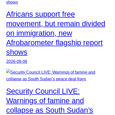
Africans support free
movement, but remain divided
on immigration, new
Afrobarometer flagship report
shows
2026-08-06
Security Council LIVE:
Warnings of famine and
collapse as South Sudan’s