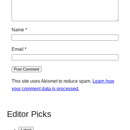
Name
*
Email
*
This site uses Akismet to reduce spam.
Learn how
your comment data is processed.
Editor Picks
Latest