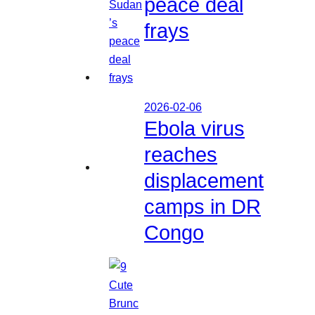
peace deal
frays
2026-02-06
Ebola virus
reaches
displacement
camps in DR
Congo