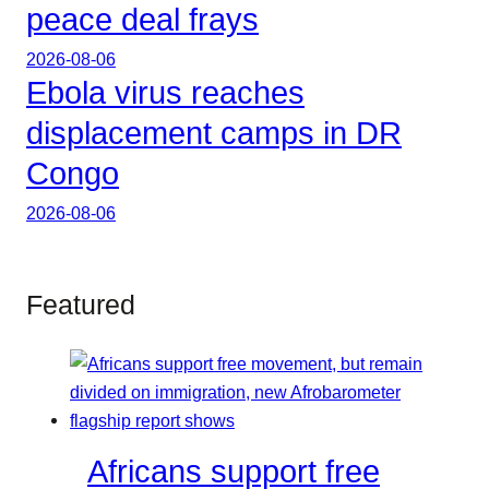
peace deal frays
2026-08-06
Ebola virus reaches
displacement camps in DR
Congo
2026-08-06
Featured
Africans support free