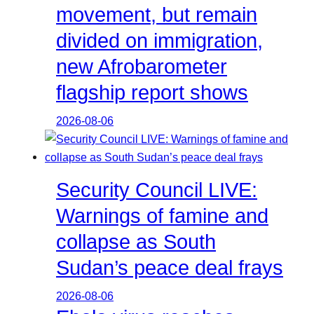
movement, but remain
divided on immigration,
new Afrobarometer
flagship report shows
2026-08-06
Security Council LIVE:
Warnings of famine and
collapse as South
Sudan’s peace deal frays
2026-08-06