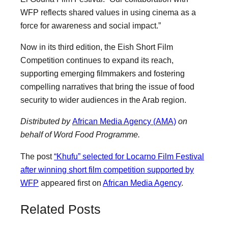
WFP reflects shared values in using cinema as a
force for awareness and social impact.”
Now in its third edition, the Eish Short Film
Competition continues to expand its reach,
supporting emerging filmmakers and fostering
compelling narratives that bring the issue of food
security to wider audiences in the Arab region.
Distributed by
African Media Agency (AMA)
on
behalf of Word Food Programme.
The post
“Khufu” selected for Locarno Film Festival
after winning short film competition supported by
WFP
appeared first on
African Media Agency
.
Related Posts