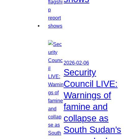
2026-02-06
Security
Council LIVE:
Warnings of
famine and
collapse as
South Sudan’s