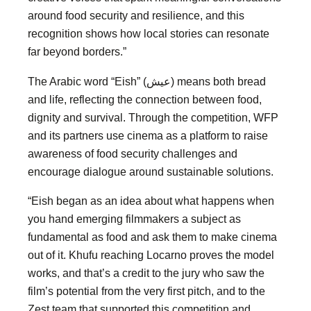
around food security and resilience, and this
recognition shows how local stories can resonate
far beyond borders.”
The Arabic word “Eish” (عيش) means both bread
and life, reflecting the connection between food,
dignity and survival. Through the competition, WFP
and its partners use cinema as a platform to raise
awareness of food security challenges and
encourage dialogue around sustainable solutions.
“Eish began as an idea about what happens when
you hand emerging filmmakers a subject as
fundamental as food and ask them to make cinema
out of it. Khufu reaching Locarno proves the model
works, and that’s a credit to the jury who saw the
film’s potential from the very first pitch, and to the
Zest team that supported this competition and