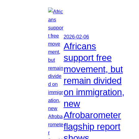
2026-02-06
Africans
support free
movement, but
remain divided
on immigration,
new
Afrobarometer
flagship report
shows