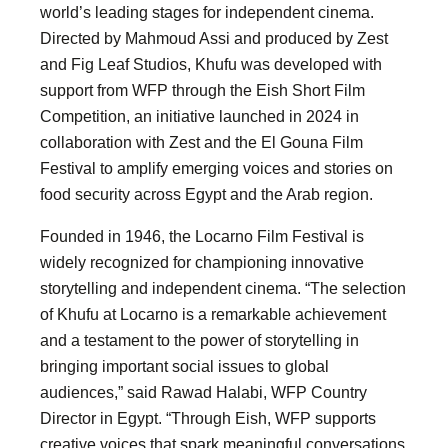
world’s leading stages for independent cinema.
Directed by Mahmoud Assi and produced by Zest
and Fig Leaf Studios, Khufu was developed with
support from WFP through the Eish Short Film
Competition, an initiative launched in 2024 in
collaboration with Zest and the El Gouna Film
Festival to amplify emerging voices and stories on
food security across Egypt and the Arab region.
Founded in 1946, the Locarno Film Festival is
widely recognized for championing innovative
storytelling and independent cinema. “The selection
of Khufu at Locarno is a remarkable achievement
and a testament to the power of storytelling in
bringing important social issues to global
audiences,” said Rawad Halabi, WFP Country
Director in Egypt. “Through Eish, WFP supports
creative voices that spark meaningful conversations