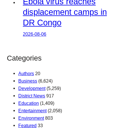
Ebola virus reaches
displacement camps in
DR Congo
2026-08-06
Categories
Authors
20
Business
(6,624)
Development
(5,259)
District News
917
Education
(1,409)
Entertainment
(2,058)
Environment
803
Featured
33