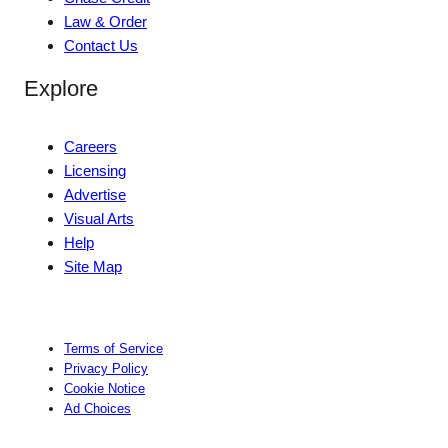
Law & Order
Contact Us
Explore
Careers
Licensing
Advertise
Visual Arts
Help
Site Map
Terms of Service
Privacy Policy
Cookie Notice
Ad Choices