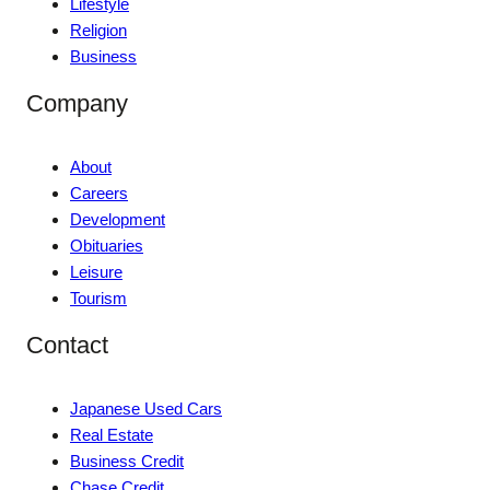
Lifestyle
Religion
Business
Company
About
Careers
Development
Obituaries
Leisure
Tourism
Contact
Japanese Used Cars
Real Estate
Business Credit
Chase Credit