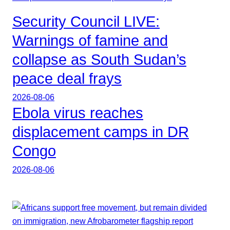
Security Council LIVE:
Warnings of famine and
collapse as South Sudan’s
peace deal frays
2026-08-06
Ebola virus reaches
displacement camps in DR
Congo
2026-08-06