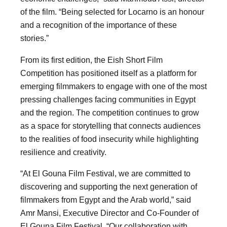
of the film. “Being selected for Locarno is an honour
and a recognition of the importance of these
stories.”
From its first edition, the Eish Short Film
Competition has positioned itself as a platform for
emerging filmmakers to engage with one of the most
pressing challenges facing communities in Egypt
and the region. The competition continues to grow
as a space for storytelling that connects audiences
to the realities of food insecurity while highlighting
resilience and creativity.
“At El Gouna Film Festival, we are committed to
discovering and supporting the next generation of
filmmakers from Egypt and the Arab world,” said
Amr Mansi, Executive Director and Co-Founder of
El Gouna Film Festival. “Our collaboration with