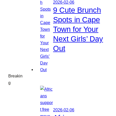
2026-02-06
9 Cute Brunch
Spots in Cape
Town for Your
Next Girls’ Day
Out
Breakin
g
2026-02-06