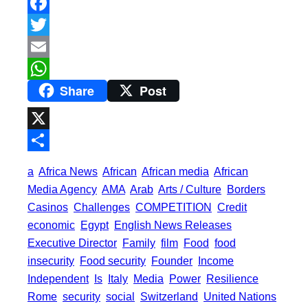
F
a
T
c
w
E
Share
Post
e
i
m
W
b
t
a
h
o
t
i
a
X
o
e
l
t
S
a
Africa News
African
African media
African
k
r
s
h
Media Agency
AMA
Arab
Arts / Culture
Borders
A
a
Casinos
Challenges
COMPETITION
Credit
p
economic
Egypt
English News Releases
r
Executive Director
Family
film
Food
food
p
e
insecurity
Food security
Founder
Income
Independent
Is
Italy
Media
Power
Resilience
Rome
security
social
Switzerland
United Nations