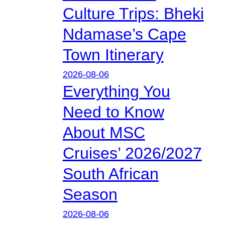
Culture Trips: Bheki
Ndamase’s Cape
Town Itinerary
2026-08-06
Everything You
Need to Know
About MSC
Cruises’ 2026/2027
South African
Season
2026-08-06