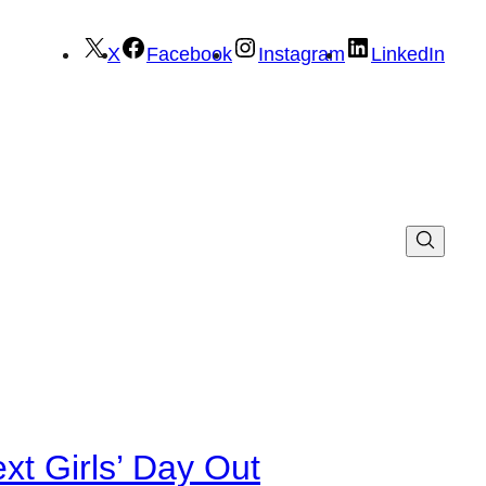
X
Facebook
Instagram
LinkedIn
xt Girls’ Day Out