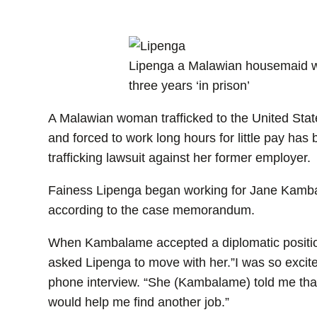
Lipenga a Malawian housemaid wi
three years ‘in prison’
A Malawian woman trafficked to the United State
and forced to work long hours for little pay ha
trafficking lawsuit against her former employer.
Fainess Lipenga began working for Jane Kamb
according to the case memorandum.
When Kambalame accepted a diplomatic positio
asked Lipenga to move with her.”I was so excit
phone interview. “She (Kambalame) told me that 
would help me find another job.”