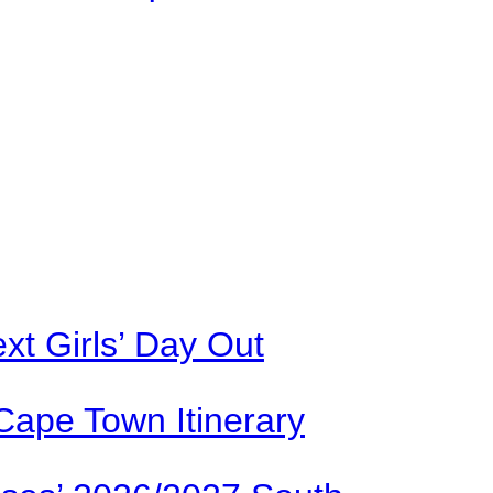
xt Girls’ Day Out
Cape Town Itinerary