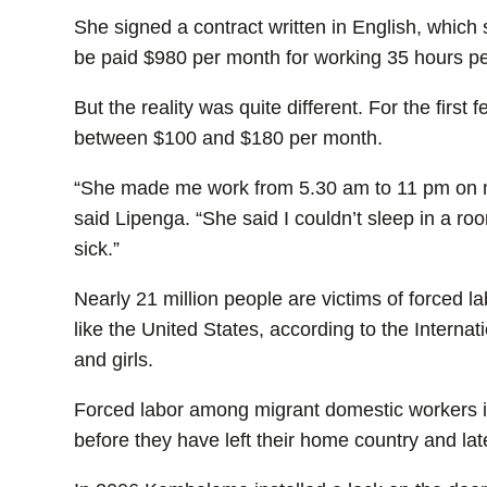
She signed a contract written in English, which
be paid $980 per month for working 35 hours p
But the reality was quite different. For the firs
between $100 and $180 per month.
“She made me work from 5.30 am to 11 pm on mo
said Lipenga. “She said I couldn’t sleep in a r
sick.”
Nearly 21 million people are victims of forced la
like the United States, according to the Intern
and girls.
Forced labor among migrant domestic workers i
before they have left their home country and la