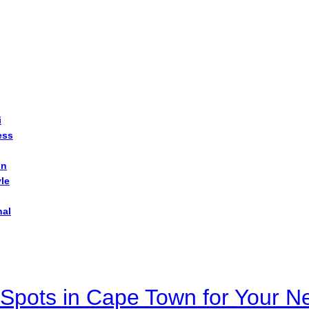
i
ess
on
yle
nal
Spots in Cape Town for Your Ne