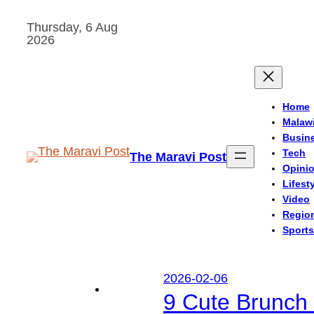
Skip
Thursday, 6 Aug
to
2026
content
Home
Malaw
Busin
Tech
The Maravi Post
Opini
Lifest
Video
Regio
Sports
2026-02-06
9 Cute Brunch 