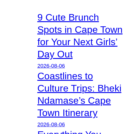
9 Cute Brunch
Spots in Cape Town
for Your Next Girls’
Day Out
2026-08-06
Coastlines to
Culture Trips: Bheki
Ndamase’s Cape
Town Itinerary
2026-08-06