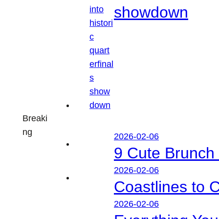
showdown
Breaki
ng
2026-02-06
9 Cute Brunch 
2026-02-06
Coastlines to 
2026-02-06