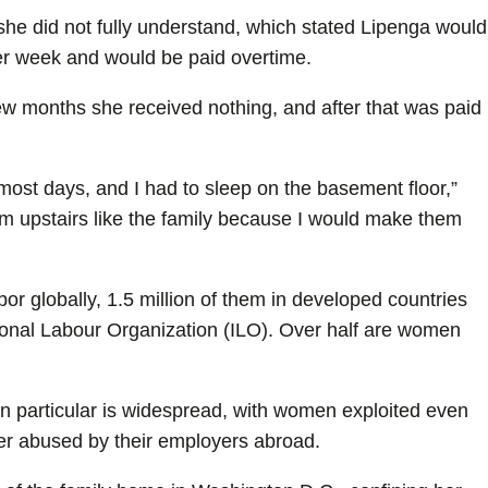
 she did not fully understand, which stated Lipenga would
er week and would be paid overtime.
t few months she received nothing, and after that was paid
st days, and I had to sleep on the basement floor,”
oom upstairs like the family because I would make them
bor globally, 1.5 million of them in developed countries
ational Labour Organization (ILO). Over half are women
n particular is widespread, with women exploited even
ter abused by their employers abroad.