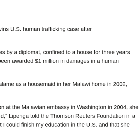
ns U.S. human trafficking case after
s by a diplomat, confined to a house for three years
s been awarded $1 million in damages in a human
alame as a housemaid in her Malawi home in 2002,
n at the Malawian embassy in Washington in 2004, she
ed,” Lipenga told the Thomson Reuters Foundation in a
I could finish my education in the U.S. and that she