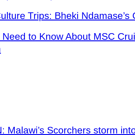
Culture Trips: Bheki Ndamase’s 
u Need to Know About MSC Crui
n
alawi’s Scorchers storm into h