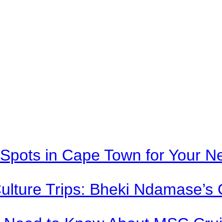
Spots in Cape Town for Your Ne
Culture Trips: Bheki Ndamase’s 