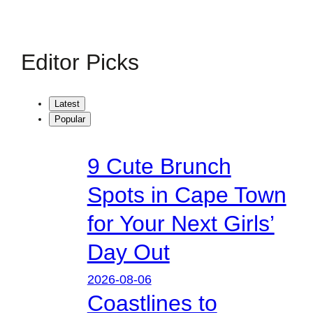
Editor Picks
Latest
Popular
9 Cute Brunch
Spots in Cape Town
for Your Next Girls’
Day Out
2026-08-06
Coastlines to