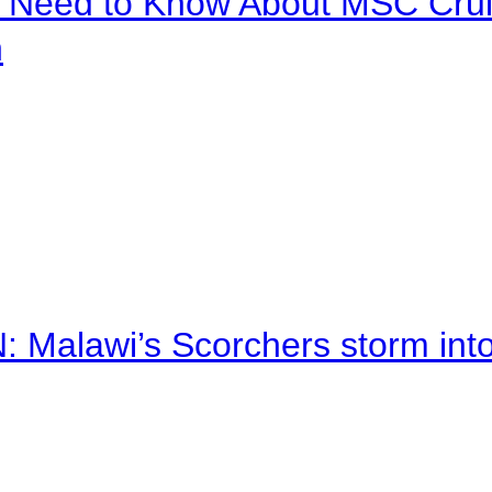
u Need to Know About MSC Crui
n
alawi’s Scorchers storm into h