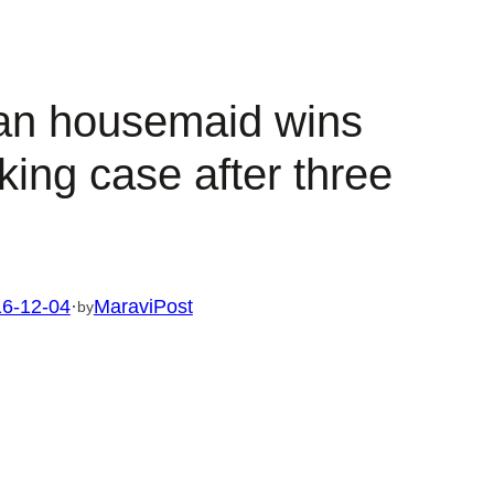
an housemaid wins
king case after three
6-12-04
·
MaraviPost
by