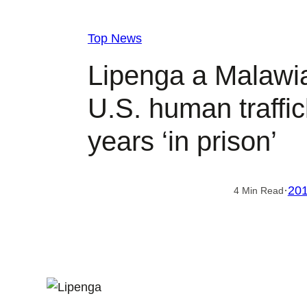
Top News
Lipenga a Malawi
U.S. human traffic
years ‘in prison’
·
201
4 Min Read