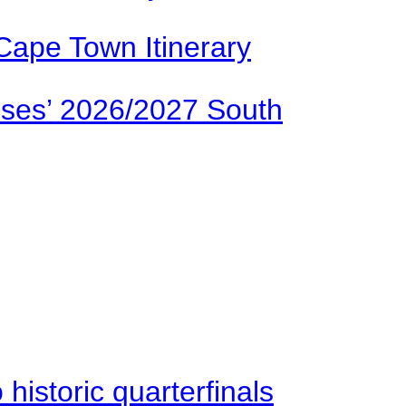
Cape Town Itinerary
ses’ 2026/2027 South
istoric quarterfinals