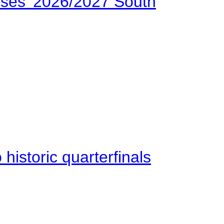
ses’ 2026/2027 South
istoric quarterfinals