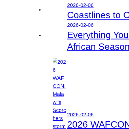
2026-02-06
Coastlines to 
2026-02-06
Everything Yo
African Seaso
2026-02-06
2026 WAFCON: M