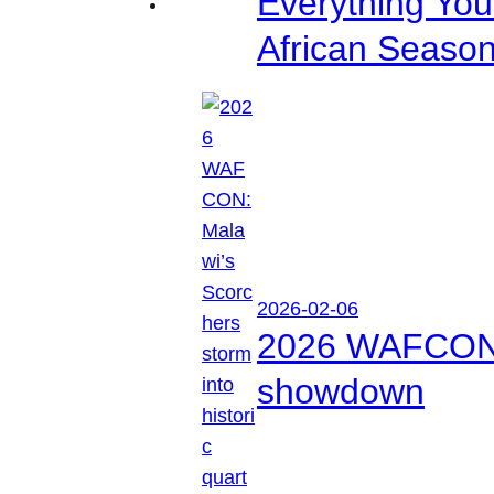
Everything Yo
African Seaso
2026-02-06
2026 WAFCON: M
showdown