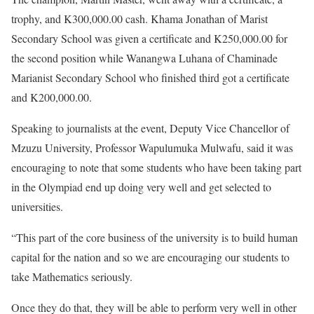
trophy, and K300,000.00 cash. Khama Jonathan of Marist
Secondary School was given a certificate and K250,000.00 for
the second position while Wanangwa Luhana of Chaminade
Marianist Secondary School who finished third got a certificate
and K200,000.00.
Speaking to journalists at the event, Deputy Vice Chancellor of
Mzuzu University, Professor Wapulumuka Mulwafu, said it was
encouraging to note that some students who have been taking part
in the Olympiad end up doing very well and get selected to
universities.
“This part of the core business of the university is to build human
capital for the nation and so we are encouraging our students to
take Mathematics seriously.
Once they do that, they will be able to perform very well in other