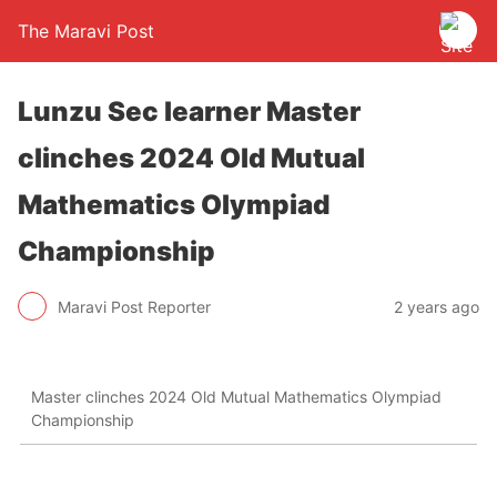
The Maravi Post
Lunzu Sec learner Master
clinches 2024 Old Mutual
Mathematics Olympiad
Championship
Maravi Post Reporter
2 years ago
Master clinches 2024 Old Mutual Mathematics Olympiad
Championship