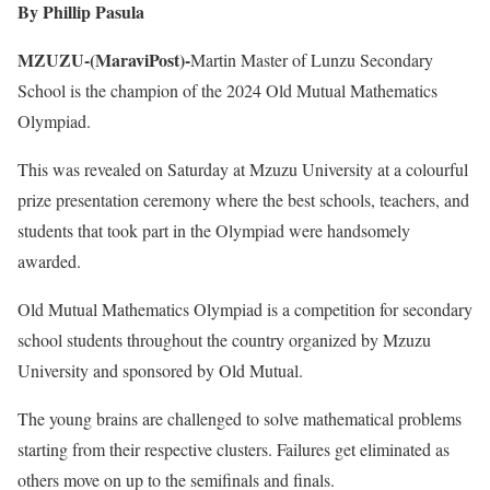
By Phillip Pasula
MZUZU-(MaraviPost)-
Martin Master of Lunzu Secondary
School is the champion of the 2024 Old Mutual Mathematics
Olympiad.
This was revealed on Saturday at Mzuzu University at a colourful
prize presentation ceremony where the best schools, teachers, and
students that took part in the Olympiad were handsomely
awarded.
Old Mutual Mathematics Olympiad is a competition for secondary
school students throughout the country organized by Mzuzu
University and sponsored by Old Mutual.
The young brains are challenged to solve mathematical problems
starting from their respective clusters. Failures get eliminated as
others move on up to the semifinals and finals.