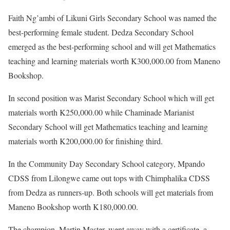
Faith Ng’ambi of Likuni Girls Secondary School was named the
best-performing female student. Dedza Secondary School
emerged as the best-performing school and will get Mathematics
teaching and learning materials worth K300,000.00 from Maneno
Bookshop.
In second position was Marist Secondary School which will get
materials worth K250,000.00 while Chaminade Marianist
Secondary School will get Mathematics teaching and learning
materials worth K200,000.00 for finishing third.
In the Community Day Secondary School category, Mpando
CDSS from Lilongwe came out tops with Chimphalika CDSS
from Dedza as runners-up. Both schools will get materials from
Maneno Bookshop worth K180,000.00.
The champion, Martin Master, went away with a certificate, a