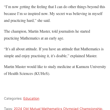
“I’m now getting the feeling that I can do other things beyond this
because I’m so inspired now. My secret was believing in myself
and practicing hard,” she said.
The champion, Martin Master, told journalists he started
practicing Mathematics at an early age.
“It’s all about attitude. If you have an attitude that Mathematics is
simple and enjoy practising it, it’s doable,” explained Master.
Martin Master would like to study medicine at Kamuzu University
of Health Sciences (KUHeS).
Categories:
Education
Tags:
2024 Old Mutual Mathematics Olympiad Championship
,