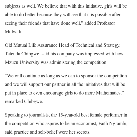
subjects as well. We believe that with this initiative, girls will be
able to do better because they will see that it is possible after
seeing their friends that have done well,” added Professor
Mulwafu.
Old Mutual Life Assurance Head of Technical and Strategy,
Tatenda Chibgwe, said his company was impressed with how
Mzuzu University was administering the competition.
“We will continue as long as we can to sponsor the competition
and we will support our partner in all the initiatives that will be
put in place to even encourage girls to do more Mathematics,”
remarked Chibgwe.
Speaking to journalists, the 15-year-old best female performer in
the competition who aspires to be an economist, Faith Ng’ambi,
said practice and self-belief were her secrets.