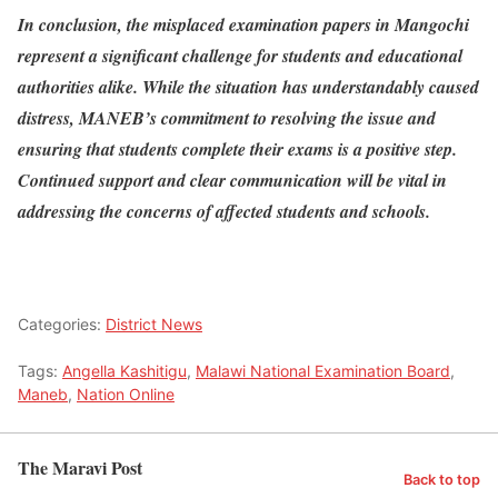
In conclusion, the misplaced examination papers in Mangochi
represent a significant challenge for students and educational
authorities alike. While the situation has understandably caused
distress, MANEB’s commitment to resolving the issue and
ensuring that students complete their exams is a positive step.
Continued support and clear communication will be vital in
addressing the concerns of affected students and schools.
Categories:
District News
Tags:
Angella Kashitigu
,
Malawi National Examination Board
,
Maneb
,
Nation Online
The Maravi Post
Back to top