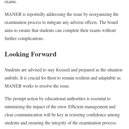
exams.
MANEB is reportedly addressing the issue by reorganizing the
examination process to mitigate any adverse effects. The board
aims to ensure that students can complete their exams without
further complications.
Looking Forward
Students are advised to stay focused and prepared as the situation
unfolds. It is crucial for them to remain resilient and adaptable as
MANEB works to resolve the issue.
The prompt action by educational authorities is essential to
minimizing the impact of the error. Efficient management and
clear communication will be key in restoring confidence among
students and ensuring the integrity of the examination process.