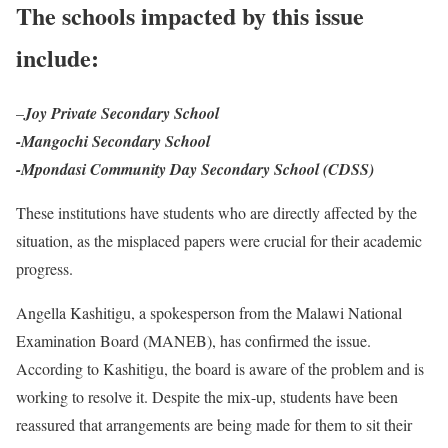
The schools impacted by this issue
include:
–
Joy Private Secondary School
-Mangochi Secondary School
-Mpondasi Community Day Secondary School (CDSS)
These institutions have students who are directly affected by the
situation, as the misplaced papers were crucial for their academic
progress.
Angella Kashitigu, a spokesperson from the Malawi National
Examination Board (MANEB), has confirmed the issue.
According to Kashitigu, the board is aware of the problem and is
working to resolve it. Despite the mix-up, students have been
reassured that arrangements are being made for them to sit their