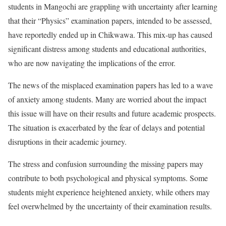
students in Mangochi are grappling with uncertainty after learning
that their “Physics” examination papers, intended to be assessed,
have reportedly ended up in Chikwawa. This mix-up has caused
significant distress among students and educational authorities,
who are now navigating the implications of the error.
The news of the misplaced examination papers has led to a wave
of anxiety among students. Many are worried about the impact
this issue will have on their results and future academic prospects.
The situation is exacerbated by the fear of delays and potential
disruptions in their academic journey.
The stress and confusion surrounding the missing papers may
contribute to both psychological and physical symptoms. Some
students might experience heightened anxiety, while others may
feel overwhelmed by the uncertainty of their examination results.