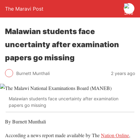
The Maravi Post
Malawian students face
uncertainty after examination
papers go missing
Burnett Munthali
2 years ago
Malawian students face uncertainty after examination
papers go missing
By Burnett Munthali
According a news report made available by The
Nation Online
,