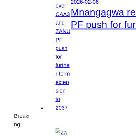
2026-02-06
Mnangagwa res
PF push for fu
Breaki
ng