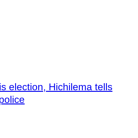
 election, Hichilema tells
police