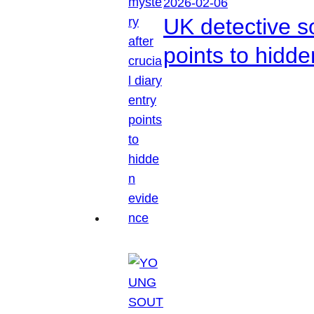
2026-02-06
UK detective so
points to hidd