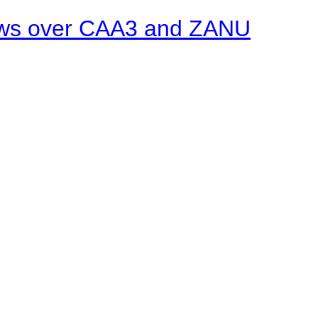
ows over CAA3 and ZANU