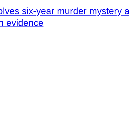
lves six-year murder mystery af
en evidence