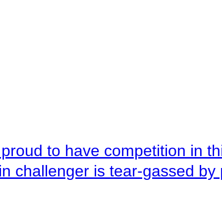
roud to have competition in this
n challenger is tear-gassed by 