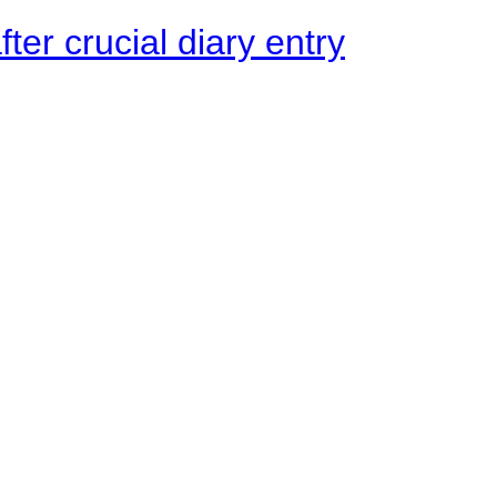
ter crucial diary entry