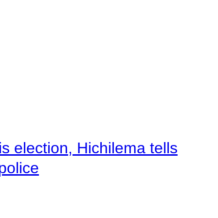
 election, Hichilema tells
police