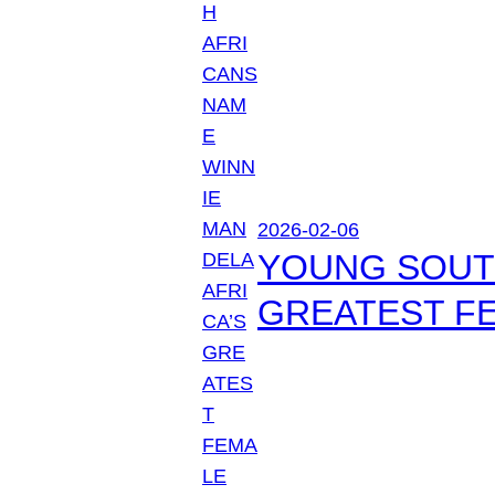
2026-02-06
YOUNG SOUTH
GREATEST FE