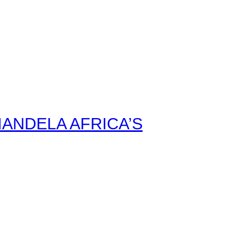
ANDELA AFRICA’S