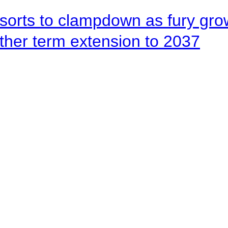
orts to clampdown as fury gr
rther term extension to 2037