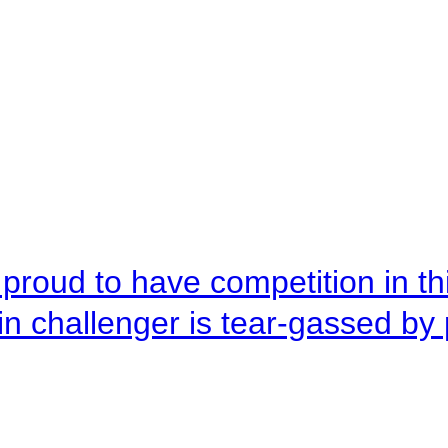
roud to have competition in this
n challenger is tear-gassed by 