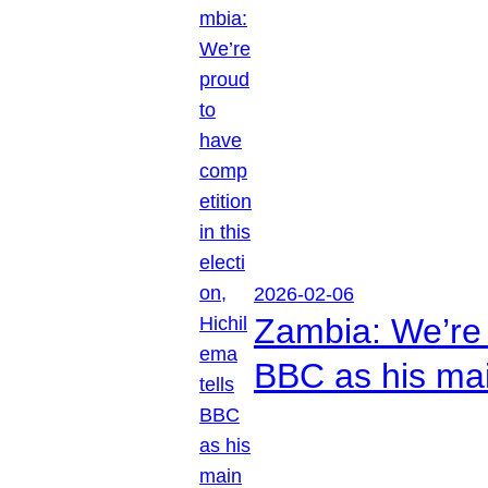
2026-02-06
Zambia: We’re p
BBC as his mai