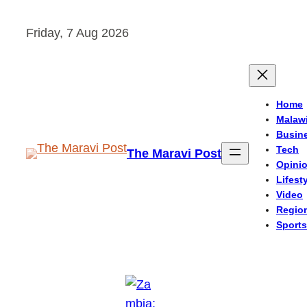
Skip
Friday, 7 Aug 2026
to
content
Home
Malaw
Busin
Tech
The Maravi Post
Opini
Lifest
Video
Regio
Sports