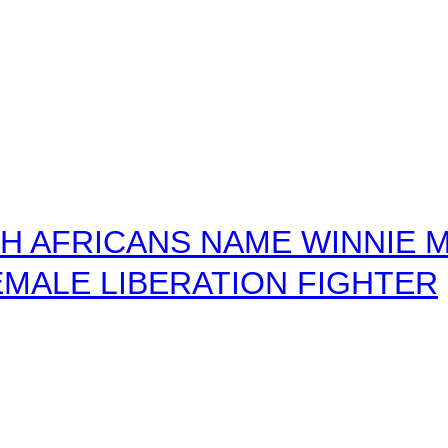
 AFRICANS NAME WINNIE M
MALE LIBERATION FIGHTER