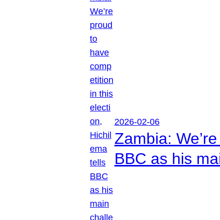
2026-02-06
Zambia: We’re p
BBC as his mai