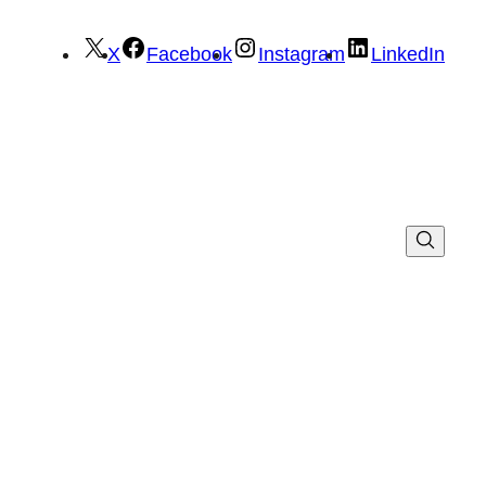
X
Facebook
Instagram
LinkedIn