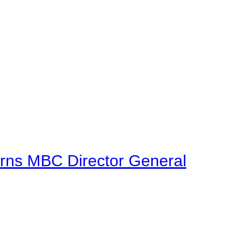
urns MBC Director General