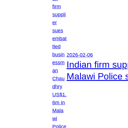
2026-02-06
Indian firm su
Malawi Police 