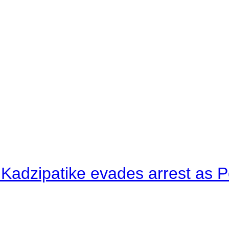
 Kadzipatike evades arrest as Po