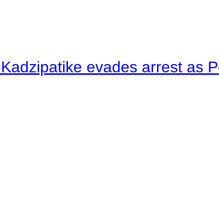
 Kadzipatike evades arrest as Po