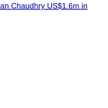
sman Chaudhry US$1.6m in