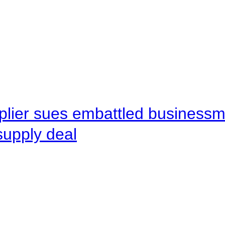
pplier sues embattled busines
supply deal