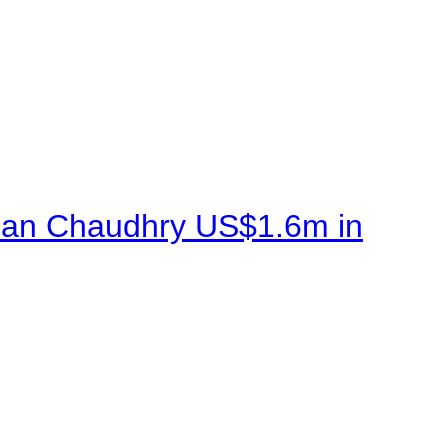
sman Chaudhry US$1.6m in