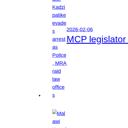
2026-02-06
MCP legislator