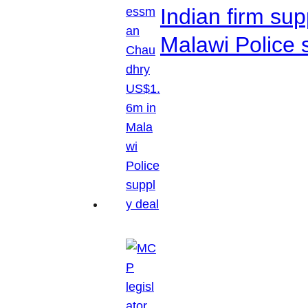
Indian firm su
Malawi Police 