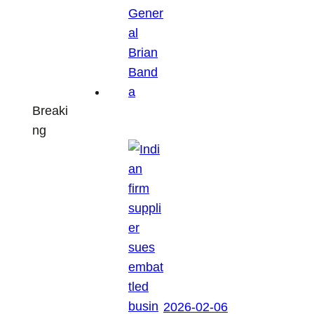
Breaki
ng
2026-02-06