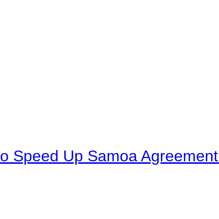
to Speed Up Samoa Agreement R