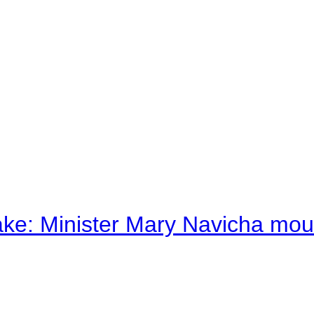
ake: Minister Mary Navicha mo