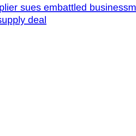
pplier sues embattled busines
supply deal