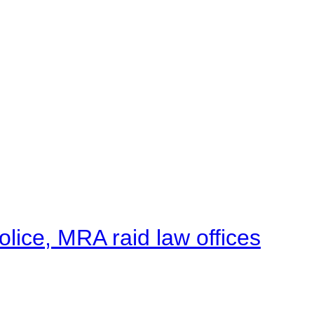
lice, MRA raid law offices