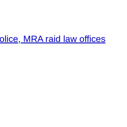
lice, MRA raid law offices