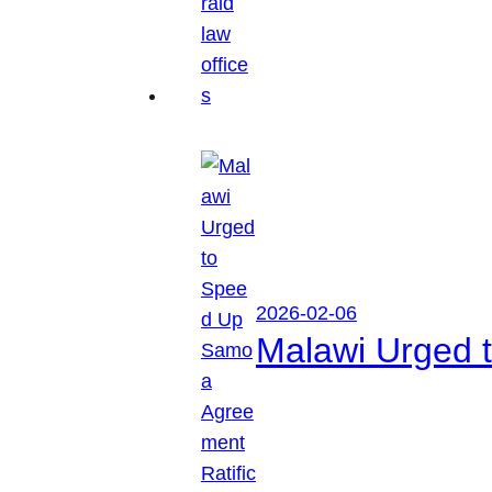
2026-02-06
Malawi Urged 