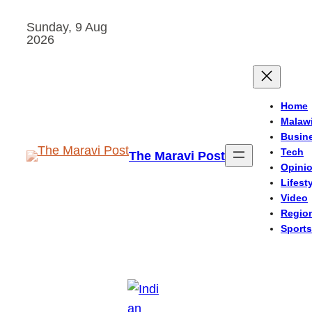
Skip
Sunday, 9 Aug
to
2026
content
Home
Malaw
Busin
Tech
The Maravi Post
Opini
Lifest
Video
Regio
Sports