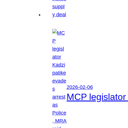
2026-02-06
MCP legislator