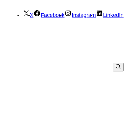
X
Facebook
Instagram
LinkedIn