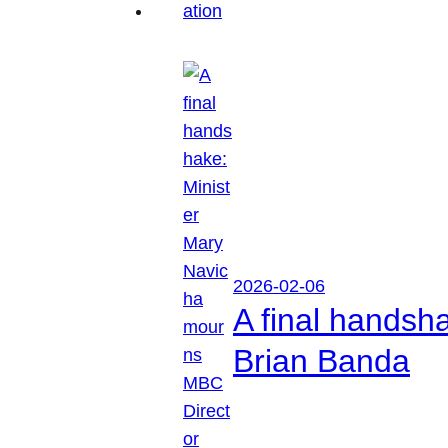
2026-02-06
A final handsh
Brian Banda