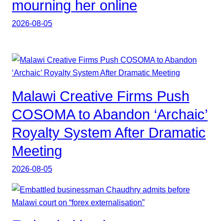
mourning her online
2026-08-05
Malawi Creative Firms Push
COSOMA to Abandon ‘Archaic’
Royalty System After Dramatic
Meeting
2026-08-05