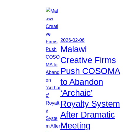
2026-02-06
Malawi
Creative Firms
Push COSOMA
to Abandon
‘Archaic’
Royalty System
After Dramatic
Meeting