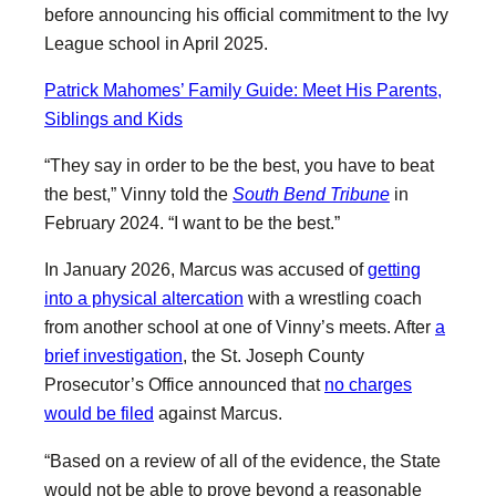
before announcing his official commitment to the Ivy
League school in April 2025.
Patrick Mahomes’ Family Guide: Meet His Parents,
Siblings and Kids
“They say in order to be the best, you have to beat
the best,” Vinny told the
South Bend Tribune
in
February 2024. “I want to be the best.”
In January 2026, Marcus was accused of
getting
into a physical altercation
with a wrestling coach
from another school at one of Vinny’s meets. After
a
brief investigation
, the St. Joseph County
Prosecutor’s Office announced that
no charges
would be filed
against Marcus.
“Based on a review of all of the evidence, the State
would not be able to prove beyond a reasonable