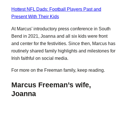
Hottest NFL Dads: Football Players Past and
Present With Their Kids
At Marcus’ introductory press conference in South
Bend in 2021, Joanna and all six kids were front
and center for the festivities. Since then, Marcus has
routinely shared family highlights and milestones for
Irish faithful on social media.
For more on the Freeman family, keep reading.
Marcus Freeman’s wife,
Joanna