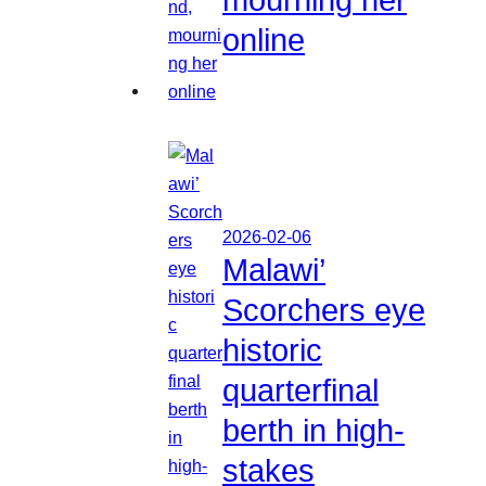
online
2026-02-06
Malawi’
Scorchers eye
historic
quarterfinal
berth in high-
stakes