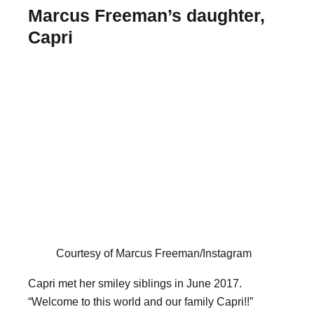
Marcus Freeman’s daughter,
Capri
Courtesy of Marcus Freeman/Instagram
Capri met her smiley siblings in June 2017.
“Welcome to this world and our family Capri!!”