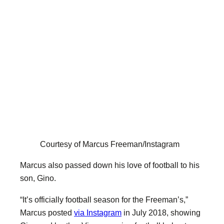
Courtesy of Marcus Freeman/Instagram
Marcus also passed down his love of football to his
son, Gino.
“It’s officially football season for the Freeman’s,”
Marcus posted
via Instagram
in July 2018, showing