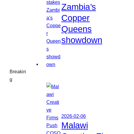
Zambia’s
Copper
Queens
showdown
Breakin
g
2026-02-06
Malawi