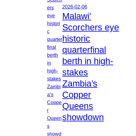
2026-02-06
Malawi’
Scorchers eye
historic
quarterfinal
berth in high-
stakes
Zambia’s
Copper
Queens
showdown