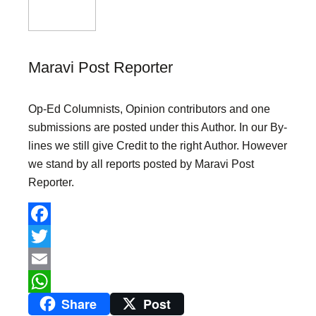
Maravi Post Reporter
Op-Ed Columnists, Opinion contributors and one
submissions are posted under this Author. In our By-
lines we still give Credit to the right Author. However
we stand by all reports posted by Maravi Post
Reporter.
F
a
T
c
w
E
Share
Post
e
i
m
W