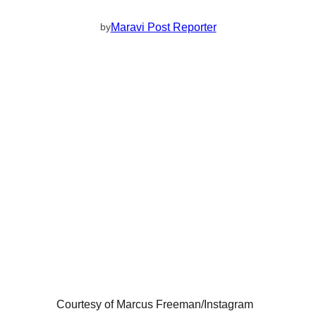
Maravi Post Reporter
by
Courtesy of Marcus Freeman/Instagram