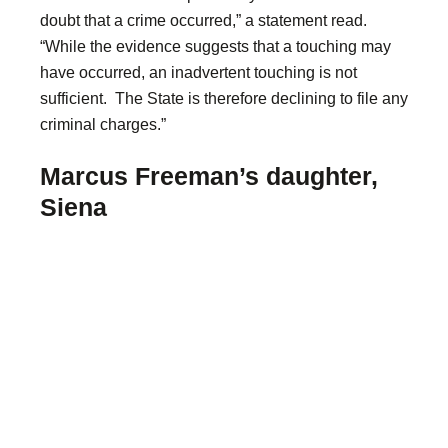
doubt that a crime occurred,” a statement read.
“While the evidence suggests that a touching may
have occurred, an inadvertent touching is not
sufficient. The State is therefore declining to file any
criminal charges.”
Marcus Freeman’s daughter,
Siena