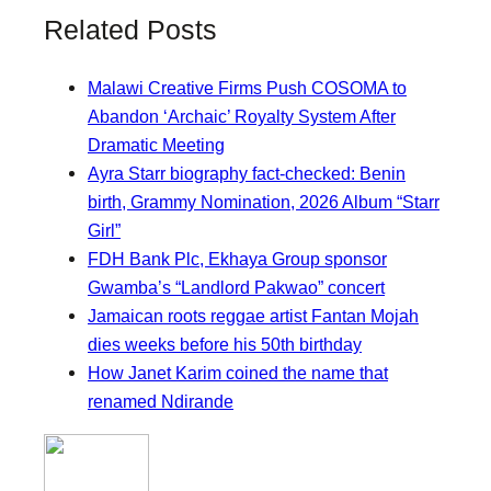
Related Posts
Malawi Creative Firms Push COSOMA to
Abandon ‘Archaic’ Royalty System After
Dramatic Meeting
Ayra Starr biography fact-checked: Benin
birth, Grammy Nomination, 2026 Album “Starr
Girl”
FDH Bank Plc, Ekhaya Group sponsor
Gwamba’s “Landlord Pakwao” concert
Jamaican roots reggae artist Fantan Mojah
dies weeks before his 50th birthday
How Janet Karim coined the name that
renamed Ndirande