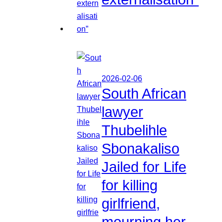
2026-02-06
South African
lawyer
Thubelihle
Sbonakaliso
Jailed for Life
for killing
girlfriend,
mourning her