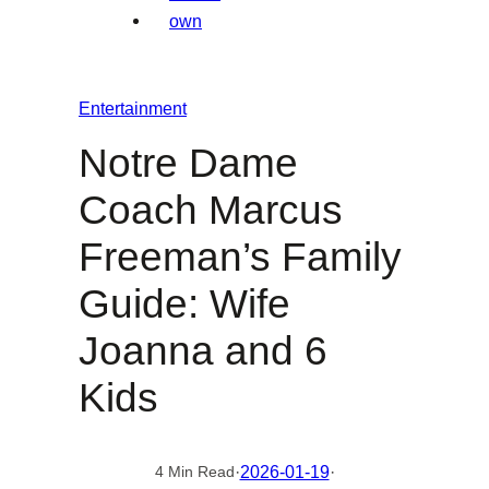
Entertainment
Notre Dame
Coach Marcus
Freeman’s Family
Guide: Wife
Joanna and 6
Kids
·
2026-01-19
·
4 Min Read