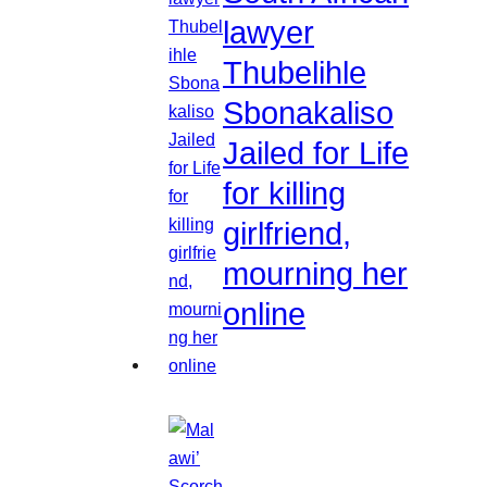
lawyer
Thubelihle
Sbonakaliso
Jailed for Life
for killing
girlfriend,
mourning her
online