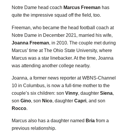
Notre Dame head coach
Marcus Freeman
has
quite the impressive squad off the field, too.
Freeman, who became the head football coach at
Notre Dame in December 2021, married his wife,
Joanna Freeman
, in 2010. The couple met during
Marcus’ time at The Ohio State University, where
Marcus was a star linebacker. At the time, Joanna
was attending another college nearby.
Joanna, a former news reporter at WBNS-Channel
10 in Columbus, is now a full-time mother to the
couple’s six children: son
Vinny
, daughter
Siena
,
son
Gino
, son
Nico
, daughter
Capri
, and son
Rocco
.
Marcus also has a daughter named
Bria
from a
previous relationship.