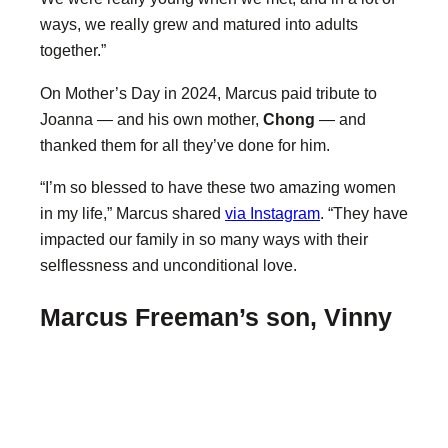
ways, we really grew and matured into adults
together.”
On Mother’s Day in 2024, Marcus paid tribute to
Joanna — and his own mother,
Chong
— and
thanked them for all they’ve done for him.
“I’m so blessed to have these two amazing women
in my life,” Marcus shared
via Instagram
. “They have
impacted our family in so many ways with their
selflessness and unconditional love.
Marcus Freeman’s son, Vinny