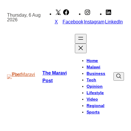
Skip
to
Thursday, 6 Aug
2026
content
X
Facebook
Instagram
LinkedIn
Home
Malawi
The Maravi
Business
Tech
Post
Opinion
Lifestyle
Video
Regional
Sports