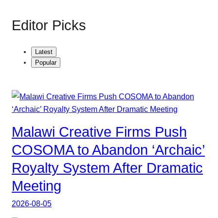
Editor Picks
Latest
Popular
Malawi Creative Firms Push
COSOMA to Abandon ‘Archaic’
Royalty System After Dramatic
Meeting
2026-08-05