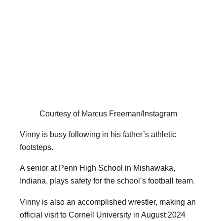
Courtesy of Marcus Freeman/Instagram
Vinny is busy following in his father’s athletic
footsteps.
A senior at Penn High School in Mishawaka,
Indiana, plays safety for the school’s football team.
Vinny is also an accomplished wrestler, making an
official visit to Cornell University in August 2024