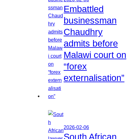
Embattled
businessman
Chaudhry
admits before
Malawi court on
“forex
externalisation”
2026-02-06
South African