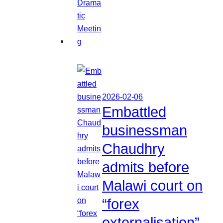
2026-02-06
Embattled
businessman
Chaudhry
admits before
Malawi court on
“forex
externalisation”