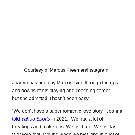
Courtesy of Marcus Freeman/Instagram
Joanna has been by Marcus’ side through the ups
and downs of his playing and coaching career —
but she admitted it hasn’t been easy.
“We don’t have a super romantic love story,” Joanna
told
Yahoo Sports
in 2021. “We had a lot of
breakups and make-ups. We fell hard. We fell fast.
We were really young when we met, and in a lot of