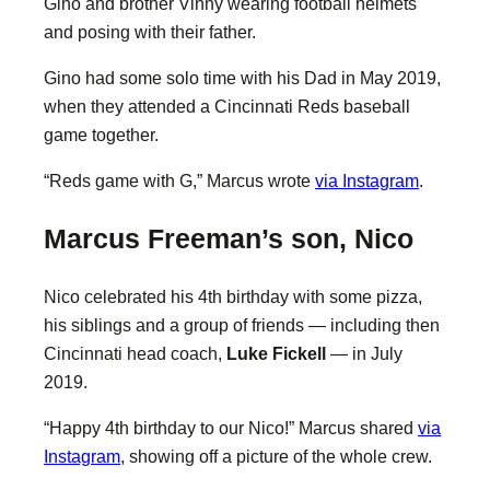
Gino and brother Vinny wearing football helmets
and posing with their father.
Gino had some solo time with his Dad in May 2019,
when they attended a Cincinnati Reds baseball
game together.
“Reds game with G,” Marcus wrote
via Instagram
.
Marcus Freeman’s son, Nico
Nico celebrated his 4th birthday with some pizza,
his siblings and a group of friends — including then
Cincinnati head coach,
Luke Fickell
— in July
2019.
“Happy 4th birthday to our Nico!” Marcus shared
via
Instagram
, showing off a picture of the whole crew.