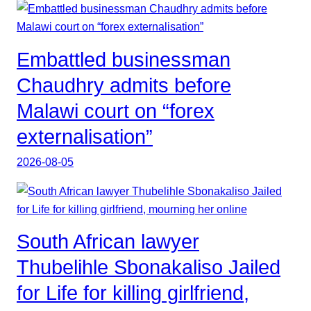
Embattled businessman
Chaudhry admits before
Malawi court on “forex
externalisation”
2026-08-05
South African lawyer
Thubelihle Sbonakaliso Jailed
for Life for killing girlfriend,