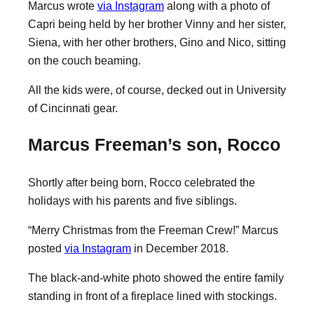
Marcus wrote
via Instagram
along with a photo of
Capri being held by her brother Vinny and her sister,
Siena, with her other brothers, Gino and Nico, sitting
on the couch beaming.
All the kids were, of course, decked out in University
of Cincinnati gear.
Marcus Freeman’s son, Rocco
Shortly after being born, Rocco celebrated the
holidays with his parents and five siblings.
“Merry Christmas from the Freeman Crew!” Marcus
posted
via Instagram
in December 2018.
The black-and-white photo showed the entire family
standing in front of a fireplace lined with stockings.