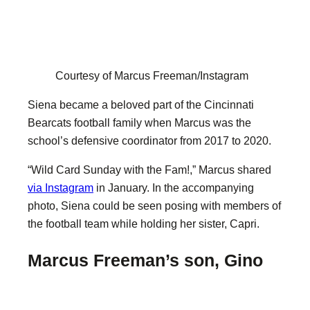
Courtesy of Marcus Freeman/Instagram
Siena became a beloved part of the Cincinnati
Bearcats football family when Marcus was the
school’s defensive coordinator from 2017 to 2020.
“Wild Card Sunday with the Fam!,” Marcus shared
via Instagram
in January. In the accompanying
photo, Siena could be seen posing with members of
the football team while holding her sister, Capri.
Marcus Freeman’s son, Gino