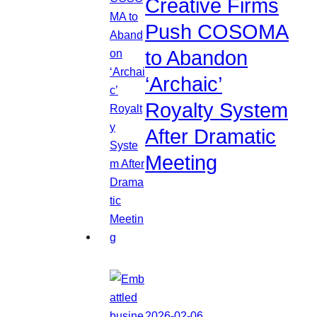
Creative Firms
Push COSOMA
to Abandon
‘Archaic’
Royalty System
After Dramatic
Meeting
2026-02-06