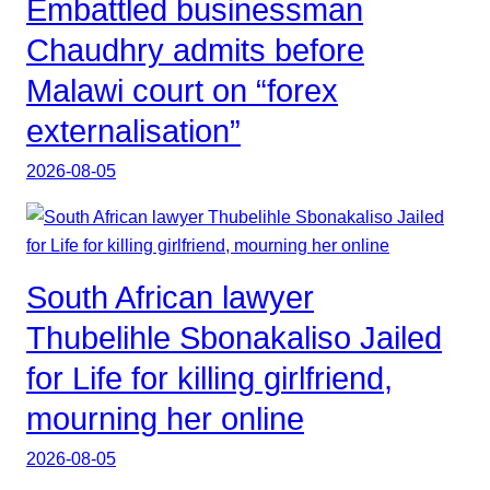
Embattled businessman
Chaudhry admits before
Malawi court on “forex
externalisation”
2026-08-05
South African lawyer
Thubelihle Sbonakaliso Jailed
for Life for killing girlfriend,
mourning her online
2026-08-05