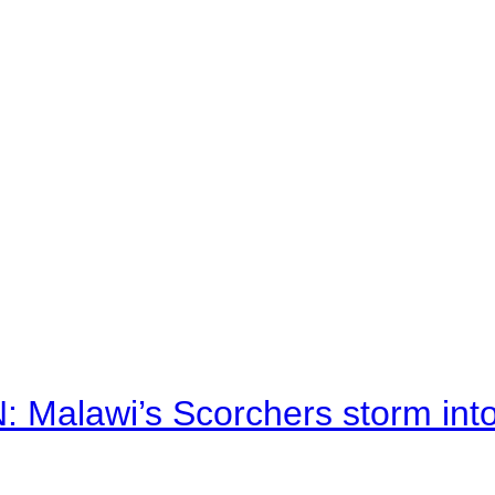
alawi’s Scorchers storm into h