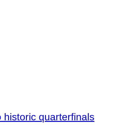
istoric quarterfinals