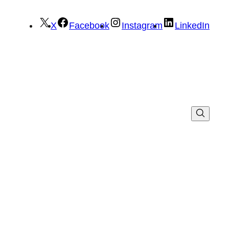
X
Facebook
Instagram
LinkedIn