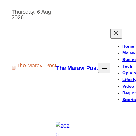
Skip
Thursday, 6 Aug
to
2026
content
Home
Malaw
Busin
Tech
The Maravi Post
Opini
Lifest
Video
Regio
Sports