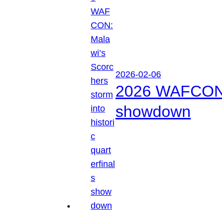
2026-02-06
2026 WAFCON: M
showdown