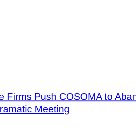
ve Firms Push COSOMA to Aband
ramatic Meeting