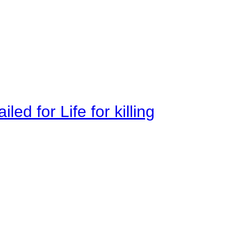
ed for Life for killing