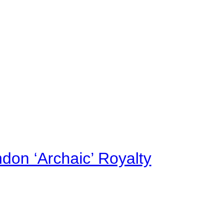
on ‘Archaic’ Royalty