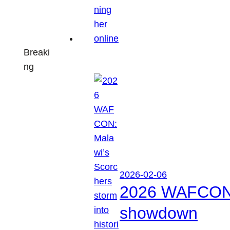
Breaki
ng
2026-02-06
2026 WAFCON: M
showdown