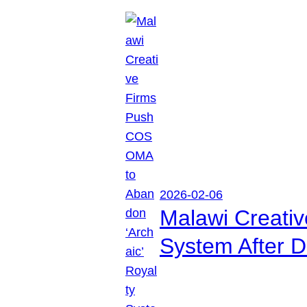
2026-02-06
Malawi Creati
System After D