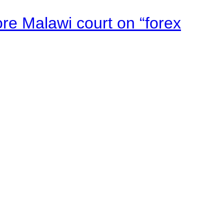
e Malawi court on “forex