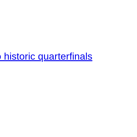
istoric quarterfinals