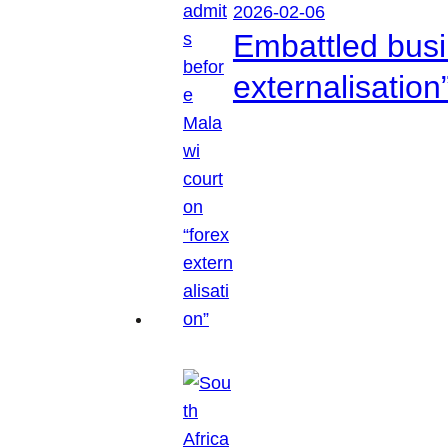
2026-02-06
Embattled busi
externalisation