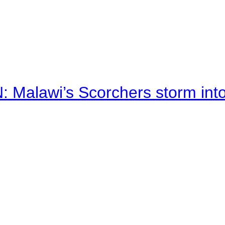
alawi’s Scorchers storm into h