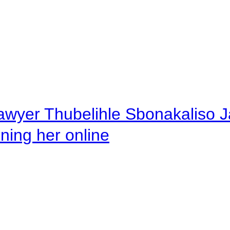
awyer Thubelihle Sbonakaliso Jail
rning her online