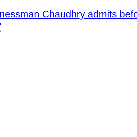
nessman Chaudhry admits befor
”