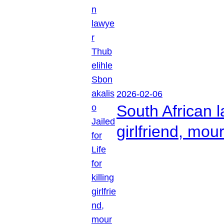
2026-02-06
South African l
girlfriend, mou