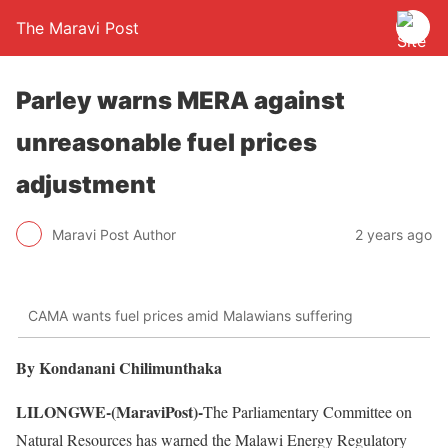
The Maravi Post
Parley warns MERA against
unreasonable fuel prices
adjustment
Maravi Post Author
2 years ago
CAMA wants fuel prices amid Malawians suffering
By Kondanani Chilimunthaka
LILONGWE-(MaraviPost)-
The Parliamentary Committee on
Natural Resources has warned the Malawi Energy Regulatory