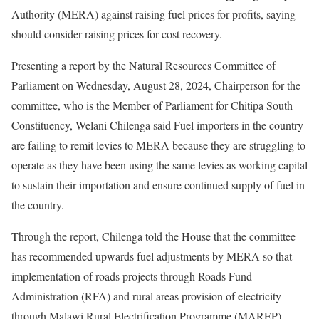
Authority (MERA) against raising fuel prices for profits, saying
should consider raising prices for cost recovery.
Presenting a report by the Natural Resources Committee of
Parliament on Wednesday, August 28, 2024, Chairperson for the
committee, who is the Member of Parliament for Chitipa South
Constituency, Welani Chilenga said Fuel importers in the country
are failing to remit levies to MERA because they are struggling to
operate as they have been using the same levies as working capital
to sustain their importation and ensure continued supply of fuel in
the country.
Through the report, Chilenga told the House that the committee
has recommended upwards fuel adjustments by MERA so that
implementation of roads projects through Roads Fund
Administration (RFA) and rural areas provision of electricity
through Malawi Rural Electrification Programme (MAREP)