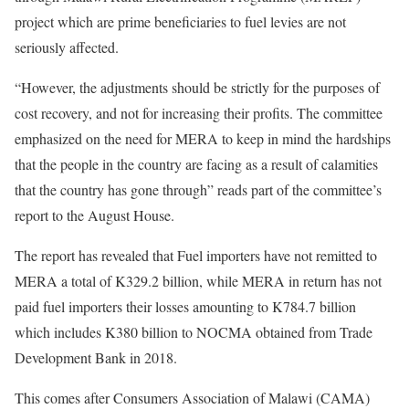
project which are prime beneficiaries to fuel levies are not
seriously affected.
“However, the adjustments should be strictly for the purposes of
cost recovery, and not for increasing their profits. The committee
emphasized on the need for MERA to keep in mind the hardships
that the people in the country are facing as a result of calamities
that the country has gone through” reads part of the committee’s
report to the August House.
The report has revealed that Fuel importers have not remitted to
MERA a total of K329.2 billion, while MERA in return has not
paid fuel importers their losses amounting to K784.7 billion
which includes K380 billion to NOCMA obtained from Trade
Development Bank in 2018.
This comes after Consumers Association of Malawi (CAMA)