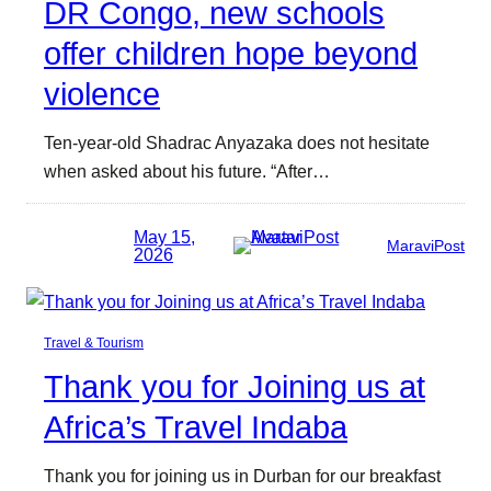
DR Congo, new schools
offer children hope beyond
violence
Ten-year-old Shadrac Anyazaka does not hesitate
when asked about his future. “After…
May 15,
MaraviPost
2026
Travel & Tourism
Thank you for Joining us at
Africa’s Travel Indaba
Thank you for joining us in Durban for our breakfast