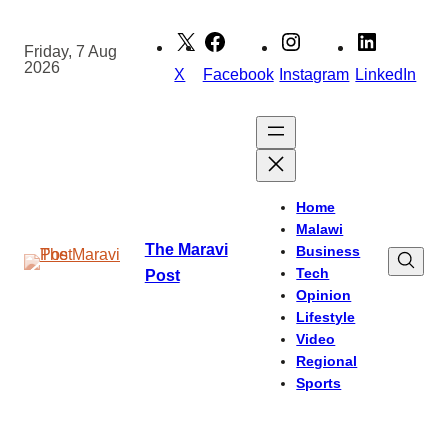
Skip
to
Friday, 7 Aug
2026
content
X
Facebook
Instagram
LinkedIn
Home
Malawi
The Maravi
Business
Tech
Post
Opinion
Lifestyle
Video
Regional
Sports