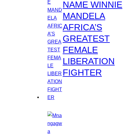
NAME WINNIE
MANDELA
AFRICA’S
GREATEST
FEMALE
LIBERATION
FIGHTER