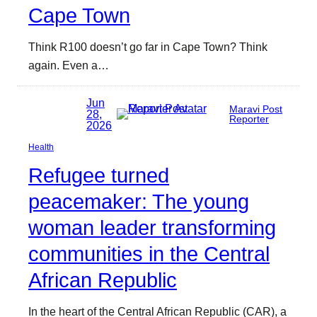
Cape Town
Think R100 doesn’t go far in Cape Town? Think
again. Even a…
Jun
Maravi Post
28,
Reporter
2026
Health
Refugee turned
peacemaker: The young
woman leader transforming
communities in the Central
African Republic
In the heart of the Central African Republic (CAR), a