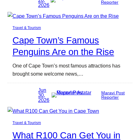
Reporter
2026
Travel & Tourism
Cape Town’s Famous
Penguins Are on the Rise
One of Cape Town’s most famous attractions has
brought some welcome news,…
Jun
Maravi Post
30,
Reporter
2026
Travel & Tourism
What R100 Can Get You in