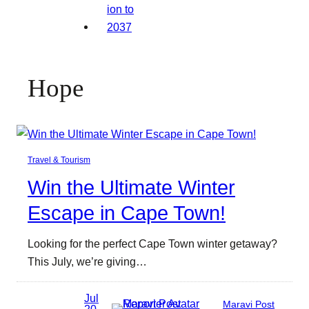
Hope
Travel & Tourism
Win the Ultimate Winter
Escape in Cape Town!
Looking for the perfect Cape Town winter getaway?
This July, we’re giving…
Jul
Maravi Post
20,