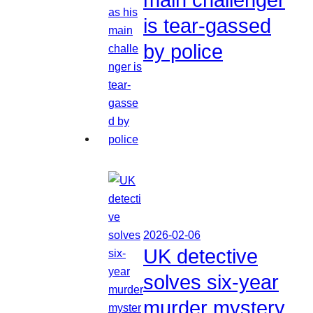
is tear-gassed
by police
2026-02-06
UK detective
solves six-year
murder mystery