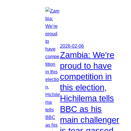
2026-02-06
Zambia: We’re
proud to have
competition in
this election,
Hichilema tells
BBC as his
main challenger
is tear-gassed