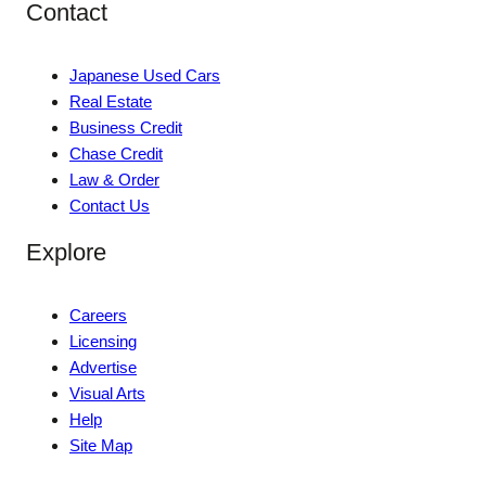
Contact
Japanese Used Cars
Real Estate
Business Credit
Chase Credit
Law & Order
Contact Us
Explore
Careers
Licensing
Advertise
Visual Arts
Help
Site Map