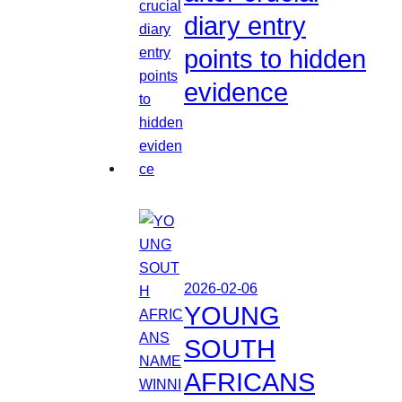
diary entry
points to hidden
evidence
2026-02-06
YOUNG
SOUTH
AFRICANS