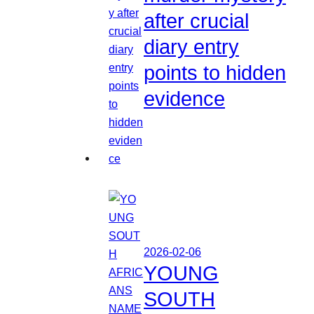
after crucial
diary entry
points to hidden
evidence
2026-02-06
YOUNG
SOUTH