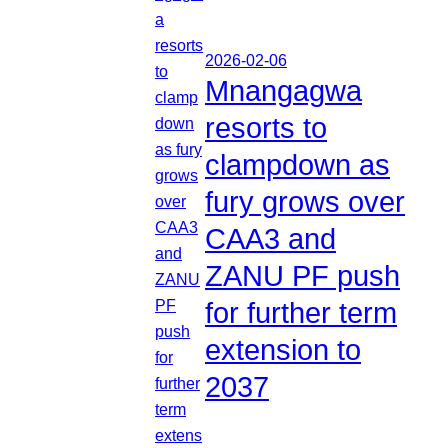
2026-02-06
Mnangagwa
resorts to
clampdown as
fury grows over
CAA3 and
ZANU PF push
for further term
extension to
2037