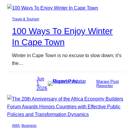
Travel & Tourism
100 Ways To Enjoy Winter
In Cape Town
Winter in Cape Town is no excuse to slow down; it’s
the…
Jun
Maravi Post
1,
Reporter
2026
AMA
, 
Business