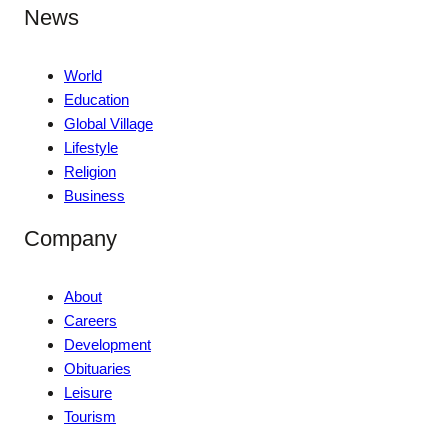
News
World
Education
Global Village
Lifestyle
Religion
Business
Company
About
Careers
Development
Obituaries
Leisure
Tourism