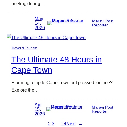
briefing during…
May
Maravi Post
14,
Reporter
2026
Travel & Tourism
The Ultimate 48 Hours in
Cape Town
Planning a trip to Cape Town but pressed for time?
Explore the…
Apr
Maravi Post
15,
Reporter
2026
1
2
3
…
24
Next
→