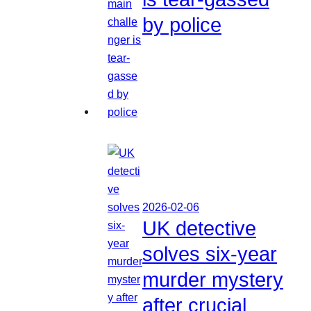
by police
2026-02-06
UK detective
solves six-year
murder mystery
after crucial