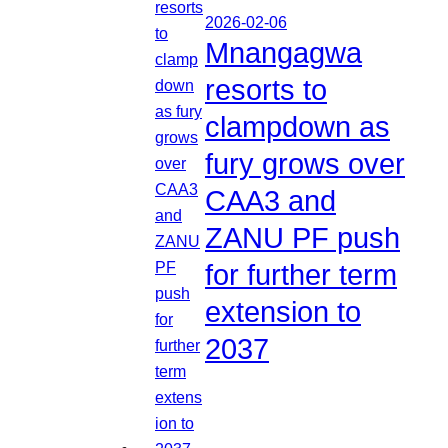
2026-02-06
Mnangagwa
resorts to
clampdown as
fury grows over
CAA3 and
ZANU PF push
for further term
extension to
2037