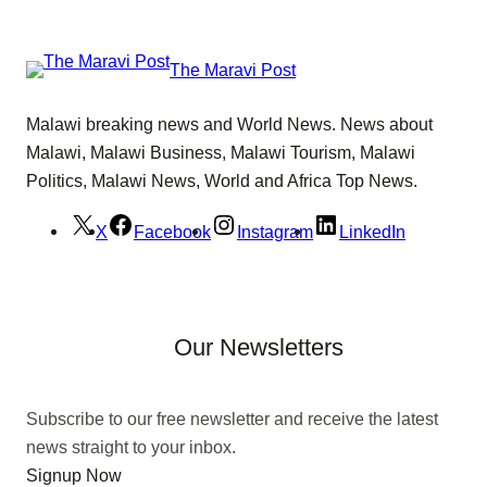
The Maravi Post
Malawi breaking news and World News. News about
Malawi, Malawi Business, Malawi Tourism, Malawi
Politics, Malawi News, World and Africa Top News.
X
Facebook
Instagram
LinkedIn
Our Newsletters
Subscribe to our free newsletter and receive the latest
news straight to your inbox.
Signup Now