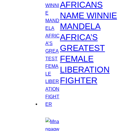
AFRICANS
NAME WINNIE
MANDELA
AFRICA’S
GREATEST
FEMALE
LIBERATION
FIGHTER