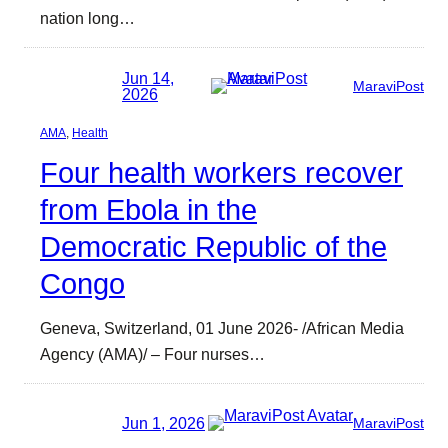
nation long…
Jun 14,
MaraviPost
2026
AMA
, 
Health
Four health workers recover
from Ebola in the
Democratic Republic of the
Congo
Geneva, Switzerland, 01 June 2026- /African Media
Agency (AMA)/ – Four nurses…
Jun 1, 2026
MaraviPost