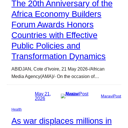
The 20th Anniversary of the
Africa Economy Builders
Forum Awards Honors
Countries with Effective
Public Policies and
Transformation Dynamics
ABIDJAN, Cote d’Ivoire, 21 May 2026-/African
Media Agency(AMA)/- On the occasion of…
May 21,
MaraviPost
2026
Health
As war displaces millions in