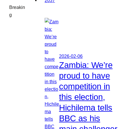
Breakin
g
2026-02-06
Zambia: We’re
proud to have
competition in
this election,
Hichilema tells
BBC as his
main challenger