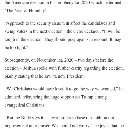
the American election in his prophecy for 2020 which he termed
‘The Year of Humility’.
“Approach to the security issue will affect the candidates and
swing voters in the next election,” the cleric declared. “It will be
tough in the election. They should pray against a recount. It may
be too tight.”
Subsequently, on November 1st, 2020 – two days before the
election – Joshua spoke with further clarity regarding the election,
plainly stating that he saw “a new President”.
“We Christians would have loved it to go the way we wanted,” he
admitted, referencing the huge support for Trump among
evangelical Christians.
“But the Bible says it is never proper to base our faith on our
improvement after prayer. We should not worry. The joy is that the