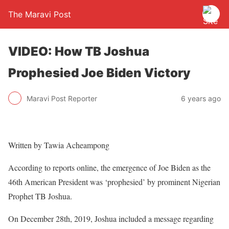
The Maravi Post
VIDEO: How TB Joshua
Prophesied Joe Biden Victory
Maravi Post Reporter
6 years ago
Written by Tawia Acheampong
According to reports online, the emergence of Joe Biden as the
46th American President was ‘prophesied’ by prominent Nigerian
Prophet TB Joshua.
On December 28th, 2019, Joshua included a message regarding