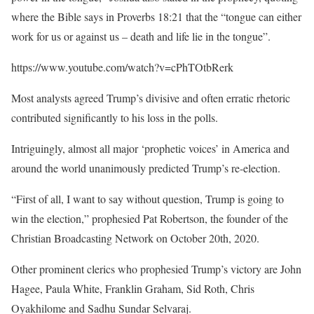
where the Bible says in Proverbs 18:21 that the “tongue can either
work for us or against us – death and life lie in the tongue”.
https://www.youtube.com/watch?v=cPhTOtbRerk
Most analysts agreed Trump’s divisive and often erratic rhetoric
contributed significantly to his loss in the polls.
Intriguingly, almost all major ‘prophetic voices’ in America and
around the world unanimously predicted Trump’s re-election.
“First of all, I want to say without question, Trump is going to
win the election,” prophesied Pat Robertson, the founder of the
Christian Broadcasting Network on October 20th, 2020.
Other prominent clerics who prophesied Trump’s victory are John
Hagee, Paula White, Franklin Graham, Sid Roth, Chris
Oyakhilome and Sadhu Sundar Selvaraj.