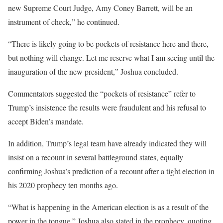
new Supreme Court Judge, Amy Coney Barrett, will be an
instrument of check,” he continued.
“There is likely going to be pockets of resistance here and there,
but nothing will change. Let me reserve what I am seeing until the
inauguration of the new president,” Joshua concluded.
Commentators suggested the “pockets of resistance” refer to
Trump’s insistence the results were fraudulent and his refusal to
accept Biden’s mandate.
In addition, Trump’s legal team have already indicated they will
insist on a recount in several battleground states, equally
confirming Joshua’s prediction of a recount after a tight election in
his 2020 prophecy ten months ago.
“What is happening in the American election is as a result of the
power in the tongue,” Joshua also stated in the prophecy, quoting