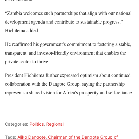
“Zambia welcomes such partnerships that align with our national
development agenda and contribute to sustainable progress,”
Hichilema added.
He reaffirmed his government’s commitment to fostering a stable,
transparent, and investor-friendly environment that enables the
private sector to thrive.
President Hichilema further expressed optimism about continued
collaboration with the Dangote Group, saying the partnership
represents a shared vision for Africa’s prosperity and self-reliance.
Categories:
Politics
,
Regional
Tags:
Aliko Dangote
,
Chairman of the Dangote Group of