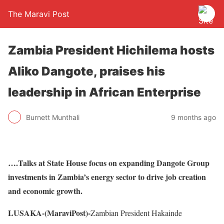
The Maravi Post
Zambia President Hichilema hosts
Aliko Dangote, praises his
leadership in African Enterprise
Burnett Munthali
9 months ago
….Talks at State House focus on expanding Dangote Group
investments in Zambia’s energy sector to drive job creation
and economic growth.
LUSAKA-(MaraviPost)-
Zambian President Hakainde