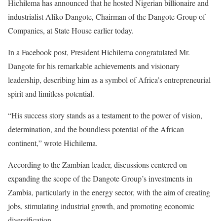
Hichilema has announced that he hosted Nigerian billionaire and
industrialist Aliko Dangote, Chairman of the Dangote Group of
Companies, at State House earlier today.
In a Facebook post, President Hichilema congratulated Mr.
Dangote for his remarkable achievements and visionary
leadership, describing him as a symbol of Africa’s entrepreneurial
spirit and limitless potential.
“His success story stands as a testament to the power of vision,
determination, and the boundless potential of the African
continent,” wrote Hichilema.
According to the Zambian leader, discussions centered on
expanding the scope of the Dangote Group’s investments in
Zambia, particularly in the energy sector, with the aim of creating
jobs, stimulating industrial growth, and promoting economic
diversification.