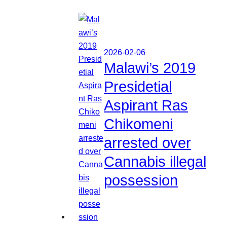
2026-02-06
Malawi’s 2019
Presidetial
Aspirant Ras
Chikomeni
arrested over
Cannabis illegal
possession