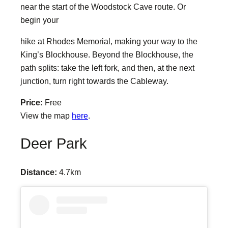
near the start of the Woodstock Cave route. Or
begin your
hike at Rhodes Memorial, making your way to the
King’s Blockhouse. Beyond the Blockhouse, the
path splits: take the left fork, and then, at the next
junction, turn right towards the Cableway.
Price:
Free
View the map
here
.
Deer Park
Distance:
4.7km