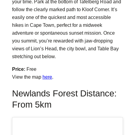
your time. Park at the bottom of Tafelberg Road and
follow the clearly marked path to Kloof Corner. It’s
easily one of the quickest and most accessible
hikes in Cape Town, perfect for a midweek
adventure or spontaneous sunset mission. Once
you summit, you’re rewarded with jaw-dropping
views of Lion’s Head, the city bowl, and Table Bay
stretching out below.
Price:
Free
View the map
here
.
Newlands Forest Distance:
From 5km