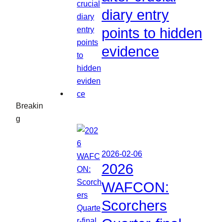
diary entry
points to hidden
evidence
Breakin
g
2026-02-06
2026
WAFCON:
Scorchers