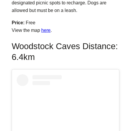
designated picnic spots to recharge. Dogs are
allowed but must be on a leash.
Price:
Free
View the map
here
.
Woodstock Caves Distance:
6.4km