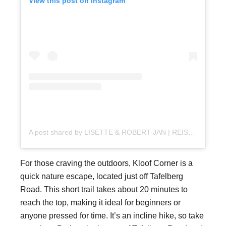
View this post on Instagram
A post shared by LISETTE & ROBERT-JAN | REISBLOG (@reisplaatje)
For those craving the outdoors, Kloof Corner is a
quick nature escape, located just off Tafelberg
Road. This short trail takes about 20 minutes to
reach the top, making it ideal for beginners or
anyone pressed for time. It’s an incline hike, so take