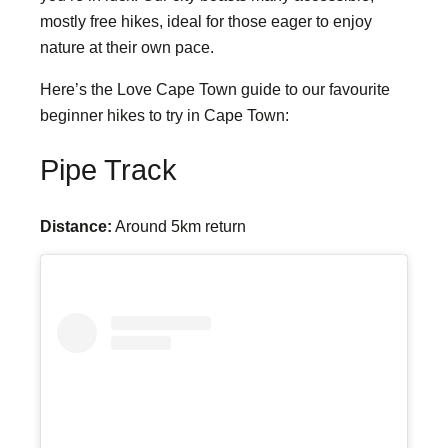
mostly free hikes, ideal for those eager to enjoy
nature at their own pace.
Here’s the Love Cape Town guide to our favourite
beginner hikes to try in Cape Town:
Pipe Track
Distance:
Around 5km return