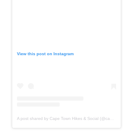
View this post on Instagram
A post shared by Cape Town Hikes & Social (@capetownhikesandsocials)