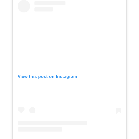
View this post on Instagram