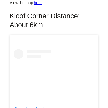
View the map
here
.
Kloof Corner Distance:
About 6km