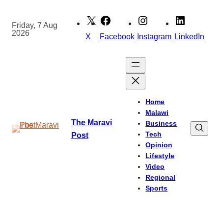
Skip
to
Friday, 7 Aug
2026
content
X
Facebook
Instagram
LinkedIn
Home
Malawi
The Maravi
Business
Tech
Post
Opinion
Lifestyle
Video
Regional
Sports