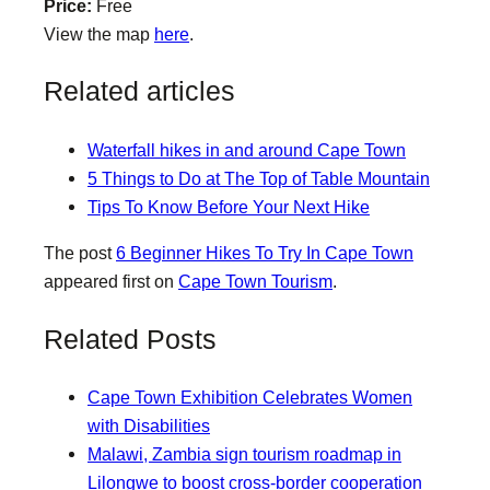
Price:
Free
View the map
here
.
Related articles
Waterfall hikes in and around Cape Town
5 Things to Do at The Top of Table Mountain
Tips To Know Before Your Next Hike
The post
6 Beginner Hikes To Try In Cape Town
appeared first on
Cape Town Tourism
.
Related Posts
Cape Town Exhibition Celebrates Women
with Disabilities
Malawi, Zambia sign tourism roadmap in
Lilongwe to boost cross-border cooperation