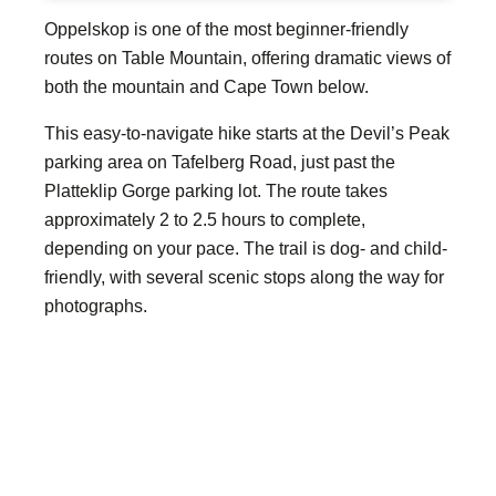
Oppelskop is one of the most beginner-friendly
routes on Table Mountain, offering dramatic views of
both the mountain and Cape Town below.
This easy-to-navigate hike starts at the Devil’s Peak
parking area on Tafelberg Road, just past the
Platteklip Gorge parking lot. The route takes
approximately 2 to 2.5 hours to complete,
depending on your pace. The trail is dog- and child-
friendly, with several scenic stops along the way for
photographs.