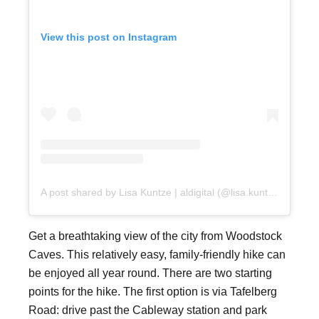
View this post on Instagram
A post shared by Lisa Kuntze | aldigital (@lisa.kuntze)
Get a breathtaking view of the city from Woodstock
Caves. This relatively easy, family-friendly hike can
be enjoyed all year round. There are two starting
points for the hike. The first option is via Tafelberg
Road: drive past the Cableway station and park