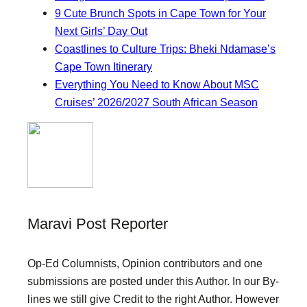
9 Cute Brunch Spots in Cape Town for Your
Next Girls’ Day Out
Coastlines to Culture Trips: Bheki Ndamase’s
Cape Town Itinerary
Everything You Need to Know About MSC
Cruises’ 2026/2027 South African Season
Maravi Post Reporter
Op-Ed Columnists, Opinion contributors and one
submissions are posted under this Author. In our By-
lines we still give Credit to the right Author. However