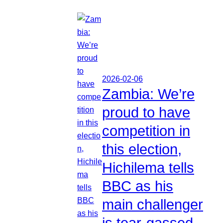
2026-02-06
Zambia: We’re
proud to have
competition in
this election,
Hichilema tells
BBC as his
main challenger
is tear-gassed