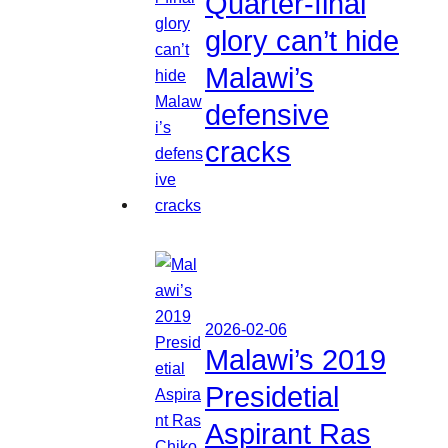
Quarter-final
glory can’t hide
Malawi’s
defensive
cracks
2026-02-06
Malawi’s 2019
Presidetial
Aspirant Ras