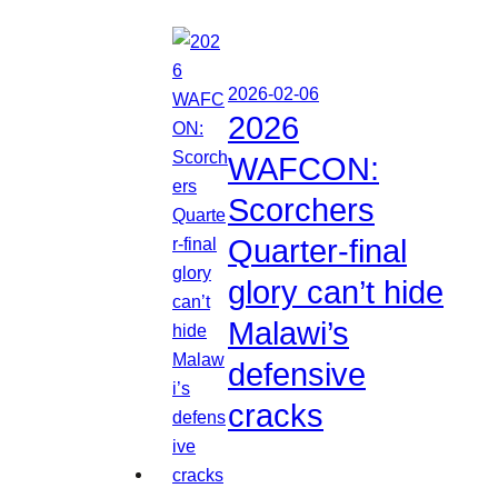
2026-02-06
2026
WAFCON:
Scorchers
Quarter-final
glory can’t hide
Malawi’s
defensive
cracks