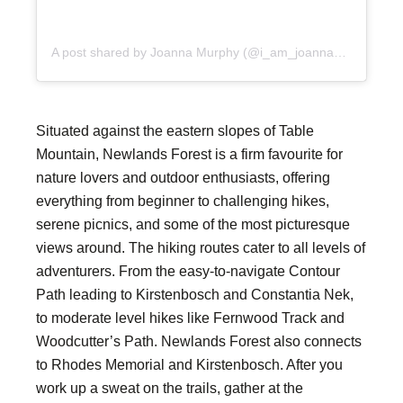
A post shared by Joanna Murphy (@i_am_joanna_murphy)
Situated against the eastern slopes of Table
Mountain, Newlands Forest is a firm favourite for
nature lovers and outdoor enthusiasts, offering
everything from beginner to challenging hikes,
serene picnics, and some of the most picturesque
views around. The hiking routes cater to all levels of
adventurers. From the easy-to-navigate Contour
Path leading to Kirstenbosch and Constantia Nek,
to moderate level hikes like Fernwood Track and
Woodcutter’s Path. Newlands Forest also connects
to Rhodes Memorial and Kirstenbosch. After you
work up a sweat on the trails, gather at the