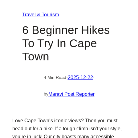
Travel & Tourism
6 Beginner Hikes
To Try In Cape
Town
·
2025-12-22
·
4 Min Read
Maravi Post Reporter
by
Love Cape Town’s iconic views? Then you must
head out for a hike. If a tough climb isn’t your style,
you’re in luck! Our city boasts many accessible,