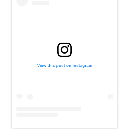
View this post on Instagram