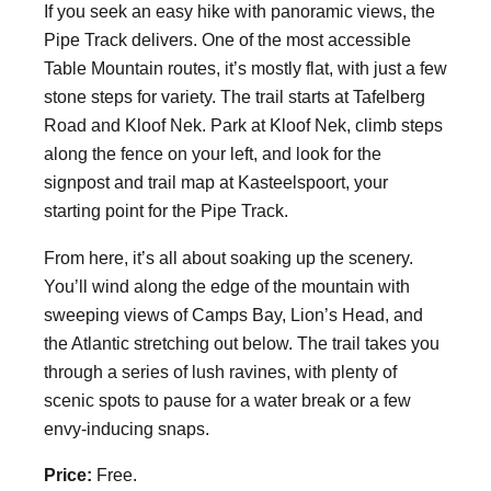
If you seek an easy hike with panoramic views, the
Pipe Track delivers. One of the most accessible
Table Mountain routes, it’s mostly flat, with just a few
stone steps for variety. The trail starts at Tafelberg
Road and Kloof Nek. Park at Kloof Nek, climb steps
along the fence on your left, and look for the
signpost and trail map at Kasteelspoort, your
starting point for the Pipe Track.
From here, it’s all about soaking up the scenery.
You’ll wind along the edge of the mountain with
sweeping views of Camps Bay, Lion’s Head, and
the Atlantic stretching out below. The trail takes you
through a series of lush ravines, with plenty of
scenic spots to pause for a water break or a few
envy-inducing snaps.
Price:
Free.