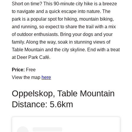
Short on time? This 90-minute city hike is a breeze
to navigate and a quick escape into nature. The
park is a popular spot for hiking, mountain biking,
and running, so expect to share the trail with a mix
of outdoor enthusiasts. Bring your dogs and your
family. Along the way, soak in stunning views of
Table Mountain and the city skyline. End with a treat
at Deer Park Café.
Price:
Free
View the map
here
Oppelskop, Table Mountain
Distance: 5.6km