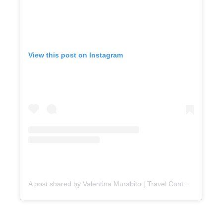
View this post on Instagram
A post shared by Valentina Murabito | Travel Content Creator (@valentina_in_ct)