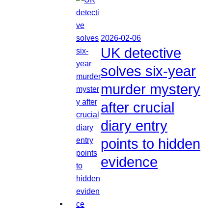
2026-02-06
UK detective
solves six-year
murder mystery
after crucial
diary entry
points to hidden
evidence