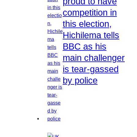
proud to have
competition in
this election,
Hichilema tells
BBC as his
main challenger
is tear-gassed
by police