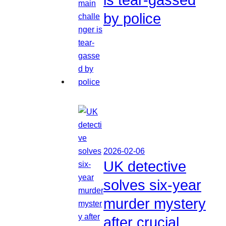
by police
2026-02-06
UK detective
solves six-year
murder mystery
after crucial