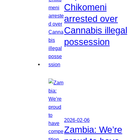
Chikomeni
arrested over
Cannabis illegal
possession
2026-02-06
Zambia: We’re