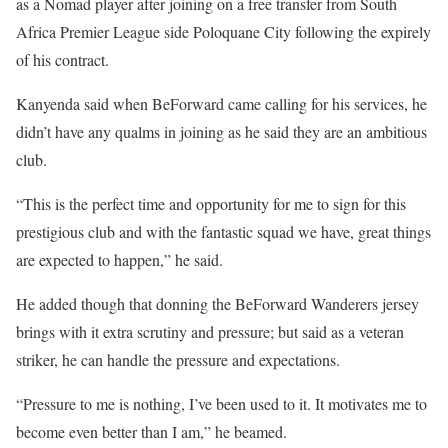
as a Nomad player after joining on a free transfer from South
Africa Premier League side Poloquane City following the expirely
of his contract.
Kanyenda said when BeForward came calling for his services, he
didn’t have any qualms in joining as he said they are an ambitious
club.
“This is the perfect time and opportunity for me to sign for this
prestigious club and with the fantastic squad we have, great things
are expected to happen,” he said.
He added though that donning the BeForward Wanderers jersey
brings with it extra scrutiny and pressure; but said as a veteran
striker, he can handle the pressure and expectations.
“Pressure to me is nothing, I’ve been used to it. It motivates me to
become even better than I am,” he beamed.