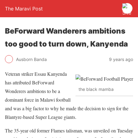
The Maravi Post
BeForward Wanderers ambitions
too good to turn down, Kanyenda
Ausborn Banda
9 years ago
Veteran striker Essau Kanyenda
has attributed BeForward
the black mamba
Wonderers ambitions to be a
dominant force in Malawi football
and was a big factor to why he made the decision to sign for the
Blantyre-based Super League giants.
The 35-year old former Flames talisman, was unveiled on Tuesday