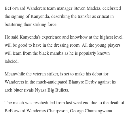
BeForward Wanderers team manager Steven Madela, celebrated
the signing of Kanyenda, describing the transfer as critical in
bolstering their striking force.
He said Kanyenda’s experience and knowhow at the highest level,
will be good to have in the dressing room. All the young players
will learn from the black mamba as he is popularly known
labeled.
Meanwhile the veteran striker, is set to make his debut for
Wanderers in the much-anticipated Blantyre Derby against its
arch bitter rivals Nyasa Big Bullets.
The match was rescheduled from last weekend due to the death of
BeForward Wanderers Chairpeson, George Chamangwana.