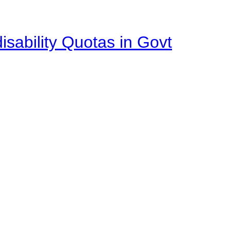
isability Quotas in Govt