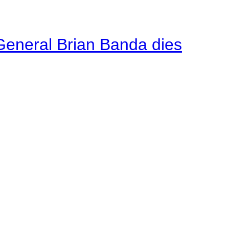
General Brian Banda dies