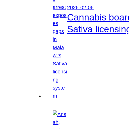
2026-02-06
Cannabis boar
Sativa licensi