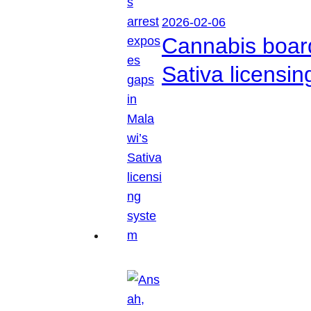
2026-02-06
Cannabis boar
Sativa licensi