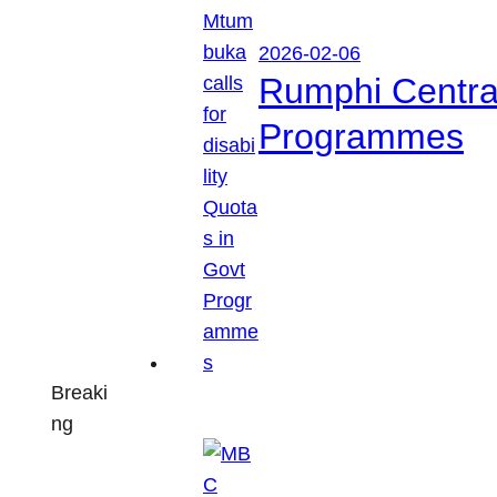
2026-02-06
Rumphi Central 
Programmes
Breaki
ng