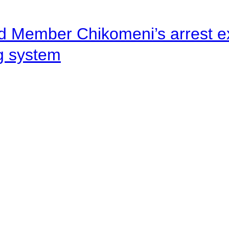
d Member Chikomeni’s arrest e
ng system