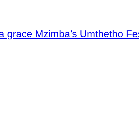
a grace Mzimba’s Umthetho Fes