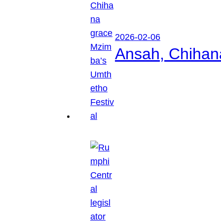
2026-02-06
Ansah, Chihan