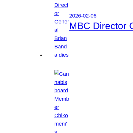
2026-02-06
MBC Director 