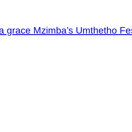
a grace Mzimba’s Umthetho Fes