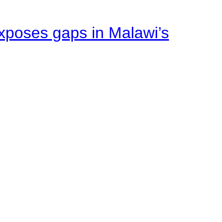
xposes gaps in Malawi’s