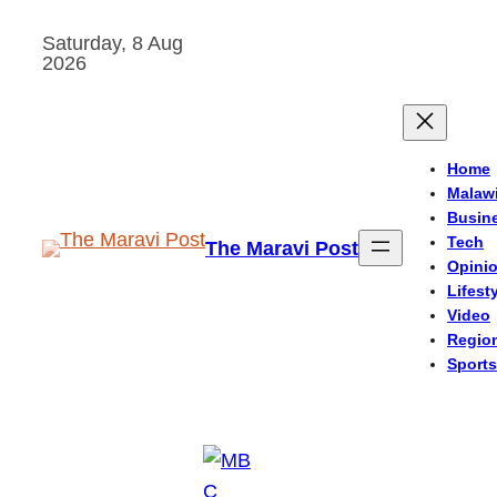
Skip
Saturday, 8 Aug
to
2026
content
Home
Malaw
Busin
Tech
The Maravi Post
Opini
Lifest
Video
Regio
Sports