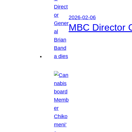
2026-02-06
MBC Director 