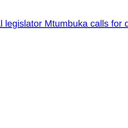
legislator Mtumbuka calls for d