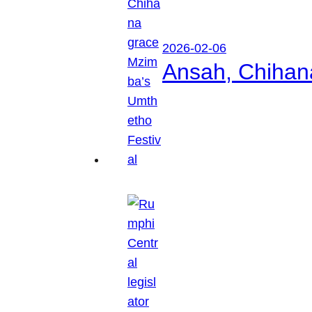
2026-02-06
Ansah, Chihan