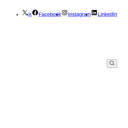
X
Facebook
Instagram
LinkedIn