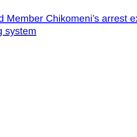
d Member Chikomeni’s arrest e
ng system