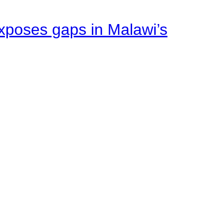
xposes gaps in Malawi’s