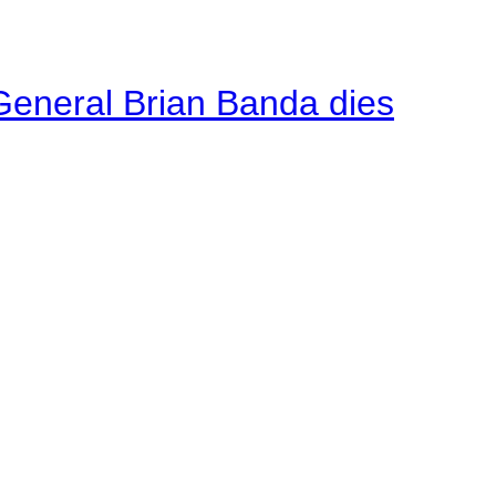
General Brian Banda dies