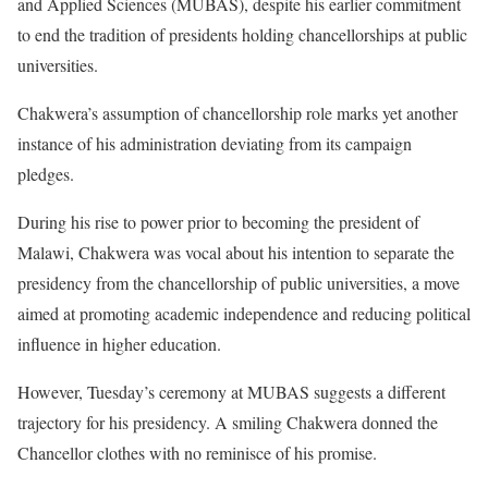
and Applied Sciences (MUBAS), despite his earlier commitment
to end the tradition of presidents holding chancellorships at public
universities.
Chakwera’s assumption of chancellorship role marks yet another
instance of his administration deviating from its campaign
pledges.
During his rise to power prior to becoming the president of
Malawi, Chakwera was vocal about his intention to separate the
presidency from the chancellorship of public universities, a move
aimed at promoting academic independence and reducing political
influence in higher education.
However, Tuesday’s ceremony at MUBAS suggests a different
trajectory for his presidency. A smiling Chakwera donned the
Chancellor clothes with no reminisce of his promise.