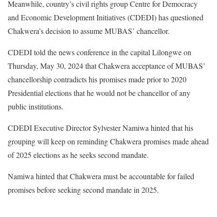
Meanwhile, country’s civil rights group Centre for Democracy
and Economic Development Initiatives (CDEDI) has questioned
Chakwera’s decision to assume MUBAS’ chancellor.
CDEDI told the news conference in the capital Lilongwe on
Thursday, May 30, 2024 that Chakwera acceptance of MUBAS’
chancellorship contradicts his promises made prior to 2020
Presidential elections that he would not be chancellor of any
public institutions.
CDEDI Executive Director Sylvester Namiwa hinted that his
grouping will keep on reminding Chakwera promises made ahead
of 2025 elections as he seeks second mandate.
Namiwa hinted that Chakwera must be accountable for failed
promises before seeking second mandate in 2025.