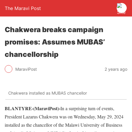
The Maravi Post
Chakwera breaks campaign
promises: Assumes MUBAS’
chancellorship
MaraviPost
2 years ago
Chakwera installed as MUBAS chancellor
BLANTYRE-(MaraviPost)-
In a surprising turn of events,
President Lazarus Chakwera was on Wednesday, May 29, 2024
installed as the chancellor of the Malawi University of Business