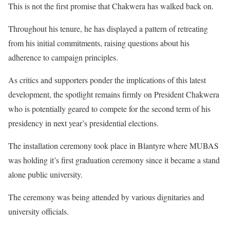
This is not the first promise that Chakwera has walked back on.
Throughout his tenure, he has displayed a pattern of retreating
from his initial commitments, raising questions about his
adherence to campaign principles.
As critics and supporters ponder the implications of this latest
development, the spotlight remains firmly on President Chakwera
who is potentially geared to compete for the second term of his
presidency in next year’s presidential elections.
The installation ceremony took place in Blantyre where MUBAS
was holding it’s first graduation ceremony since it became a stand
alone public university.
The ceremony was being attended by various dignitaries and
university officials.