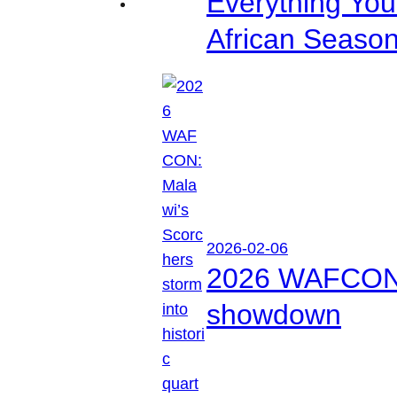
Everything Yo
African Seaso
2026-02-06
2026 WAFCON: M
showdown