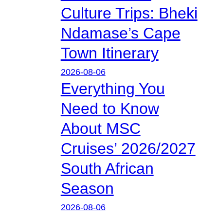
Culture Trips: Bheki
Ndamase’s Cape
Town Itinerary
2026-08-06
Everything You
Need to Know
About MSC
Cruises’ 2026/2027
South African
Season
2026-08-06