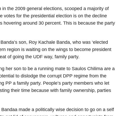
in the 2009 general elections, scooped a majority of
 votes for the presidential election is on the decline
y is hovering around 30 percent. This is because the party
e Banda’s son, Roy Kachale Banda, who was ‘elected
ern region is waiting on the wings to become president
reat of going the UDF way, family party.
ng her son to be a running mate to Saulos Chilima are a
otential to dislodge the corrupt DPP regime from the
ng PP a family party. People’s party members who let
asting their time because with family ownership, parties
 Bandaa made a politically wise decision to go on a self