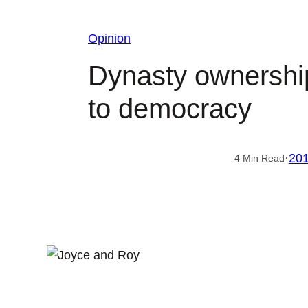
Opinion
Dynasty ownership 
to democracy
·
201
4 Min Read