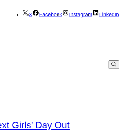
X
Facebook
Instagram
LinkedIn
xt Girls’ Day Out