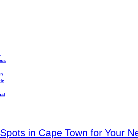
i
ess
on
yle
nal
Spots in Cape Town for Your Ne