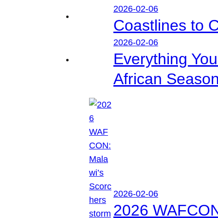
2026-02-06
Coastlines to 
2026-02-06
Everything Yo
African Seaso
2026-02-06
2026 WAFCON: M