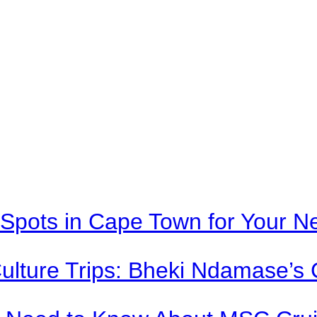
Spots in Cape Town for Your Ne
Culture Trips: Bheki Ndamase’s 