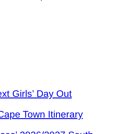
xt Girls’ Day Out
Cape Town Itinerary