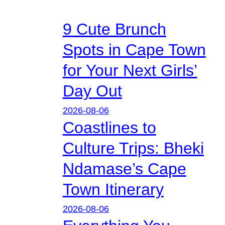
9 Cute Brunch
Spots in Cape Town
for Your Next Girls’
Day Out
2026-08-06
Coastlines to
Culture Trips: Bheki
Ndamase’s Cape
Town Itinerary
2026-08-06