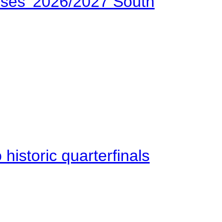
ses’ 2026/2027 South
istoric quarterfinals