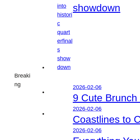
showdown
Breaki
ng
2026-02-06
9 Cute Brunch 
2026-02-06
Coastlines to 
2026-02-06