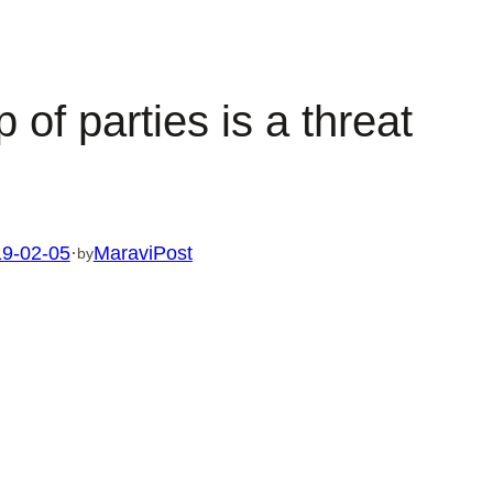
of parties is a threat
9-02-05
·
MaraviPost
by