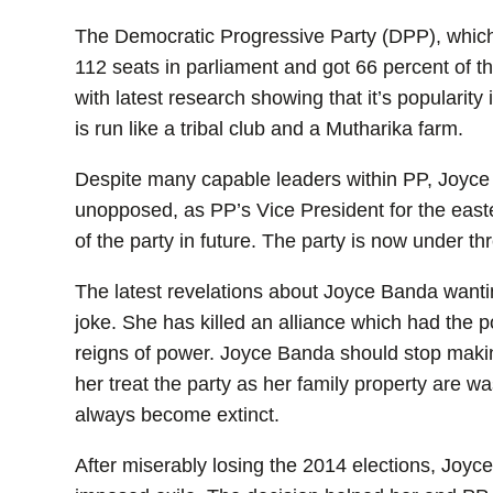
The Democratic Progressive Party (DPP), which 
112 seats in parliament and got 66 percent of the
with latest research showing that it’s popularit
is run like a tribal club and a Mutharika farm.
Despite many capable leaders within PP, Joyc
unopposed, as PP’s Vice President for the east
of the party in future. The party is now under th
The latest revelations about Joyce Banda wanti
joke. She has killed an alliance which had the p
reigns of power. Joyce Banda should stop maki
her treat the party as her family property are w
always become extinct.
After miserably losing the 2014 elections, Joyce