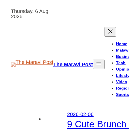
Skip
Thursday, 6 Aug
to
2026
content
Home
Malaw
Busin
Tech
The Maravi Post
Opini
Lifest
Video
Regio
Sports
2026-02-06
9 Cute Brunch 