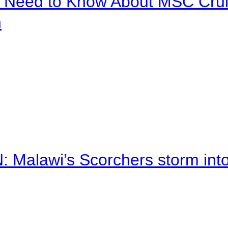
u Need to Know About MSC Crui
n
alawi’s Scorchers storm into h