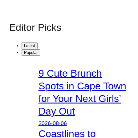
Editor Picks
Latest
Popular
9 Cute Brunch
Spots in Cape Town
for Your Next Girls’
Day Out
2026-08-06
Coastlines to