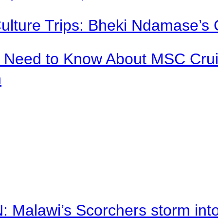
Culture Trips: Bheki Ndamase’s 
u Need to Know About MSC Crui
n
alawi’s Scorchers storm into h