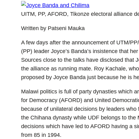
UITM, PP, AFORD, Tikonze electoral alliance d
Written by Patseni Mauka
A few days after the announcement of UTM/PP/Ti
(PP) leader Joyce’s Banda’s insistence that he
Sources close to the talks have disclosed that 
the alliance as running mate. Roy Kachale, wh
proposed by Joyce Banda just because he is he
Malawi politics is full of party dynasties which a
for Democracy (AFORD) and United Democratic F
because of unilateral decisions by leaders who 
the Chihana dynasty while UDF belongs to the 
decisions which have led to AFORD having a si
from 85 in 1994.