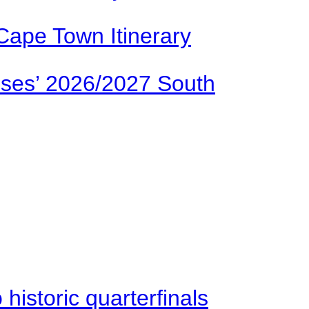
Cape Town Itinerary
ses’ 2026/2027 South
istoric quarterfinals