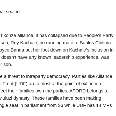
eal sealed
konze alliance, it has collapsed due to People’s Party
r son, Roy Kachale, be running mate to Saulos Chilima.
Joyce Banda put her foot down on Kachale’s inclusion in
o doesn’t have any known leadership experience, was
r son.
re a threat to intraparty democracy. Parties like Alliance
ront (UDF) are almost at the point of extinction
feel their families own the parties. AFORD belongs to
Muluzi dynasty. These families have been making
ngle seat in parliament from 36 while UDF has 14 MPs