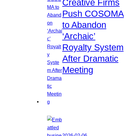
Creative Firms
Push COSOMA
to Abandon
‘Archaic’
Royalty System
After Dramatic
Meeting
2026-02-06