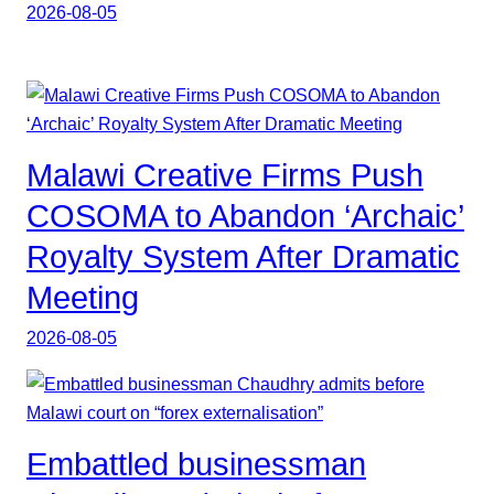
2026-08-05
Malawi Creative Firms Push
COSOMA to Abandon ‘Archaic’
Royalty System After Dramatic
Meeting
2026-08-05
Embattled businessman