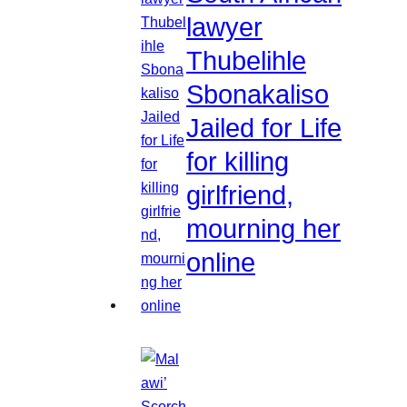
lawyer
Thubelihle
Sbonakaliso
Jailed for Life
for killing
girlfriend,
mourning her
online