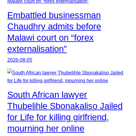
Embattled businessman
Chaudhry admits before
Malawi court on “forex
externalisation”
2026-08-05
South African lawyer
Thubelihle Sbonakaliso Jailed
for Life for killing girlfriend,
mourning her online