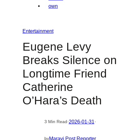
Entertainment
Eugene Levy
Breaks Silence on
Longtime Friend
Catherine
O’Hara’s Death
·
2026-01-31
·
3 Min Read
Maravi Post Reporter
by