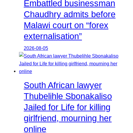
Embattled businessman
Chaudhry admits before
Malawi court on “forex
externalisation”
2026-08-05
South African lawyer
Thubelihle Sbonakaliso
Jailed for Life for killing
girlfriend, mourning her
online