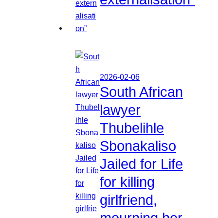
2026-02-06
South African
lawyer
Thubelihle
Sbonakaliso
Jailed for Life
for killing
girlfriend,
mourning her