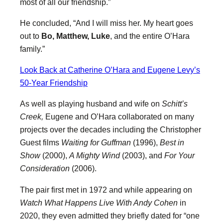
most of all our friendship.”
He concluded, “And I will miss her. My heart goes
out to
Bo, Matthew, Luke
, and the entire O’Hara
family.”
Look Back at Catherine O’Hara and Eugene Levy’s
50-Year Friendship
As well as playing husband and wife on
Schitt’s
Creek,
Eugene and O’Hara collaborated on many
projects over the decades including the Christopher
Guest films
Waiting for Guffman
(1996),
Best in
Show
(2000),
A Mighty Wind
(2003), and
For Your
Consideration
(2006).
The pair first met in 1972 and while appearing on
Watch What Happens Live With Andy Cohen
in
2020, they even admitted they briefly dated for “one