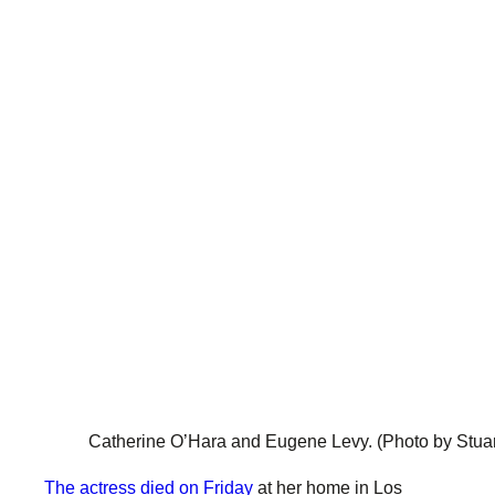
Catherine O’Hara and Eugene Levy.
(Photo by Stua
The actress died on Friday
at her home in Los