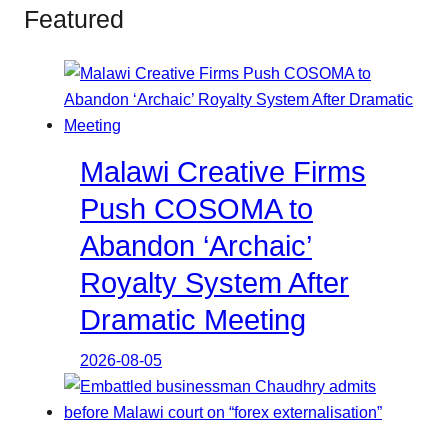
Featured
Malawi Creative Firms
Push COSOMA to
Abandon ‘Archaic’
Royalty System After
Dramatic Meeting
2026-08-05