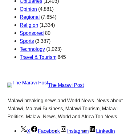
Obituaries
(1,403)
Opinion
(4,881)
Regional
(7,654)
Religion
(1,334)
Sponsored
80
Sports
(3,387)
Technology
(1,023)
Travel & Tourism
645
The Maravi Post
Malawi breaking news and World News. News about
Malawi, Malawi Business, Malawi Tourism, Malawi
Politics, Malawi News, World and Africa Top News.
X
Facebook
Instagram
LinkedIn