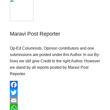
Maravi Post Reporter
Op-Ed Columnists, Opinion contributors and one
submissions are posted under this Author. In our By-
lines we still give Credit to the right Author. However
we stand by all reports posted by Maravi Post
Reporter.
F
a
T
c
w
E