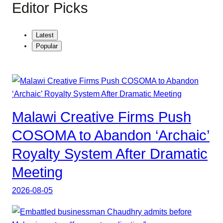
Editor Picks
Latest
Popular
Malawi Creative Firms Push
COSOMA to Abandon ‘Archaic’
Royalty System After Dramatic
Meeting
2026-08-05