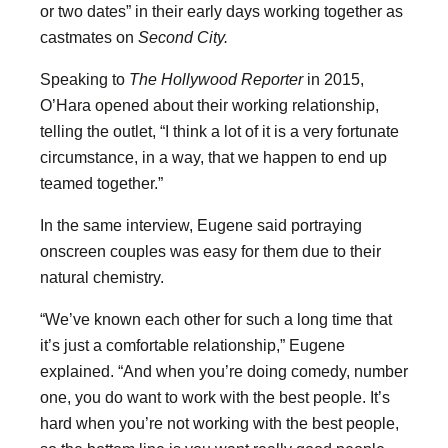
or two dates” in their early days working together as
castmates on
Second City.
Speaking to
The Hollywood Reporter
in 2015,
O’Hara opened about their working relationship,
telling the outlet, “I think a lot of it is a very fortunate
circumstance, in a way, that we happen to end up
teamed together.”
In the same interview, Eugene said portraying
onscreen couples was easy for them due to their
natural chemistry.
“We’ve known each other for such a long time that
it’s just a comfortable relationship,” Eugene
explained. “And when you’re doing comedy, number
one, you do want to work with the best people. It’s
hard when you’re not working with the best people,