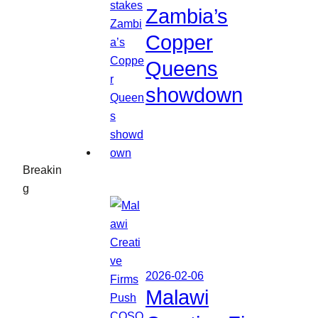
Zambia’s
Copper
Queens
showdown
Breakin
g
2026-02-06
Malawi