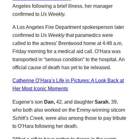
Angeles following a brief illness, her manager
confirmed to
Us Weekly.
A Los Angeles Fire Department spokesperson later
confirmed to
Us Weekly
that paramedics were
called to the actress’ Brentwood home at 4:48 a.m.
Friday morning for a medical aid call. O’Hara was
transported in “serious condition” to the hospital. An
official cause of death has yet to be released.
Catherine O’Hara’s Life in Pictures: A Look Back at
Her Most Iconic Moments
Eugene’s son
Dan,
42, and daughter
Sarah
, 39,
who both also worked on the Emmy-winning sitcom
Schitt’s Creek,
were also among those to pay tribute
to O’Hara following her death.
“What a gift to have gotten to dance in the warm