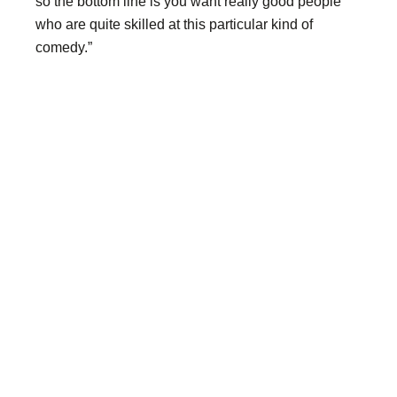
so the bottom line is you want really good people
who are quite skilled at this particular kind of
comedy.”