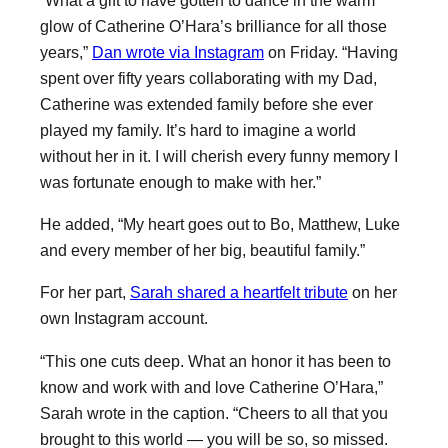
glow of Catherine O’Hara’s brilliance for all those
years,”
Dan wrote via Instagram
on Friday. “Having
spent over fifty years collaborating with my Dad,
Catherine was extended family before she ever
played my family. It’s hard to imagine a world
without her in it. I will cherish every funny memory I
was fortunate enough to make with her.”
He added, “My heart goes out to Bo, Matthew, Luke
and every member of her big, beautiful family.”
For her part,
Sarah shared a heartfelt tribute
on her
own Instagram account.
“This one cuts deep. What an honor it has been to
know and work with and love Catherine O’Hara,”
Sarah wrote in the caption. “Cheers to all that you
brought to this world — you will be so, so missed.