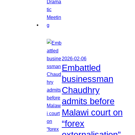
2026-02-06
Embattled
businessman
Chaudhry
admits before
Malawi court on
“forex
externalisation”