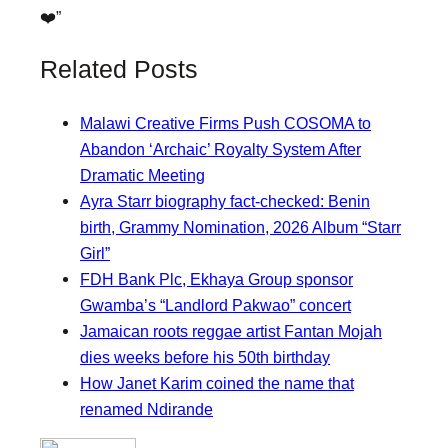
❤️”
Related Posts
Malawi Creative Firms Push COSOMA to
Abandon ‘Archaic’ Royalty System After
Dramatic Meeting
Ayra Starr biography fact-checked: Benin
birth, Grammy Nomination, 2026 Album “Starr
Girl”
FDH Bank Plc, Ekhaya Group sponsor
Gwamba’s “Landlord Pakwao” concert
Jamaican roots reggae artist Fantan Mojah
dies weeks before his 50th birthday
How Janet Karim coined the name that
renamed Ndirande