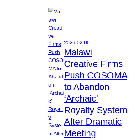
2026-02-06
Malawi
Creative Firms
Push COSOMA
to Abandon
‘Archaic’
Royalty System
After Dramatic
Meeting