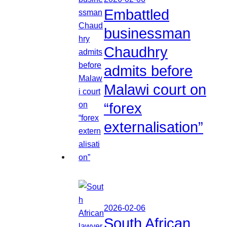
Embattled
businessman
Chaudhry
admits before
Malawi court on
“forex
externalisation”
2026-02-06
South African