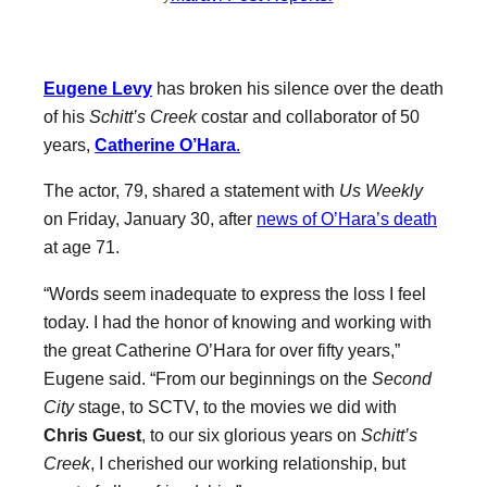
Eugene Levy
has broken his silence over the death
of his
Schitt’s Creek
costar and collaborator of 50
years,
Catherine O’Hara
.
The actor, 79, shared a statement with
Us Weekly
on Friday, January 30, after
news of O’Hara’s death
at age 71.
“Words seem inadequate to express the loss I feel
today. I had the honor of knowing and working with
the great Catherine O’Hara for over fifty years,”
Eugene said. “From our beginnings on the
Second
City
stage, to SCTV, to the movies we did with
Chris Guest
, to our six glorious years on
Schitt’s
Creek
, I cherished our working relationship, but