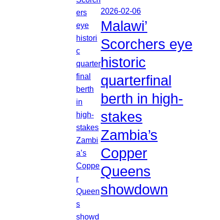
2026-02-06
Malawi’
Scorchers eye
historic
quarterfinal
berth in high-
stakes
Zambia’s
Copper
Queens
showdown