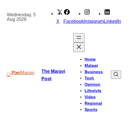
Skip
to
Wednesday, 5
Aug 2026
content
X
Facebook
Instagram
LinkedIn
Home
Malawi
The Maravi
Business
Tech
Post
Opinion
Lifestyle
Video
Regional
Sports