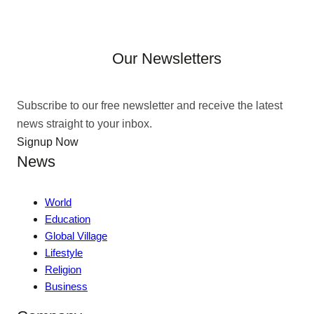
Our Newsletters
Subscribe to our free newsletter and receive the latest
news straight to your inbox.
Signup Now
News
World
Education
Global Village
Lifestyle
Religion
Business