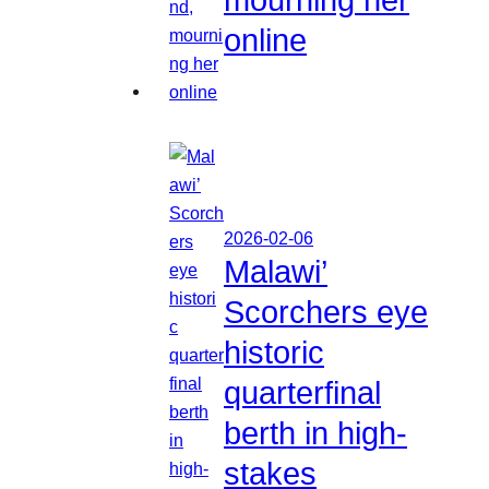
online
2026-02-06
Malawi’
Scorchers eye
historic
quarterfinal
berth in high-
stakes