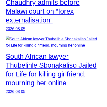
Chaudhry admits before
Malawi court on “forex
externalisation”
2026-08-05
South African lawyer
Thubelihle Sbonakaliso Jailed
for Life for killing girlfriend,
mourning her online
2026-08-05