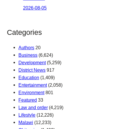
2026-08-05
Categories
Authors
20
Business
(6,624)
Development
(5,259)
District News
917
Education
(1,409)
Entertainment
(2,058)
Environment
801
Featured
33
Law and order
(4,219)
Lifestyle
(12,226)
Malawi
(12,233)