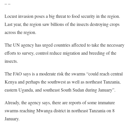
Latest
#DesertLocust
Watch report ??
– –
https://t.co/p0qAyCHWZQ
pic.twitter.com/TfFlBDN0yj
Locust invasion poses a big threat to food security in the region.
— FAO Locust (@FAOLocust)
January 11, 2021
Last year, the region saw billions of the insects destroying crops
across the region.
The UN agency has urged countries affected to take the necessary
efforts to survey, control reduce migration and breeding of the
insects.
The FAO says is a moderate risk the swarms “could reach central
Kenya and perhaps the southwest as well as northeast Tanzania,
eastern Uganda, and southeast South Sudan during January”.
Already, the agency says, there are reports of some immature
swarms reaching Mwanga district in northeast Tanzania on 8
January.