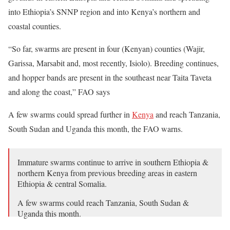
into Ethiopia’s SNNP region and into Kenya’s northern and
coastal counties.
“So far, swarms are present in four (Kenyan) counties (Wajir,
Garissa, Marsabit and, most recently, Isiolo). Breeding continues,
and hopper bands are present in the southeast near Taita Taveta
and along the coast,” FAO says
A few swarms could spread further in
Kenya
and reach Tanzania,
South Sudan and Uganda this month, the FAO warns.
Immature swarms continue to arrive in southern Ethiopia &
northern Kenya from previous breeding areas in eastern
Ethiopia & central Somalia.
A few swarms could reach Tanzania, South Sudan &
Uganda this month.