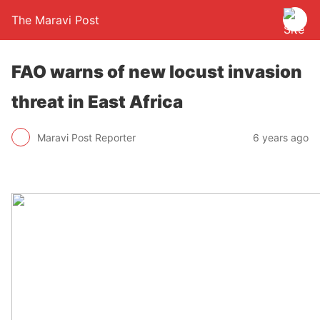
The Maravi Post
FAO warns of new locust invasion
threat in East Africa
Maravi Post Reporter
6 years ago