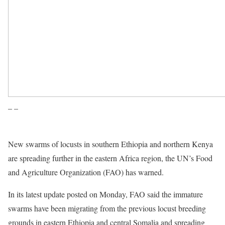
– –
New swarms of locusts in southern Ethiopia and northern Kenya
are spreading further in the eastern Africa region, the UN’s Food
and Agriculture Organization (FAO) has warned.
In its latest update posted on Monday, FAO said the immature
swarms have been migrating from the previous locust breeding
grounds in eastern Ethiopia and central Somalia and spreading