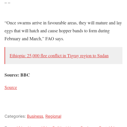
– –
“Once swarms arrive in favourable areas, they will mature and lay
eggs that will hatch and cause hopper bands to form during
February and March,” FAO says.
Ethiopia: 25,000 flee conflict in Tigray region to Sudan
Source: BBC
Source
Categories:
Business
,
Regional