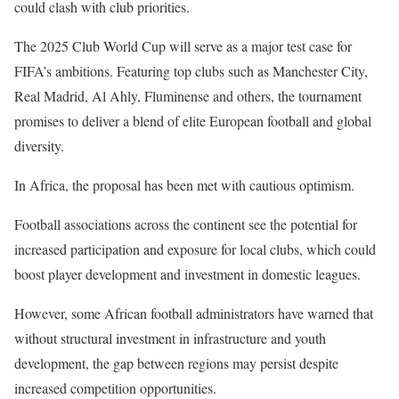
could clash with club priorities.
The 2025 Club World Cup will serve as a major test case for
FIFA’s ambitions. Featuring top clubs such as Manchester City,
Real Madrid, Al Ahly, Fluminense and others, the tournament
promises to deliver a blend of elite European football and global
diversity.
In Africa, the proposal has been met with cautious optimism.
Football associations across the continent see the potential for
increased participation and exposure for local clubs, which could
boost player development and investment in domestic leagues.
However, some African football administrators have warned that
without structural investment in infrastructure and youth
development, the gap between regions may persist despite
increased competition opportunities.