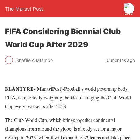
The Maravi Post
FIFA Considering Biennial Club
World Cup After 2029
Shaffie A Mtambo
10 months ago
BLANTYRE-(MaraviPost)-
Football’s world governing body,
FIFA, is reportedly weighing the idea of staging the Club World
Cup every two years after 2029.
The Club World Cup, which brings together continental
champions from around the globe, is already set for a major
revamp in 2025, when it will expand to 32 teams and take place