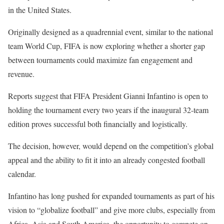
in the United States.
Originally designed as a quadrennial event, similar to the national
team World Cup, FIFA is now exploring whether a shorter gap
between tournaments could maximize fan engagement and
revenue.
Reports suggest that FIFA President Gianni Infantino is open to
holding the tournament every two years if the inaugural 32-team
edition proves successful both financially and logistically.
The decision, however, would depend on the competition’s global
appeal and the ability to fit it into an already congested football
calendar.
Infantino has long pushed for expanded tournaments as part of his
vision to “globalize football” and give more clubs, especially from
Africa, Asia and South America, the opportunity to compete on