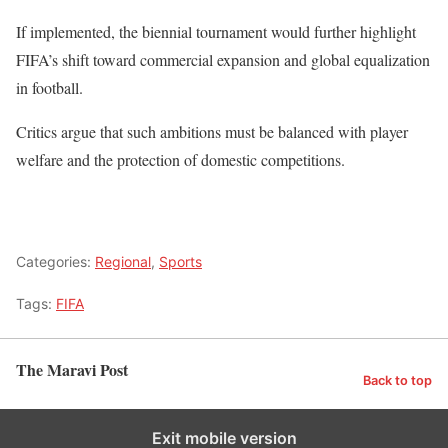
If implemented, the biennial tournament would further highlight
FIFA’s shift toward commercial expansion and global equalization
in football.
Critics argue that such ambitions must be balanced with player
welfare and the protection of domestic competitions.
Categories:
Regional
,
Sports
Tags:
FIFA
The Maravi Post
Back to top
Exit mobile version