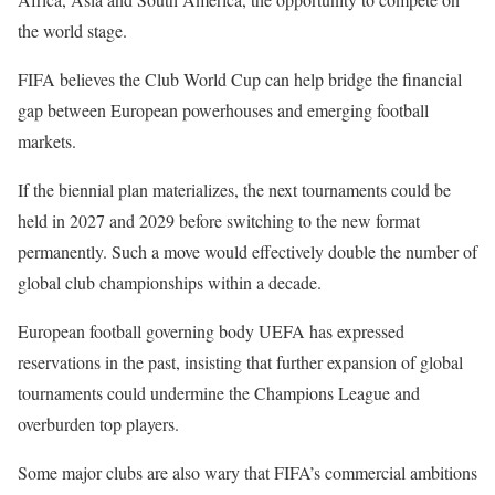
the world stage.
FIFA believes the Club World Cup can help bridge the financial
gap between European powerhouses and emerging football
markets.
If the biennial plan materializes, the next tournaments could be
held in 2027 and 2029 before switching to the new format
permanently. Such a move would effectively double the number of
global club championships within a decade.
European football governing body UEFA has expressed
reservations in the past, insisting that further expansion of global
tournaments could undermine the Champions League and
overburden top players.
Some major clubs are also wary that FIFA’s commercial ambitions