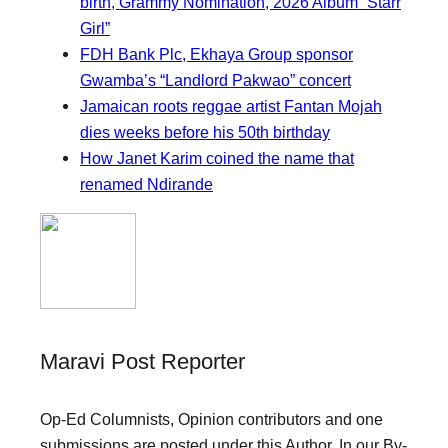
birth, Grammy Nomination, 2026 Album “Starr
Girl”
FDH Bank Plc, Ekhaya Group sponsor
Gwamba’s “Landlord Pakwao” concert
Jamaican roots reggae artist Fantan Mojah
dies weeks before his 50th birthday
How Janet Karim coined the name that
renamed Ndirande
Maravi Post Reporter
Op-Ed Columnists, Opinion contributors and one
submissions are posted under this Author. In our By-