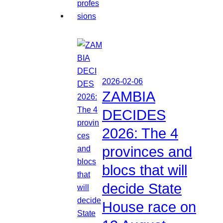
2026-02-06
ZAMBIA
DECIDES
2026: The 4
provinces and
blocs that will
decide State
House race on