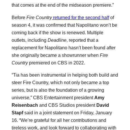
that comes at the end of the midseason premiere.”
Before
Fire Country
returned for the second half
of
season 4, it was confirmed that Napolitano won’t be
coming back if the show is renewed. Multiple
outlets, including
Deadline
, reported that a
replacement for Napolitano hasn’t been found after
she originally became a showrunner when
Fire
Country
premiered on CBS in 2022.
“Tia has been instrumental in helping both build and
steer Fire Country, which not only became a top
series, but is also the foundation of a growing
universe,” CBS Entertainment president
Amy
Reisenbach
and CBS Studios president
David
Stapf
said in a joint statement on Friday, January
16. “We’re grateful for all her contributions and
tireless work, and look forward to collaborating with