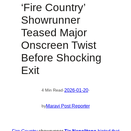
‘Fire Country’
Showrunner
Teased Major
Onscreen Twist
Before Shocking
Exit
·
2026-01-20
·
4 Min Read
Maravi Post Reporter
by