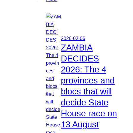
2026-02-06
ZAMBIA
DECIDES
2026: The 4
provinces and
blocs that will
decide State
House race on
13 August