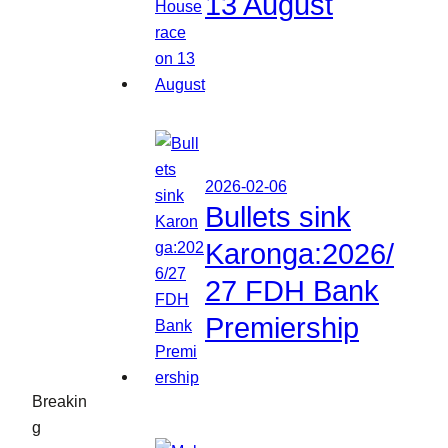
13 August
2026-02-06
Bullets sink
Karonga:2026/
27 FDH Bank
Premiership
Breakin
g