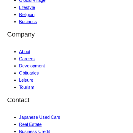
Global Village
Lifestyle
Religion
Business
Company
About
Careers
Development
Obituaries
Leisure
Tourism
Contact
Japanese Used Cars
Real Estate
Business Credit