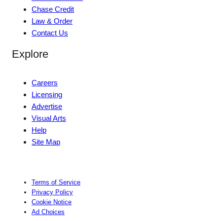
Chase Credit
Law & Order
Contact Us
Explore
Careers
Licensing
Advertise
Visual Arts
Help
Site Map
Terms of Service
Privacy Policy
Cookie Notice
Ad Choices