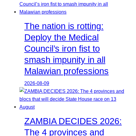
The nation is rotting:
Deploy the Medical
Council’s iron fist to
smash impunity in all
Malawian professions
2026-08-09
ZAMBIA DECIDES 2026:
The 4 provinces and