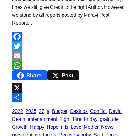
lines we still give Credit to the right Author. However
we stand by all reports posted by Maravi Post
Reporter.
F
a
T
c
w
E
Share
Post
e
i
m
W
b
t
a
h
o
t
i
a
X
o
e
l
t
S
2022
2025
27
a
Budget
Casinos
Conflict
David
k
r
s
h
Death
entertainment
Fight
Fire
Friday
gratitude
A
a
Growth
Happy
Hope
i
Is
Love
Mother
News
p
president
producers
Recovery
ruby
So
t
Times