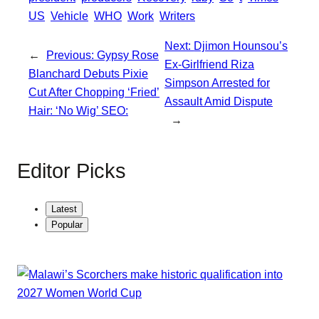
r
US
Vehicle
WHO
Work
Writers
p
e
Next:
Djimon Hounsou’s
←
Previous:
Gypsy Rose
Ex-Girlfriend Riza
Blanchard Debuts Pixie
Simpson Arrested for
Cut After Chopping ‘Fried’
Assault Amid Dispute
Hair: ‘No Wig’ SEO:
→
Editor Picks
Latest
Popular