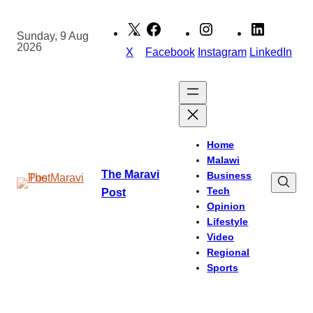
Skip
to
Sunday, 9 Aug
2026
content
X
Facebook
Instagram
LinkedIn
Home
Malawi
The Maravi
Business
Tech
Post
Opinion
Lifestyle
Video
Regional
Sports