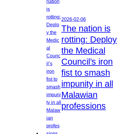
2026-02-06
The nation is
rotting: Deploy
the Medical
Council’s iron
fist to smash
impunity in all
Malawian
professions