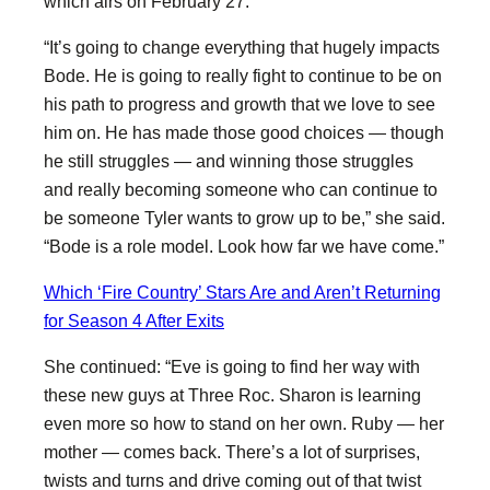
which airs on February 27.
“It’s going to change everything that hugely impacts
Bode. He is going to really fight to continue to be on
his path to progress and growth that we love to see
him on. He has made those good choices — though
he still struggles — and winning those struggles
and really becoming someone who can continue to
be someone Tyler wants to grow up to be,” she said.
“Bode is a role model. Look how far we have come.”
Which ‘Fire Country’ Stars Are and Aren’t Returning
for Season 4 After Exits
She continued: “Eve is going to find her way with
these new guys at Three Roc. Sharon is learning
even more so how to stand on her own. Ruby — her
mother — comes back. There’s a lot of surprises,
twists and turns and drive coming out of that twist