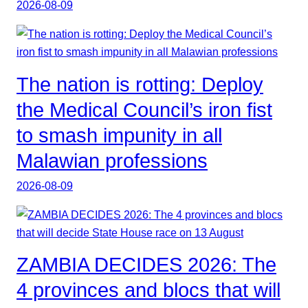
2026-08-09
The nation is rotting: Deploy
the Medical Council’s iron fist
to smash impunity in all
Malawian professions
2026-08-09
ZAMBIA DECIDES 2026: The
4 provinces and blocs that will