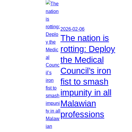
2026-02-06
The nation is
rotting: Deploy
the Medical
Council’s iron
fist to smash
impunity in all
Malawian
professions