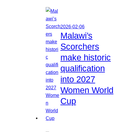
2026-02-06
Malawi’s
Scorchers
make historic
qualification
into 2027
Women World
Cup