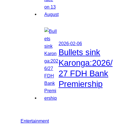
2026-02-06
Bullets sink
Karonga:2026/
27 FDH Bank
Premiership
Entertainment