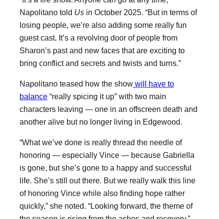
Napolitano told
Us
in October 2025. “But in terms of
losing people, we’re also adding some really fun
guest cast. It’s a revolving door of people from
Sharon’s past and new faces that are exciting to
bring conflict and secrets and twists and turns.”
Napolitano teased how the show
will have to
balance
“really spicing it up” with two main
characters leaving — one in an offscreen death and
another alive but no longer living in Edgewood.
“What we’ve done is really thread the needle of
honoring — especially Vince — because Gabriella
is gone, but she’s gone to a happy and successful
life. She’s still out there. But we really walk this line
of honoring Vince while also finding hope rather
quickly,” she noted. “Looking forward, the theme of
the season is rising from the ashes and recovery.”