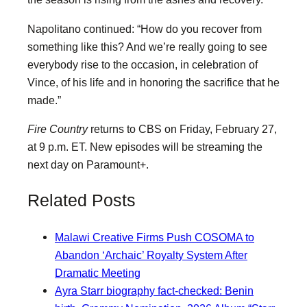
Napolitano continued: “How do you recover from
something like this? And we’re really going to see
everybody rise to the occasion, in celebration of
Vince, of his life and in honoring the sacrifice that he
made.”
Fire Country
returns to CBS on Friday, February 27,
at 9 p.m. ET. New episodes will be streaming the
next day on Paramount+.
Related Posts
Malawi Creative Firms Push COSOMA to
Abandon ‘Archaic’ Royalty System After
Dramatic Meeting
Ayra Starr biography fact-checked: Benin