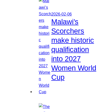
2026-02-06
Malawi’s
Scorchers
make historic
qualification
into 2027
Women World
Cup