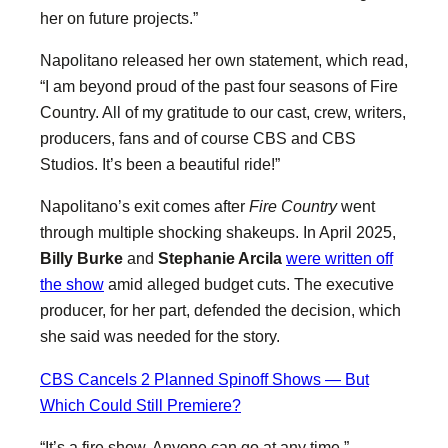
her on future projects.”
Napolitano released her own statement, which read,
“I am beyond proud of the past four seasons of Fire
Country. All of my gratitude to our cast, crew, writers,
producers, fans and of course CBS and CBS
Studios. It’s been a beautiful ride!”
Napolitano’s exit comes after
Fire Country
went
through multiple shocking shakeups. In April 2025,
Billy Burke
and
Stephanie Arcila
were written off
the show
amid alleged budget cuts. The executive
producer, for her part, defended the decision, which
she said was needed for the story.
CBS Cancels 2 Planned Spinoff Shows — But
Which Could Still Premiere?
“It’s a fire show. Anyone can go at any time,”