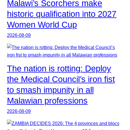
Malawi’s Scorchers make
historic qualification into 2027
Women World Cup
2026-08-09
The nation is rotting: Deploy
the Medical Council’s iron fist
to smash impunity in all
Malawian professions
2026-08-09