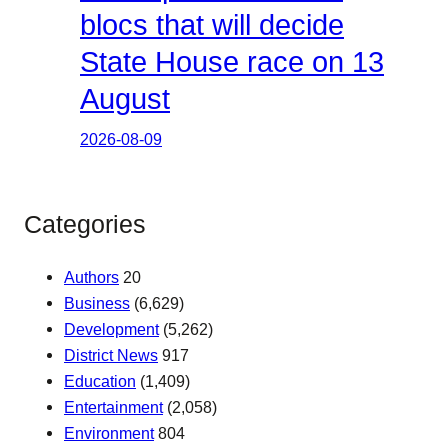
blocs that will decide
State House race on 13
August
2026-08-09
Categories
Authors
20
Business
(6,629)
Development
(5,262)
District News
917
Education
(1,409)
Entertainment
(2,058)
Environment
804