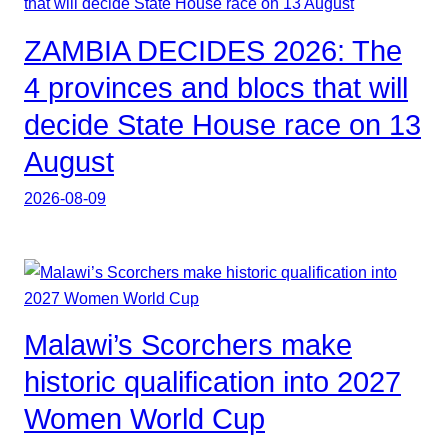
ZAMBIA DECIDES 2026: The
4 provinces and blocs that will
decide State House race on 13
August
2026-08-09
Malawi’s Scorchers make
historic qualification into 2027
Women World Cup