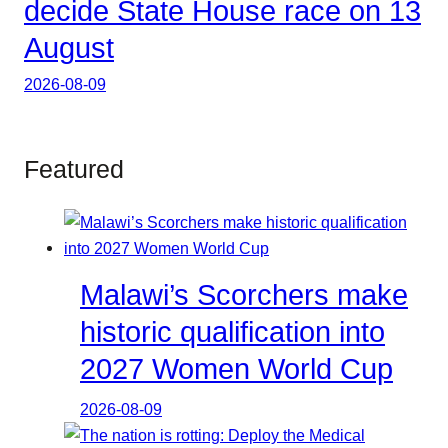
decide State House race on 13
August
2026-08-09
Featured
Malawi’s Scorchers make
historic qualification into
2027 Women World Cup
2026-08-09