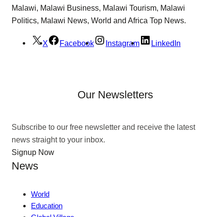
Malawi, Malawi Business, Malawi Tourism, Malawi
Politics, Malawi News, World and Africa Top News.
X
Facebook
Instagram
LinkedIn
Our Newsletters
Subscribe to our free newsletter and receive the latest
news straight to your inbox.
Signup Now
News
World
Education