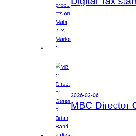
Digital Tax sta
2026-02-06
MBC Director 