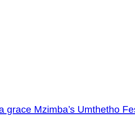
a grace Mzimba’s Umthetho Fes