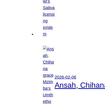
2026-02-06
Ansah, Chihan