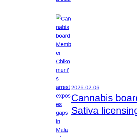
2026-02-06
Cannabis boar
Sativa licensi