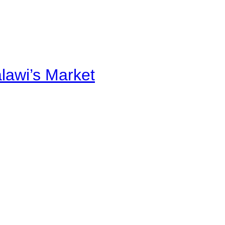
alawi’s Market