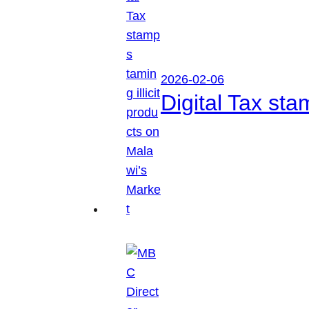
2026-02-06
Digital Tax sta