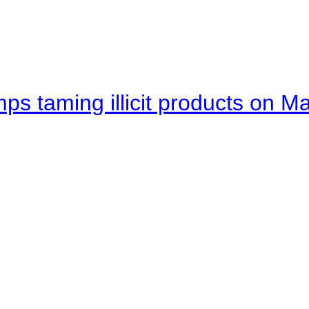
mps taming illicit products on M