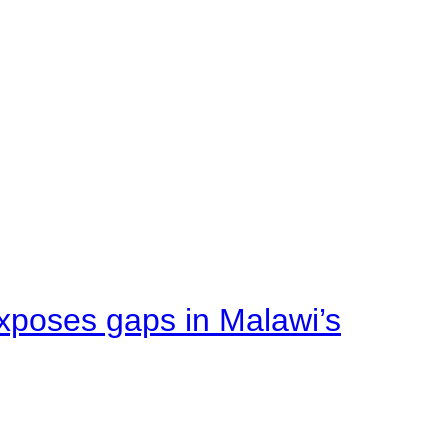
xposes gaps in Malawi’s