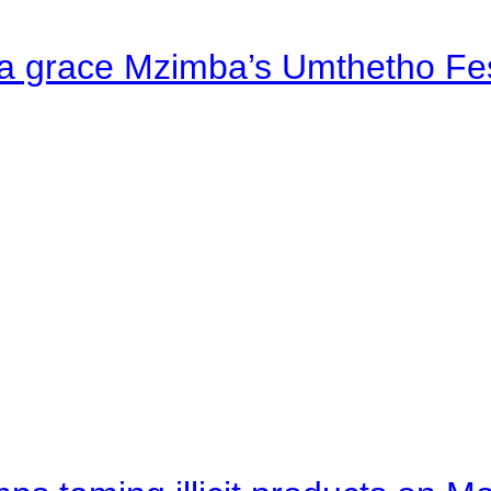
a grace Mzimba’s Umthetho Fes