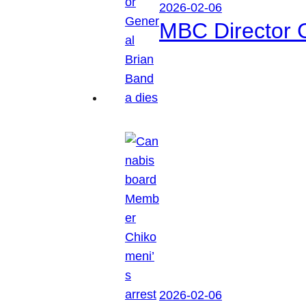
2026-02-06
MBC Director 
2026-02-06