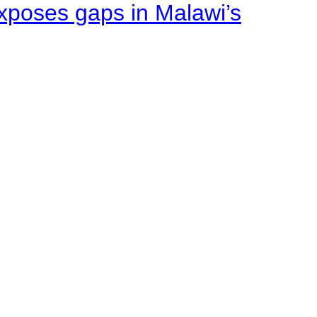
xposes gaps in Malawi’s