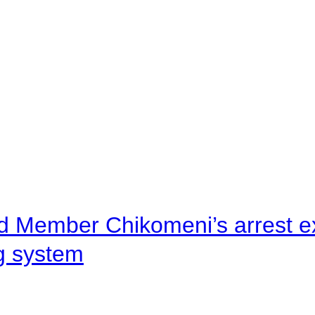
d Member Chikomeni’s arrest e
ng system