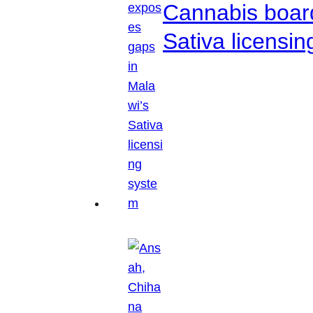
Cannabis boar
Sativa licensi