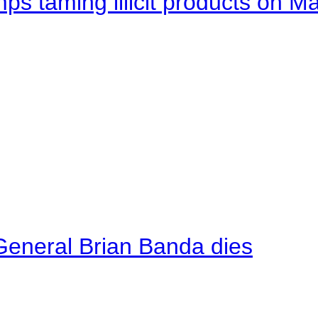
mps taming illicit products on M
General Brian Banda dies