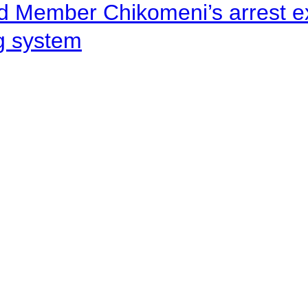
d Member Chikomeni’s arrest e
ng system