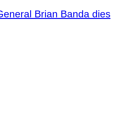
General Brian Banda dies