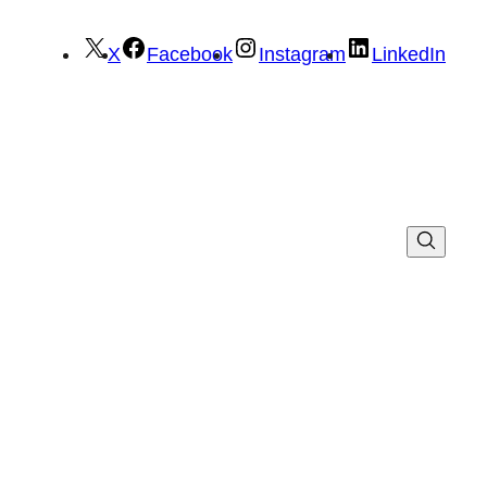
X
Facebook
Instagram
LinkedIn