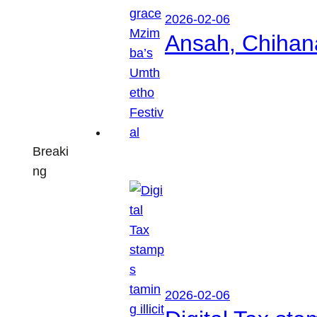
2026-02-06
Ansah, Chihan
Breaki
ng
2026-02-06