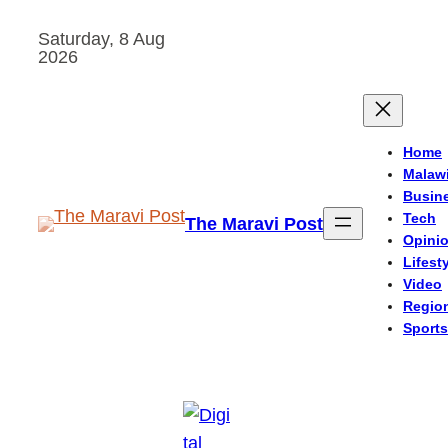
Skip
Saturday, 8 Aug
to
2026
content
Home
Malaw
Busin
Tech
The Maravi Post
Opini
Lifest
Video
Regio
Sports