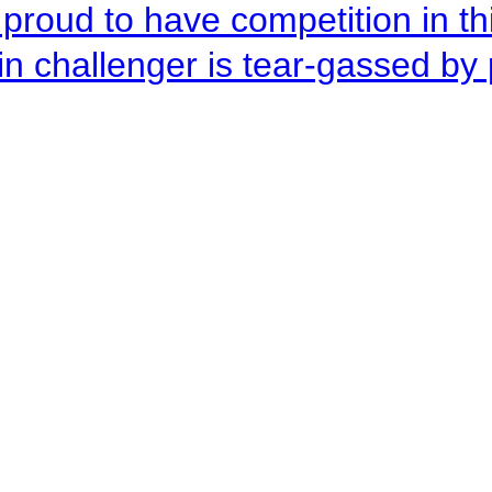
roud to have competition in this
n challenger is tear-gassed by 