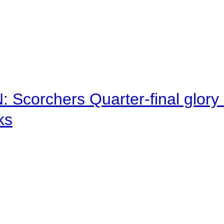
corchers Quarter-final glory c
ks