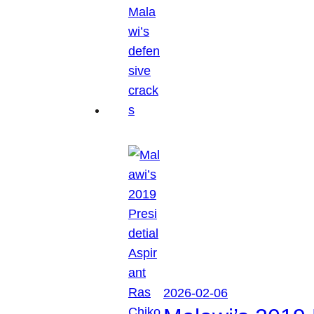
2026-02-06