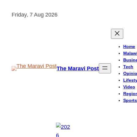
Skip
Friday, 7 Aug 2026
to
content
Home
Malaw
Busin
Tech
The Maravi Post
Opini
Lifest
Video
Regio
Sports