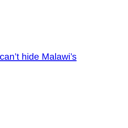
an’t hide Malawi’s