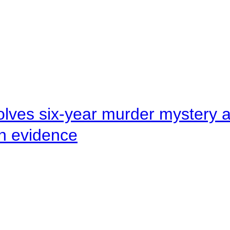
lves six-year murder mystery af
en evidence