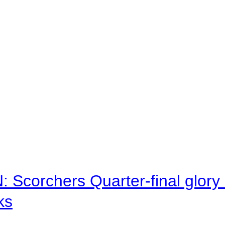
corchers Quarter-final glory c
ks