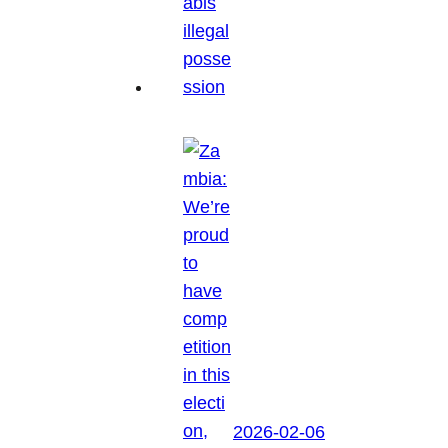
2026-02-06