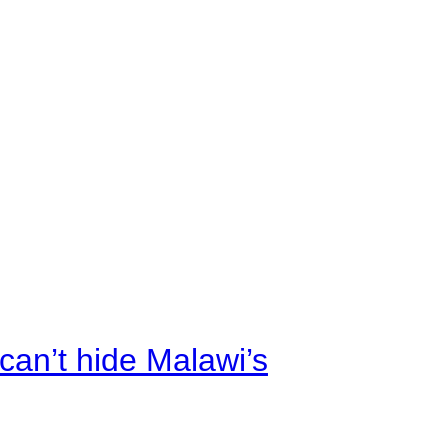
an’t hide Malawi’s