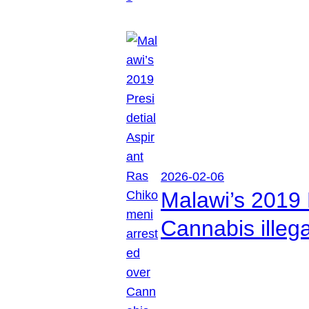
2026-02-06
Malawi’s 2019 
Cannabis illeg