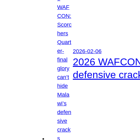
2026-02-06
2026 WAFCON: S
defensive crac