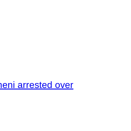
meni arrested over