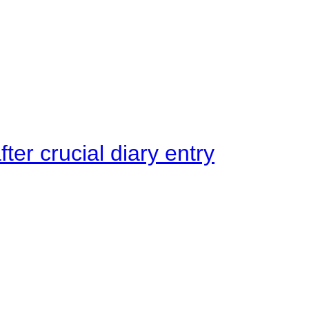
ter crucial diary entry