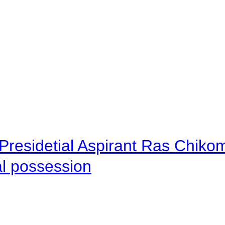
Presidetial Aspirant Ras Chiko
al possession