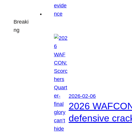
Breaki
ng
2026-02-06
2026 WAFCON: S
defensive crac