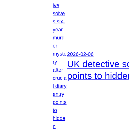
2026-02-06
UK detective so
points to hidd