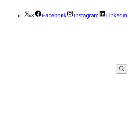
X
Facebook
Instagram
LinkedIn