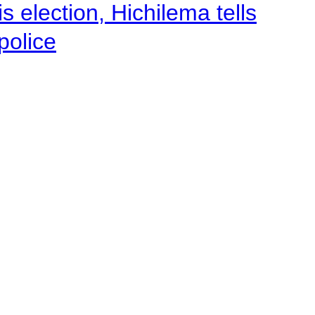
 election, Hichilema tells
police