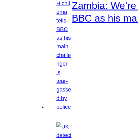
Zambia: We’re p
BBC as his mai