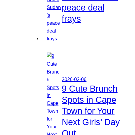
peace deal
frays
2026-02-06
9 Cute Brunch
Spots in Cape
Town for Your
Next Girls’ Day
Out