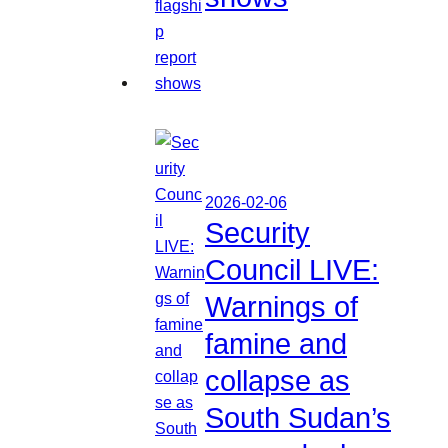
2026-02-06
Security
Council LIVE:
Warnings of
famine and
collapse as
South Sudan’s