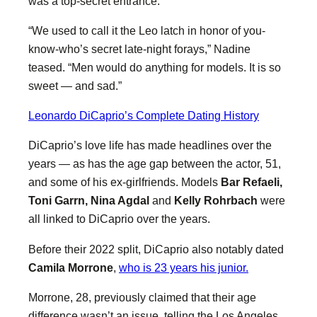
was a top-secret entrance.
“We used to call it the Leo latch in honor of you-
know-who’s secret late-night forays,” Nadine
teased. “Men would do anything for models. It is so
sweet — and sad.”
Leonardo DiCaprio’s Complete Dating History
DiCaprio’s love life has made headlines over the
years — as has the age gap between the actor, 51,
and some of his ex-girlfriends. Models
Bar Refaeli,
Toni Garrn, Nina Agdal
and
Kelly Rohrbach
were
all linked to DiCaprio over the years.
Before their 2022 split, DiCaprio also notably dated
Camila Morrone
,
who is 23 years his junior.
Morrone, 28, previously claimed that their age
difference wasn’t an issue, telling the Los Angeles