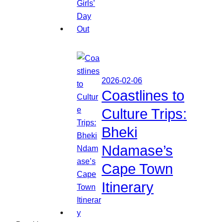
2026-02-06
Coastlines to
Culture Trips:
Bheki
Ndamase’s
Cape Town
Itinerary