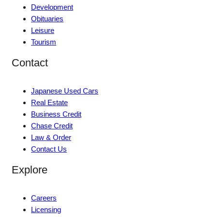
Development
Obituaries
Leisure
Tourism
Contact
Japanese Used Cars
Real Estate
Business Credit
Chase Credit
Law & Order
Contact Us
Explore
Careers
Licensing