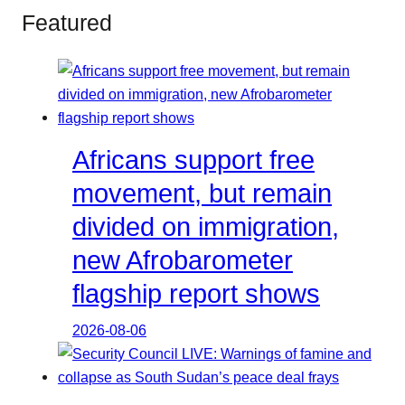
Featured
Africans support free
movement, but remain
divided on immigration,
new Afrobarometer
flagship report shows
2026-08-06