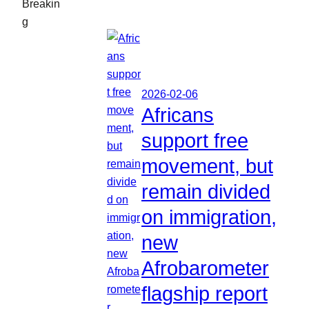
Breakin
g
2026-02-06
Africans
support free
movement, but
remain divided
on immigration,
new
Afrobarometer
flagship report