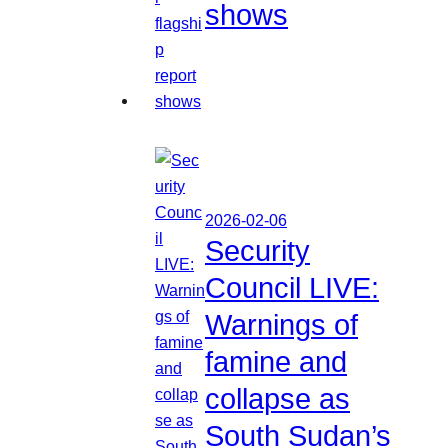
shows
2026-02-06
Security
Council LIVE:
Warnings of
famine and
collapse as
South Sudan’s