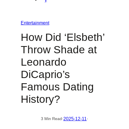
Entertainment
How Did ‘Elsbeth’
Throw Shade at
Leonardo
DiCaprio’s
Famous Dating
History?
·
2025-12-11
·
3 Min Read