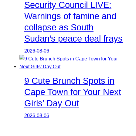
Security Council LIVE:
Warnings of famine and
collapse as South
Sudan’s peace deal frays
2026-08-06
9 Cute Brunch Spots in
Cape Town for Your Next
Girls’ Day Out
2026-08-06