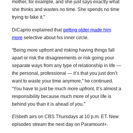
mother, for example, and she just says exactly what
she thinks and wastes no time. She spends no time
trying to fake it.”
DiCaprio explained that
getting older made him
more
selective about his inner circle.
“Being more upfront and risking having things fall
apart or risk the disagreements or risk going your
separate ways from any type of relationship in life —
the personal, professional — it’s that you just don’t
want to waste your time anymore,” he continued.
“You have to just be much more upfront. It’s almost a
responsibility because much more of your life is
behind you than it is ahead of you.”
Elsbeth
airs on CBS Thursdays at 10 p.m. ET. New
episodes stream the next day on Paramount+.