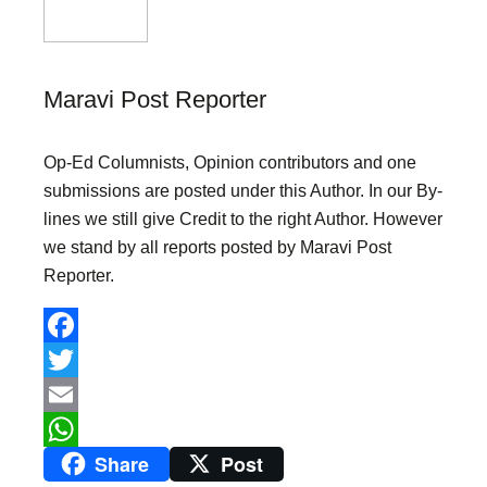
Maravi Post Reporter
Op-Ed Columnists, Opinion contributors and one
submissions are posted under this Author. In our By-
lines we still give Credit to the right Author. However
we stand by all reports posted by Maravi Post
Reporter.
F
a
T
c
w
E
Share
Post
e
i
m
W