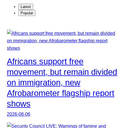
Latest
Popular
Africans support free
movement, but remain divided
on immigration, new
Afrobarometer flagship report
shows
2026-08-06