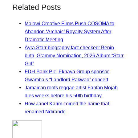
Related Posts
Malawi Creative Firms Push COSOMA to
Abandon ‘Archaic’ Royalty System After
Dramatic Meeting
Ayra Starr biography fact-checked: Benin
birth, Grammy Nomination, 2026 Album “Starr
Girl”
FDH Bank Plc, Ekhaya Group sponsor
Gwamba’s “Landlord Pakwao” concert
Jamaican roots reggae artist Fantan Mojah
dies weeks before his 50th birthday
How Janet Karim coined the name that
renamed Ndirande