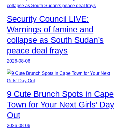
Security Council LIVE:
Warnings of famine and
collapse as South Sudan’s
peace deal frays
2026-08-06
9 Cute Brunch Spots in Cape
Town for Your Next Girls’ Day
Out
2026-08-06