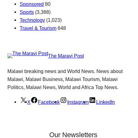
Sponsored
80
Sports
(3,388)
Technology
(1,023)
Travel & Tourism
648
The Maravi Post
Malawi breaking news and World News. News about
Malawi, Malawi Business, Malawi Tourism, Malawi
Politics, Malawi News, World and Africa Top News.
X
Facebook
Instagram
LinkedIn
Our Newsletters