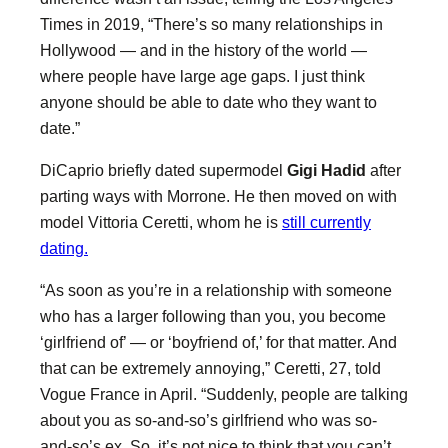
Times in 2019, “There’s so many relationships in
Hollywood — and in the history of the world —
where people have large age gaps. I just think
anyone should be able to date who they want to
date.”
DiCaprio briefly dated supermodel
Gigi Hadid
after
parting ways with Morrone. He then moved on with
model Vittoria Ceretti, whom he is
still currently
dating.
“As soon as you’re in a relationship with someone
who has a larger following than you, you become
‘girlfriend of’ — or ‘boyfriend of,’ for that matter. And
that can be extremely annoying,” Ceretti, 27, told
Vogue France in April. “Suddenly, people are talking
about you as so-and-so’s girlfriend who was so-
and-so’s ex. So, it’s not nice to think that you can’t