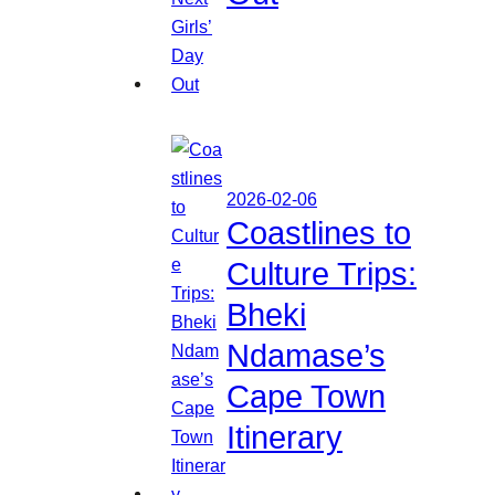
2026-02-06
Coastlines to
Culture Trips:
Bheki
Ndamase’s
Cape Town
Itinerary