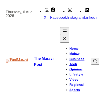
Skip
to
Thursday, 6 Aug
2026
content
X
Facebook
Instagram
LinkedIn
Home
Malawi
The Maravi
Business
Tech
Post
Opinion
Lifestyle
Video
Regional
Sports