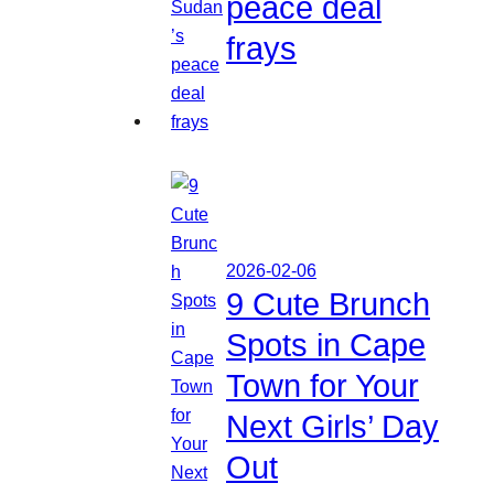
peace deal
frays
2026-02-06
9 Cute Brunch
Spots in Cape
Town for Your
Next Girls’ Day
Out