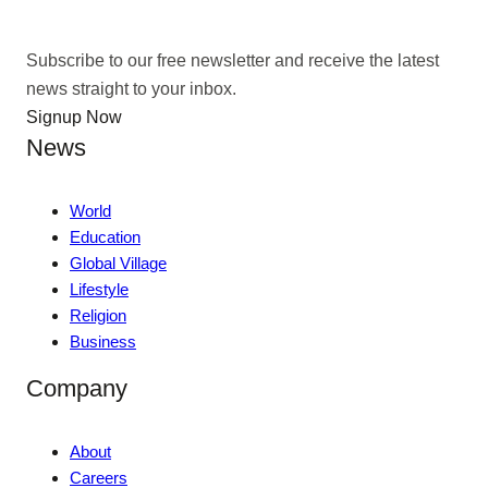
Subscribe to our free newsletter and receive the latest
news straight to your inbox.
Signup Now
News
World
Education
Global Village
Lifestyle
Religion
Business
Company
About
Careers