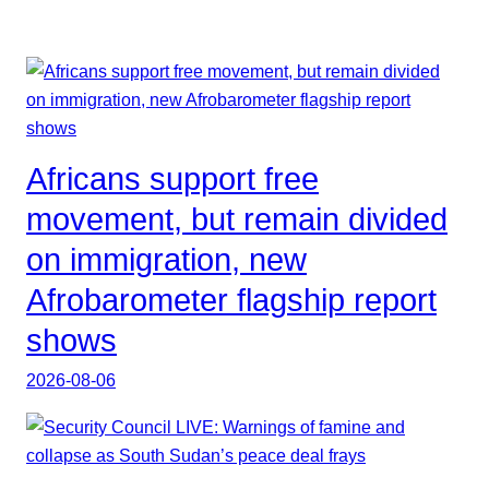
Africans support free
movement, but remain divided
on immigration, new
Afrobarometer flagship report
shows
2026-08-06