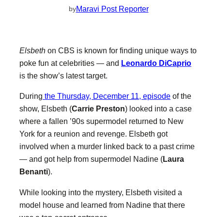
Maravi Post Reporter
by
Elsbeth
on CBS is known for finding unique ways to
poke fun at celebrities — and
Leonardo DiCaprio
is the show’s latest target.
During
the Thursday, December 11, episode
of the
show, Elsbeth (
Carrie Preston
) looked into a case
where a fallen ’90s supermodel returned to New
York for a reunion and revenge. Elsbeth got
involved when a murder linked back to a past crime
— and got help from supermodel Nadine (
Laura
Benanti
).
While looking into the mystery, Elsbeth visited a
model house and learned from Nadine that there