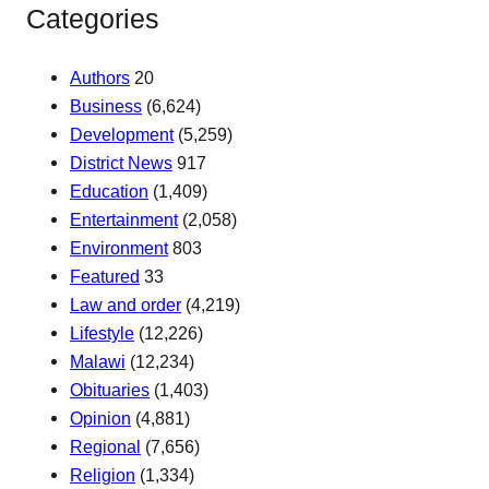
Categories
Authors
20
Business
(6,624)
Development
(5,259)
District News
917
Education
(1,409)
Entertainment
(2,058)
Environment
803
Featured
33
Law and order
(4,219)
Lifestyle
(12,226)
Malawi
(12,234)
Obituaries
(1,403)
Opinion
(4,881)
Regional
(7,656)
Religion
(1,334)