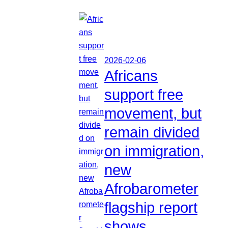
2026-02-06
Africans
support free
movement, but
remain divided
on immigration,
new
Afrobarometer
flagship report
shows