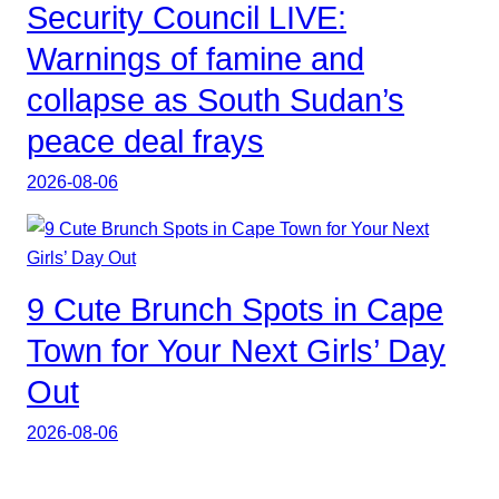
Security Council LIVE:
Warnings of famine and
collapse as South Sudan’s
peace deal frays
2026-08-06
9 Cute Brunch Spots in Cape
Town for Your Next Girls’ Day
Out
2026-08-06