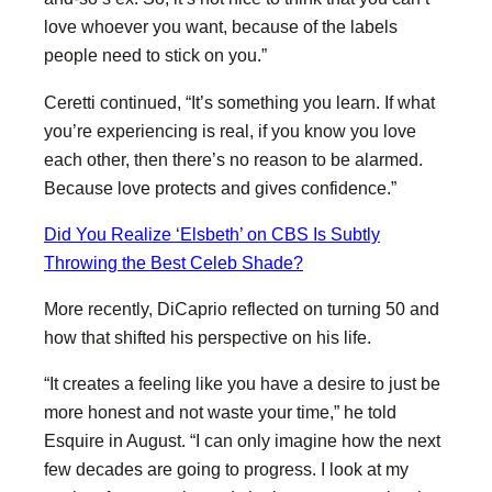
love whoever you want, because of the labels
people need to stick on you.”
Ceretti continued, “It’s something you learn. If what
you’re experiencing is real, if you know you love
each other, then there’s no reason to be alarmed.
Because love protects and gives confidence.”
Did You Realize ‘Elsbeth’ on CBS Is Subtly
Throwing the Best Celeb Shade?
More recently, DiCaprio reflected on turning 50 and
how that shifted his perspective on his life.
“It creates a feeling like you have a desire to just be
more honest and not waste your time,” he told
Esquire in August. “I can only imagine how the next
few decades are going to progress. I look at my