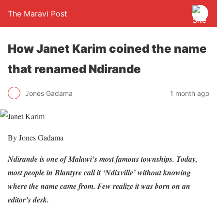
The Maravi Post
How Janet Karim coined the name
that renamed Ndirande
Jones Gadama
1 month ago
By Jones Gadama
Ndirande is one of Malawi’s most famous townships. Today,
most people in Blantyre call it ‘Ndixville’ without knowing
where the name came from. Few realize it was born on an
editor’s desk.