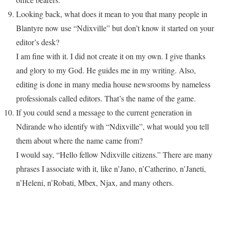
Looking back, what does it mean to you that many people in
Blantyre now use “Ndixville” but don’t know it started on your
editor’s desk?
I am fine with it. I did not create it on my own. I give thanks
and glory to my God. He guides me in my writing. Also,
editing is done in many media house newsrooms by nameless
professionals called editors. That’s the name of the game.
If you could send a message to the current generation in
Ndirande who identify with “Ndixville”, what would you tell
them about where the name came from?
I would say, “Hello fellow Ndixville citizens.” There are many
phrases I associate with it, like n’Jano, n’Catherino, n’Janeti,
n’Heleni, n’Robati, Mbex, Njax, and many others.