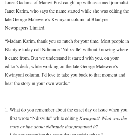
Jones Gadama of Maravi Post caught up with seasoned journalist
Janet Karim, who says the name started while she was editing the
late George Matewere’s Kwinyani column at Blantyre
Newspapers Limited.
“Madam Karim, thank you so much for your time. Most people in
Blantyre today call Ndirande ‘Ndixville’ without knowing where
it came from. But we understand it started with you, on your
editor’s desk, while working on the late George Matewere’s
Kwinyani column. I’d love to take you back to that moment and
hear the story in your own words.”
What do you remember about the exact day or issue when you
first wrote “Ndixville” while editing
Kwinyani? What was the
story or line about Ndirande that prompted it?
I do not remember the exact day or article when I