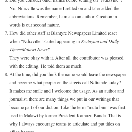
No. Ndixville was the name I settled on and later added the
abbreviations. Remember, I am also an author. Creation in
words is our second nature.
How did other staff at Blantyre Newspapers Limited react
when “Ndixville” started appearing in
Kwinyani and Daily
Times/Malawi News?
They were okay with it. After all, the contributor was pleased
with the editing. He told them as much.
At the time, did you think the name would leave the newspaper
and become what people on the streets call Ndirande today?
It makes me smile and I welcome the usage. As an author and
journalist, there are many things we put in our writings that
become part of our diction. Like the term “mutu biiii” was first
used in Malawi by former President Kamuzu Banda. That is
why I always encourage teams to articulate and put titles on
office bearers.