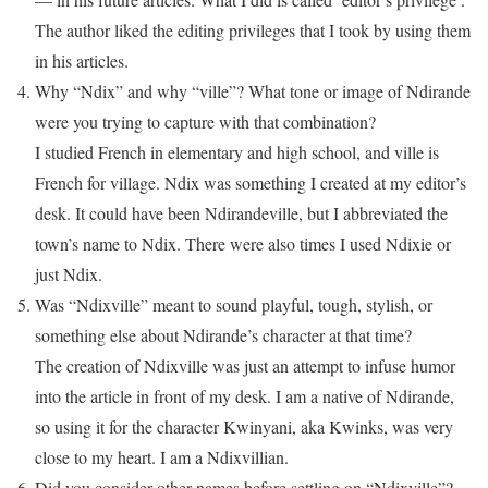
The author liked the editing privileges that I took by using them
in his articles.
Why “Ndix” and why “ville”? What tone or image of Ndirande
were you trying to capture with that combination?
I studied French in elementary and high school, and ville is
French for village. Ndix was something I created at my editor’s
desk. It could have been Ndirandeville, but I abbreviated the
town’s name to Ndix. There were also times I used Ndixie or
just Ndix.
Was “Ndixville” meant to sound playful, tough, stylish, or
something else about Ndirande’s character at that time?
The creation of Ndixville was just an attempt to infuse humor
into the article in front of my desk. I am a native of Ndirande,
so using it for the character Kwinyani, aka Kwinks, was very
close to my heart. I am a Ndixvillian.
Did you consider other names before settling on “Ndixville”?