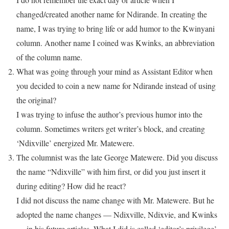
changed/created another name for Ndirande. In creating the
name, I was trying to bring life or add humor to the Kwinyani
column. Another name I coined was Kwinks, an abbreviation
of the column name.
What was going through your mind as Assistant Editor when
you decided to coin a new name for Ndirande instead of using
the original?
I was trying to infuse the author’s previous humor into the
column. Sometimes writers get writer’s block, and creating
‘Ndixville’ energized Mr. Matewere.
The columnist was the late George Matewere. Did you discuss
the name “Ndixville” with him first, or did you just insert it
during editing? How did he react?
I did not discuss the name change with Mr. Matewere. But he
adopted the name changes — Ndixville, Ndixvie, and Kwinks
— in his future articles. What I did is called ‘editor’s privilege’.