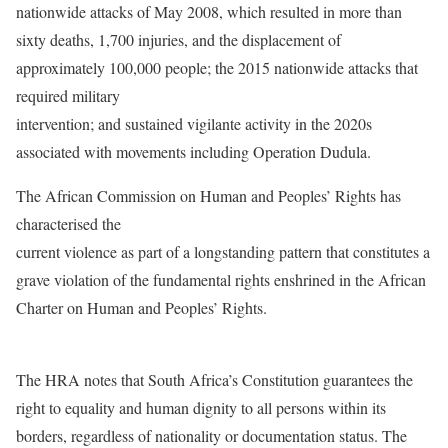
nationwide attacks of May 2008, which resulted in more than
sixty deaths, 1,700 injuries, and the displacement of
approximately 100,000 people; the 2015 nationwide attacks that
required military
intervention; and sustained vigilante activity in the 2020s
associated with movements including Operation Dudula.
The African Commission on Human and Peoples’ Rights has
characterised the
current violence as part of a longstanding pattern that constitutes a
grave violation of the fundamental rights enshrined in the African
Charter on Human and Peoples’ Rights.
The HRA notes that South Africa’s Constitution guarantees the
right to equality and human dignity to all persons within its
borders, regardless of nationality or documentation status. The