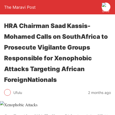
The Maravi Post
HRA Chairman Saad Kassis-
Mohamed Calls on SouthAfrica to
Prosecute Vigilante Groups
Responsible for Xenophobic
Attacks Targeting African
ForeignNationals
Ufulu
2 months ago