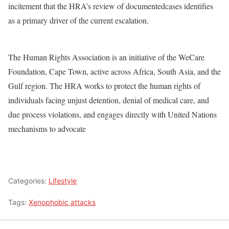
incitement that the HRA’s review of documentedcases identifies
as a primary driver of the current escalation.
The Human Rights Association is an initiative of the WeCare
Foundation, Cape Town, active across Africa, South Asia, and the
Gulf region. The HRA works to protect the human rights of
individuals facing unjust detention, denial of medical care, and
due process violations, and engages directly with United Nations
mechanisms to advocate
Categories:
Lifestyle
Tags:
Xenophobic attacks