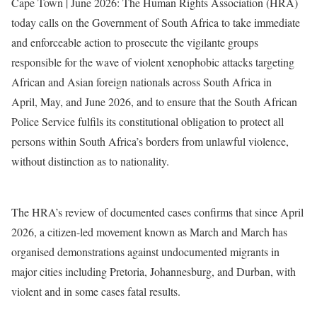
Cape Town | June 2026: The Human Rights Association (HRA)
today calls on the Government of South Africa to take immediate
and enforceable action to prosecute the vigilante groups
responsible for the wave of violent xenophobic attacks targeting
African and Asian foreign nationals across South Africa in
April, May, and June 2026, and to ensure that the South African
Police Service fulfils its constitutional obligation to protect all
persons within South Africa’s borders from unlawful violence,
without distinction as to nationality.
The HRA’s review of documented cases confirms that since April
2026, a citizen-led movement known as March and March has
organised demonstrations against undocumented migrants in
major cities including Pretoria, Johannesburg, and Durban, with
violent and in some cases fatal results.