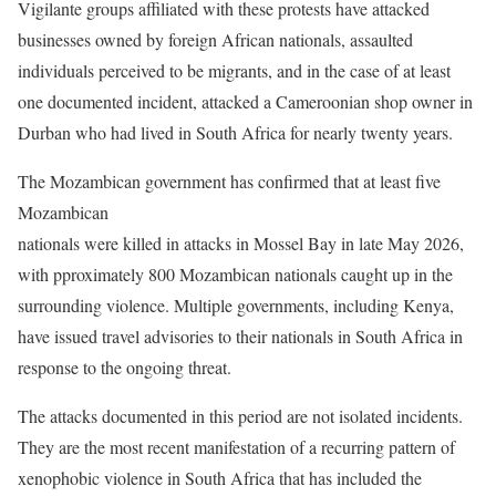
Vigilante groups affiliated with these protests have attacked
businesses owned by foreign African nationals, assaulted
individuals perceived to be migrants, and in the case of at least
one documented incident, attacked a Cameroonian shop owner in
Durban who had lived in South Africa for nearly twenty years.
The Mozambican government has confirmed that at least five
Mozambican
nationals were killed in attacks in Mossel Bay in late May 2026,
with pproximately 800 Mozambican nationals caught up in the
surrounding violence. Multiple governments, including Kenya,
have issued travel advisories to their nationals in South Africa in
response to the ongoing threat.
The attacks documented in this period are not isolated incidents.
They are the most recent manifestation of a recurring pattern of
xenophobic violence in South Africa that has included the