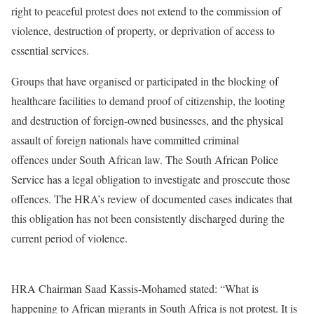
right to peaceful protest does not extend to the commission of
violence, destruction of property, or deprivation of access to
essential services.
Groups that have organised or participated in the blocking of
healthcare facilities to demand proof of citizenship, the looting
and destruction of foreign-owned businesses, and the physical
assault of foreign nationals have committed criminal
offences under South African law. The South African Police
Service has a legal obligation to investigate and prosecute those
offences. The HRA’s review of documented cases indicates that
this obligation has not been consistently discharged during the
current period of violence.
HRA Chairman Saad Kassis-Mohamed stated: “What is
happening to African migrants in South Africa is not protest. It is