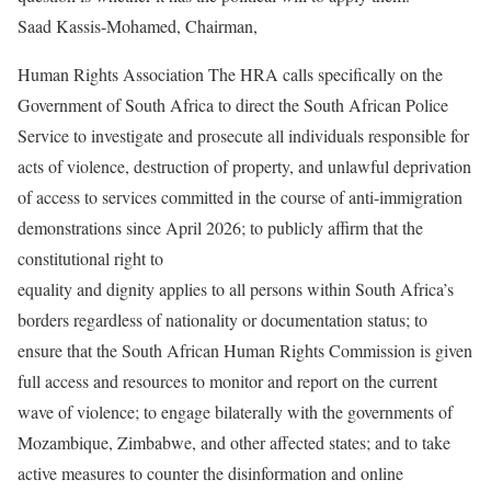
Saad Kassis-Mohamed, Chairman,
Human Rights Association The HRA calls specifically on the
Government of South Africa to direct the South African Police
Service to investigate and prosecute all individuals responsible for
acts of violence, destruction of property, and unlawful deprivation
of access to services committed in the course of anti-immigration
demonstrations since April 2026; to publicly affirm that the
constitutional right to
equality and dignity applies to all persons within South Africa’s
borders regardless of nationality or documentation status; to
ensure that the South African Human Rights Commission is given
full access and resources to monitor and report on the current
wave of violence; to engage bilaterally with the governments of
Mozambique, Zimbabwe, and other affected states; and to take
active measures to counter the disinformation and online