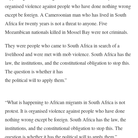
organised violence against people who have done nothing wrong
except be foreign. A Cameroonian man who has lived in South
Africa for twenty years is not a threat to anyone. Five
Mozambican nationals killed in Mossel Bay were not criminals.
They were people who came to South Africa in search of a
livelihood and were met with mob violence. South Africa has the
law, the institutions, and the constitutional obligation to stop this.
The question is whether it has
the political will to apply them.”
“What is happening to African migrants in South Africa is not
protest. It is organised violence against people who have done
nothing wrong except be foreign. South Africa has the law, the
institutions, and the constitutional obligation to stop this. The
question is whether it has the political will to apply them.”