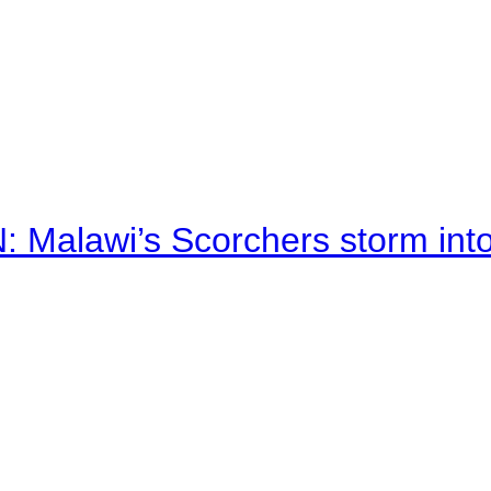
alawi’s Scorchers storm into h