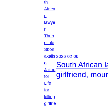
2026-02-06
South African l
girlfriend, mou