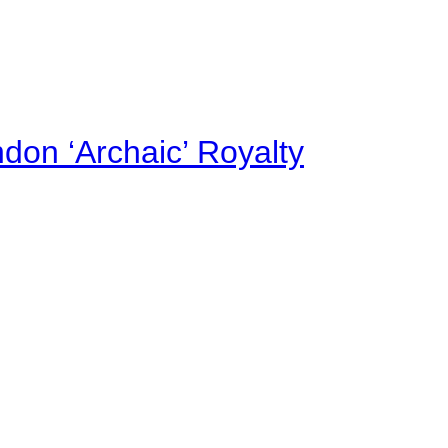
on ‘Archaic’ Royalty