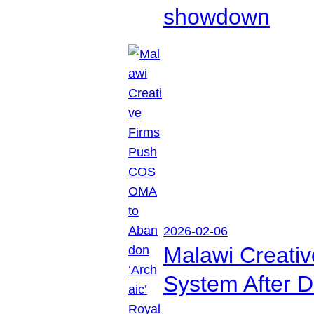
showdown
2026-02-06
Malawi Creati
System After D