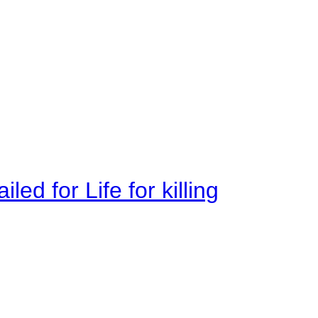
ed for Life for killing