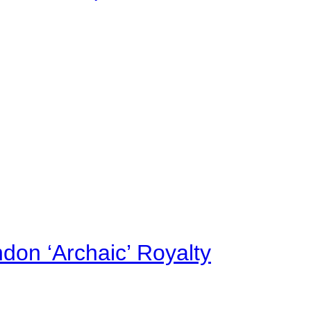
on ‘Archaic’ Royalty