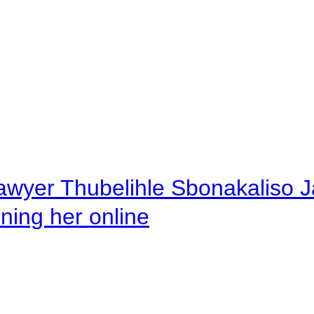
awyer Thubelihle Sbonakaliso Jail
rning her online