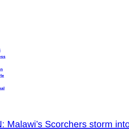
i
ess
on
yle
nal
alawi’s Scorchers storm into h