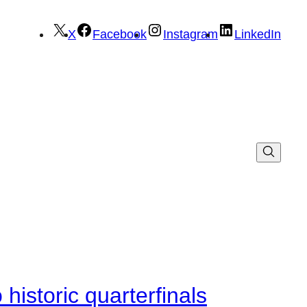
X
Facebook
Instagram
LinkedIn
istoric quarterfinals