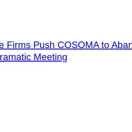
ve Firms Push COSOMA to Aband
ramatic Meeting