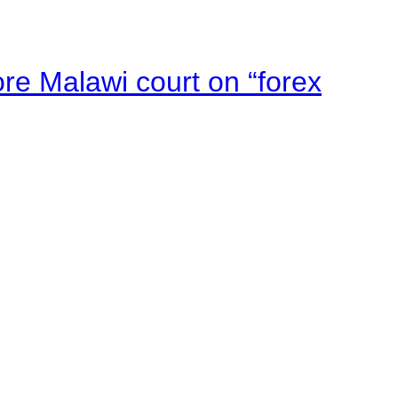
e Malawi court on “forex