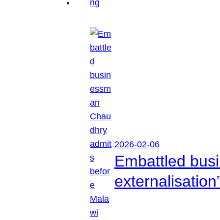
2026-02-06
Embattled busi
externalisation