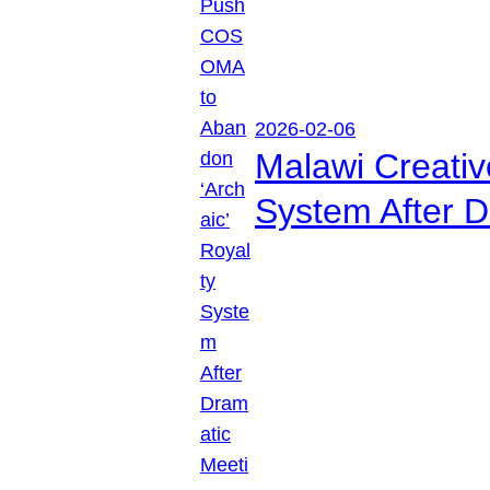
2026-02-06
Malawi Creati
System After D