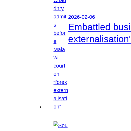
2026-02-06
Embattled busi
externalisation