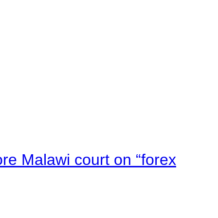
e Malawi court on “forex