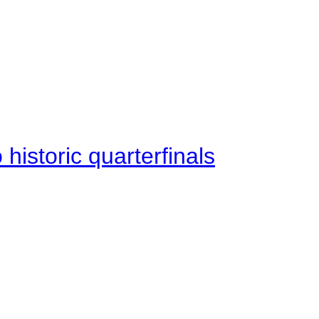
istoric quarterfinals