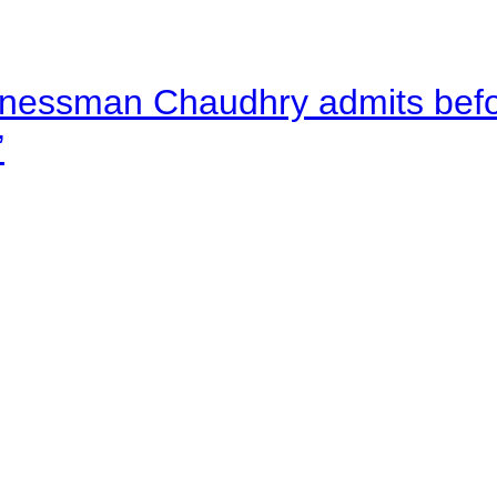
nessman Chaudhry admits befor
”