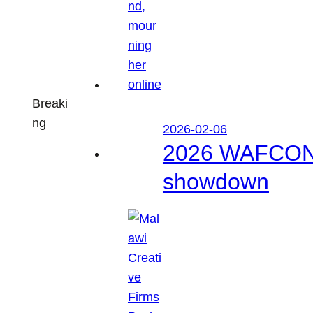
Breaki
ng
2026-02-06
2026 WAFCON: M
showdown