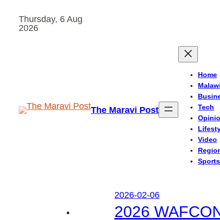
Skip
Thursday, 6 Aug
to
2026
content
Home
Malaw
Busin
Tech
The Maravi Post
Opini
Lifest
Video
Regio
Sports
2026-02-06
2026 WAFCON: M