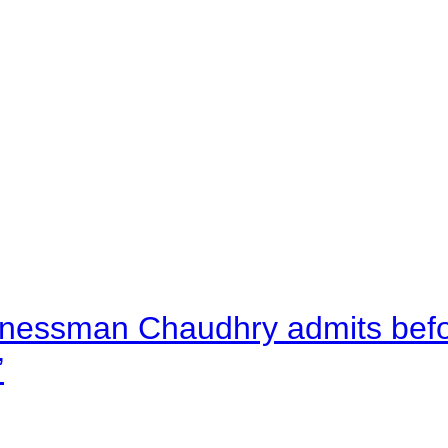
nessman Chaudhry admits befor
”