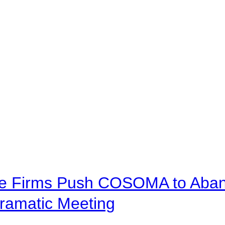
ve Firms Push COSOMA to Aband
ramatic Meeting