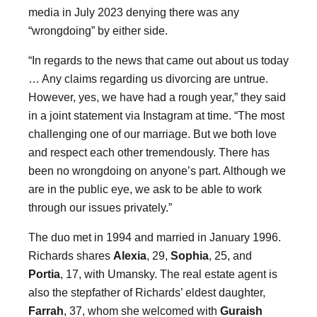
media in July 2023 denying there was any
“wrongdoing” by either side.
“In regards to the news that came out about us today
… Any claims regarding us divorcing are untrue.
However, yes, we have had a rough year,” they said
in a joint statement via Instagram at time. “The most
challenging one of our marriage. But we both love
and respect each other tremendously. There has
been no wrongdoing on anyone’s part. Although we
are in the public eye, we ask to be able to work
through our issues privately.”
The duo met in 1994 and married in January 1996.
Richards shares
Alexia
, 29,
Sophia
, 25, and
Portia
, 17, with Umansky. The real estate agent is
also the stepfather of Richards’ eldest daughter,
Farrah
, 37, whom she welcomed with
Guraish