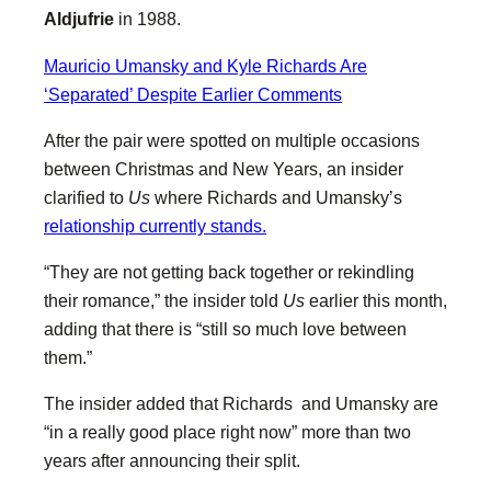
Aldjufrie
in 1988.
Mauricio Umansky and Kyle Richards Are
‘Separated’ Despite Earlier Comments
After the pair were spotted on multiple occasions
between Christmas and New Years, an insider
clarified to
Us
where Richards and Umansky’s
relationship currently stands.
“They are not getting back together or rekindling
their romance,” the insider told
Us
earlier this month,
adding that there is “still so much love between
them.”
The insider added that Richards and Umansky are
“in a really good place right now” more than two
years after announcing their split.