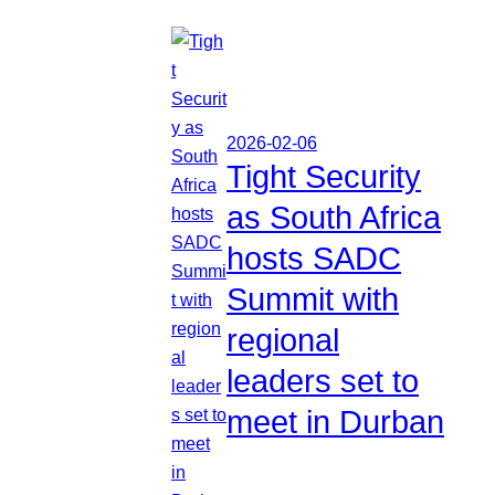
2026-02-06
Tight Security
as South Africa
hosts SADC
Summit with
regional
leaders set to
meet in Durban