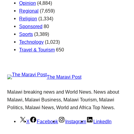
Opinion
(4,884)
Regional
(7,659)
Religion
(1,334)
Sponsored
80
Sports
(3,389)
Technology
(1,023)
Travel & Tourism
650
The Maravi Post
Malawi breaking news and World News. News about
Malawi, Malawi Business, Malawi Tourism, Malawi
Politics, Malawi News, World and Africa Top News.
X
Facebook
Instagram
LinkedIn