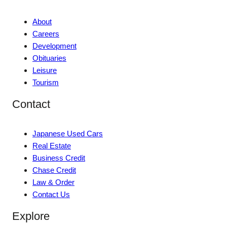
About
Careers
Development
Obituaries
Leisure
Tourism
Contact
Japanese Used Cars
Real Estate
Business Credit
Chase Credit
Law & Order
Contact Us
Explore