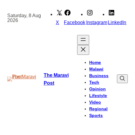
Skip
to
Saturday, 8 Aug
2026
content
X
Facebook
Instagram
LinkedIn
Home
Malawi
The Maravi
Business
Tech
Post
Opinion
Lifestyle
Video
Regional
Sports