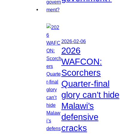
2026-02-06
2026
WAFCON:
Scorchers
Quarter-final
glory can’t hide
Malawi’s
defensive
cracks