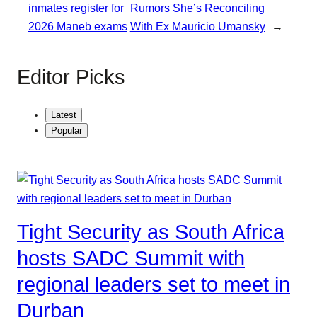
inmates register for
Rumors She’s Reconciling
2026 Maneb exams
With Ex Mauricio Umansky
→
Editor Picks
Latest
Popular
Tight Security as South Africa
hosts SADC Summit with
regional leaders set to meet in
Durban