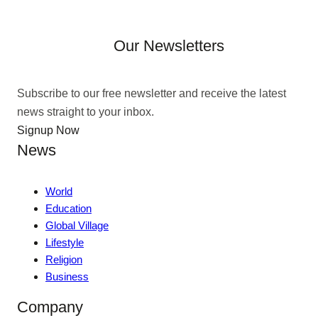
Our Newsletters
Subscribe to our free newsletter and receive the latest
news straight to your inbox.
Signup Now
News
World
Education
Global Village
Lifestyle
Religion
Business
Company