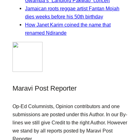
Gwamba’s “Landlord Pakwao” concert
Jamaican roots reggae artist Fantan Mojah
dies weeks before his 50th birthday
How Janet Karim coined the name that
renamed Ndirande
Maravi Post Reporter
Op-Ed Columnists, Opinion contributors and one
submissions are posted under this Author. In our By-
lines we still give Credit to the right Author. However
we stand by all reports posted by Maravi Post
Reporter.