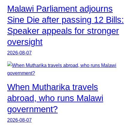
Malawi Parliament adjourns
Sine Die after passing 12 Bills:
Speaker appeals for stronger
oversight
2026-08-07
When Mutharika travels
abroad, who runs Malawi
government?
2026-08-07