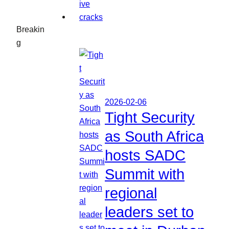
Breakin
g
2026-02-06
Tight Security
as South Africa
hosts SADC
Summit with
regional
leaders set to