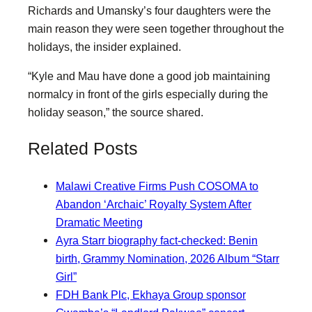
Richards and Umansky’s four daughters were the
main reason they were seen together throughout the
holidays, the insider explained.
“Kyle and Mau have done a good job maintaining
normalcy in front of the girls especially during the
holiday season,” the source shared.
Related Posts
Malawi Creative Firms Push COSOMA to
Abandon ‘Archaic’ Royalty System After
Dramatic Meeting
Ayra Starr biography fact-checked: Benin
birth, Grammy Nomination, 2026 Album “Starr
Girl”
FDH Bank Plc, Ekhaya Group sponsor