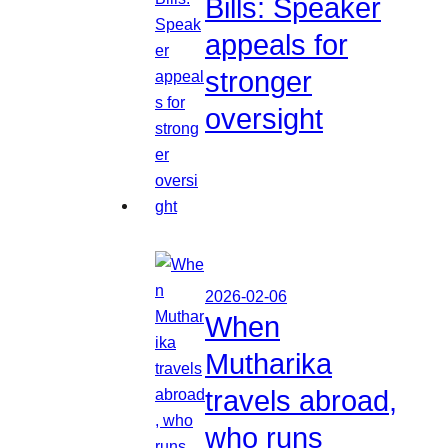
Bills: Speaker
appeals for
stronger
oversight
2026-02-06
When
Mutharika
travels abroad,
who runs