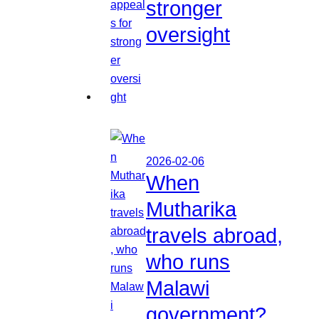
stronger
oversight
2026-02-06
When
Mutharika
travels abroad,
who runs
Malawi
government?