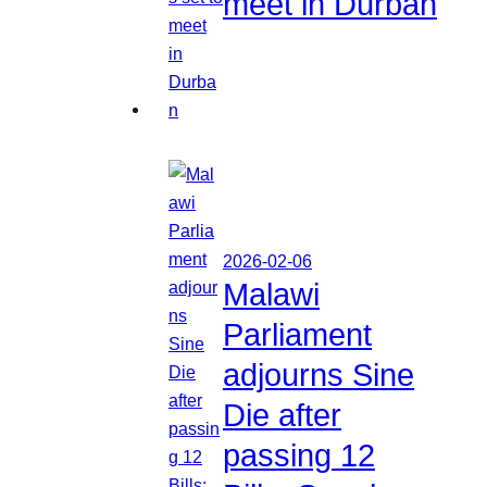
meet in Durban
2026-02-06
Malawi
Parliament
adjourns Sine
Die after
passing 12