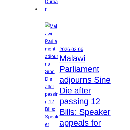
2026-02-06
Malawi
Parliament
adjourns Sine
Die after
passing 12
Bills: Speaker
appeals for