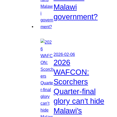
Malawi
government?
2026-02-06
2026
WAFCON:
Scorchers
Quarter-final
glory can’t hide
Malawi’s