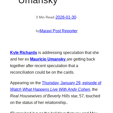
Umansky
·
2026-01-30
·
3 Min Read
Maravi Post Reporter
by
Kyle Richards
is addressing speculation that she
and her ex
Mauricio Umansky
are getting back
together after recent speculation that a
reconciliation could be on the cards.
Appearing on the
Thursday, January 29, episode of
Watch What Happens Live With Andy Cohen
,
the
Real Housewives of Beverly Hills
star, 57, touched
on the status of her relationship..