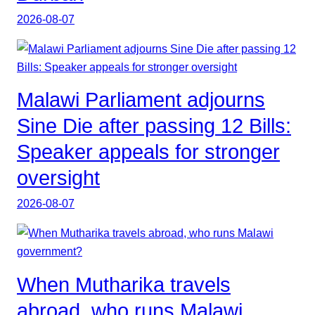
2026-08-07
Malawi Parliament adjourns
Sine Die after passing 12 Bills:
Speaker appeals for stronger
oversight
2026-08-07
When Mutharika travels
abroad, who runs Malawi