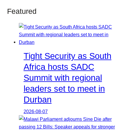
Featured
Tight Security as South
Africa hosts SADC
Summit with regional
leaders set to meet in
Durban
2026-08-07