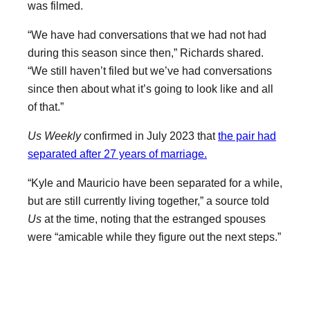
was filmed.
“We have had conversations that we had not had
during this season since then,” Richards shared.
“We still haven’t filed but we’ve had conversations
since then about what it’s going to look like and all
of that.”
Us Weekly
confirmed in July 2023 that
the pair had
separated after 27 years of marriage.
“Kyle and Mauricio have been separated for a while,
but are still currently living together,” a source told
Us
at the time, noting that the estranged spouses
were “amicable while they figure out the next steps.”