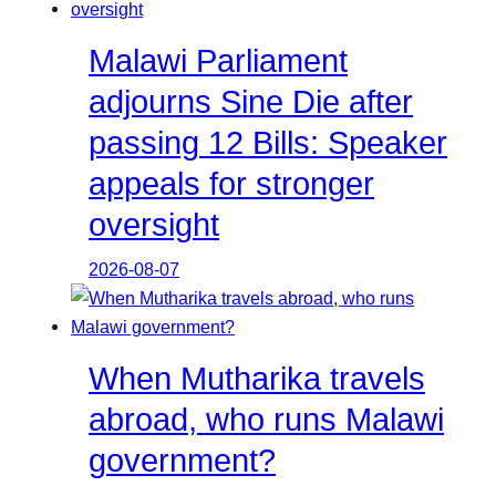
Malawi Parliament
adjourns Sine Die after
passing 12 Bills: Speaker
appeals for stronger
oversight
2026-08-07
When Mutharika travels
abroad, who runs Malawi
government?