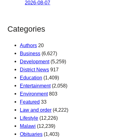
2026-08-07
Categories
Authors
20
Business
(6,627)
Development
(5,259)
District News
917
Education
(1,409)
Entertainment
(2,058)
Environment
803
Featured
33
Law and order
(4,222)
Lifestyle
(12,226)
Malawi
(12,239)
Obituaries
(1,403)