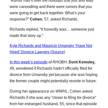
“Rumor had it over the holidays that you and Mau
were canoodling and there were rumors that you
were going to get back together. What’s your
response?”
Cohen
, 57, asked Richards.
Richards replied, “It honestly was… someone just
made that story up.”
Kyle Richards and Mauricio Umansky ‘Have Not
Hired’ Divorce Lawyers (Source)
In this week’s episode
of
RHOBH
,
Dorit Kemsley,
49, wondered if Richards hadn’t officially filed for
divorce from Umansky yet because she was hoping
the former couple might potentially reunite in future.
During her appearance on
WWHL
, Cohen asked
Richards if she was any “closer to filing for divorce”
from her estranged husband, 55, since that episode