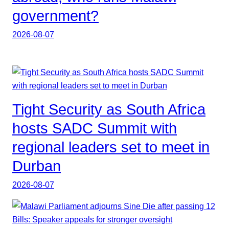
government?
2026-08-07
Tight Security as South Africa
hosts SADC Summit with
regional leaders set to meet in
Durban
2026-08-07