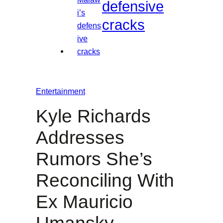
defensive
cracks
Entertainment
Kyle Richards
Addresses
Rumors She’s
Reconciling With
Ex Mauricio