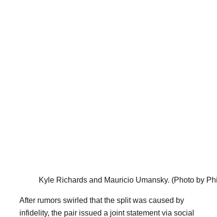
Kyle Richards and Mauricio Umansky.
(Photo by Ph
After rumors swirled that the split was caused by
infidelity, the pair issued a joint statement via social