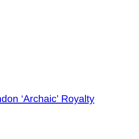
on ‘Archaic’ Royalty