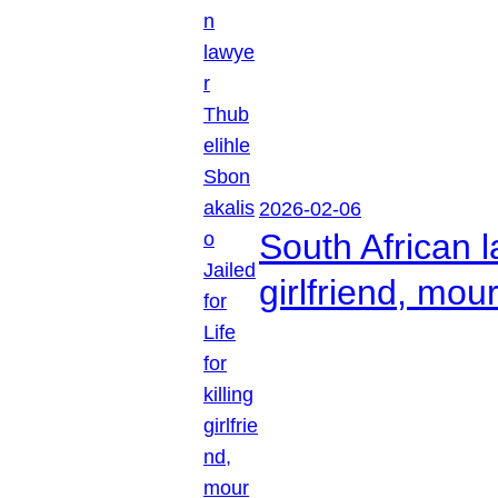
2026-02-06
South African l
girlfriend, mou