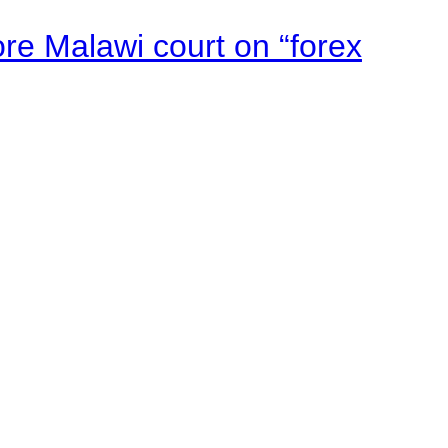
e Malawi court on “forex