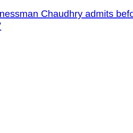
nessman Chaudhry admits befor
”