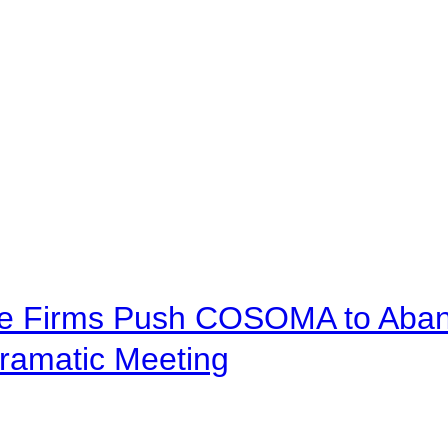
ve Firms Push COSOMA to Aband
ramatic Meeting