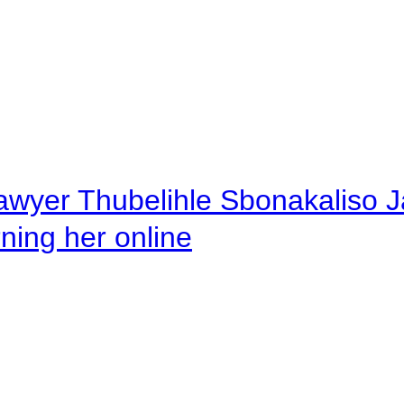
awyer Thubelihle Sbonakaliso Jail
rning her online