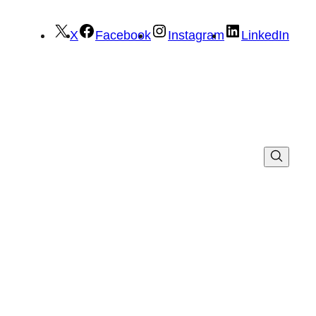
X
Facebook
Instagram
LinkedIn