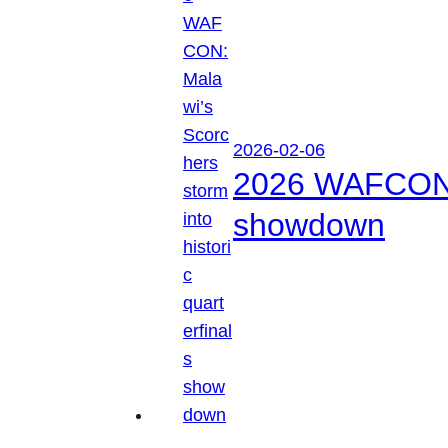
2026-02-06
2026 WAFCON: M
showdown