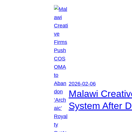
2026-02-06
Malawi Creati
System After D