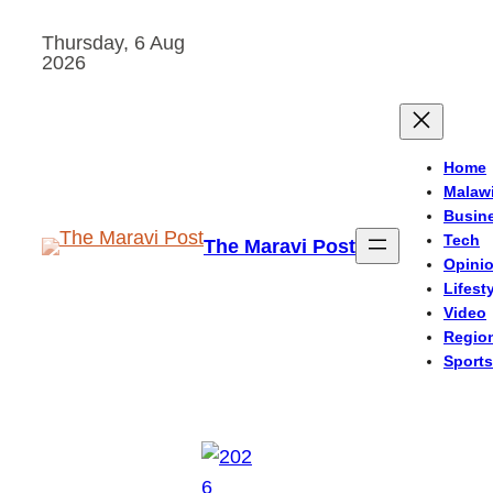
Skip
Thursday, 6 Aug
to
2026
content
Home
Malaw
Busin
Tech
The Maravi Post
Opini
Lifest
Video
Regio
Sports