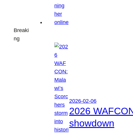
Breaki
ng
2026-02-06
2026 WAFCON: M
showdown