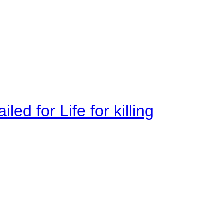
ed for Life for killing