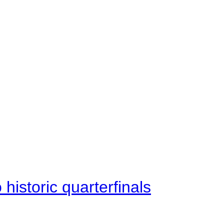
istoric quarterfinals