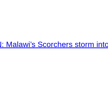
alawi’s Scorchers storm into h