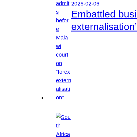
2026-02-06
Embattled busi
externalisation