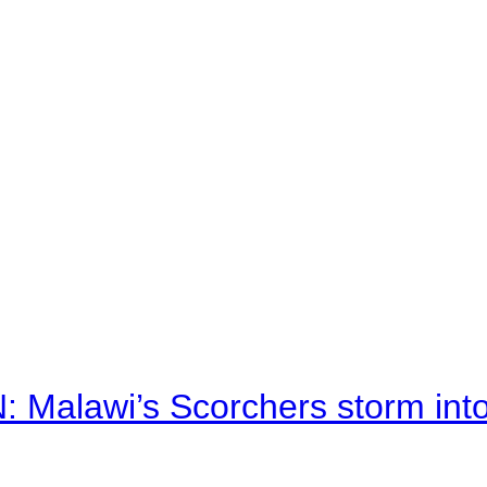
alawi’s Scorchers storm into h