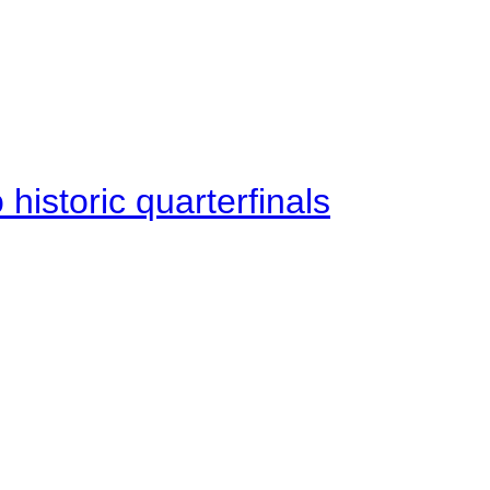
istoric quarterfinals