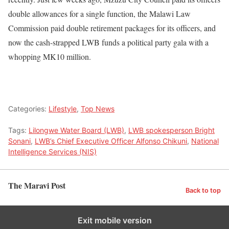
double allowances for a single function, the Malawi Law
Commission paid double retirement packages for its officers, and
now the cash-strapped LWB funds a political party gala with a
whopping MK10 million.
Categories:
Lifestyle
,
Top News
Tags:
Lilongwe Water Board (LWB)
,
LWB spokesperson Bright
Sonani
,
LWB’s Chief Executive Officer Alfonso Chikuni
,
National
Intelligence Services (NIS)
The Maravi Post
Back to top
Exit mobile version