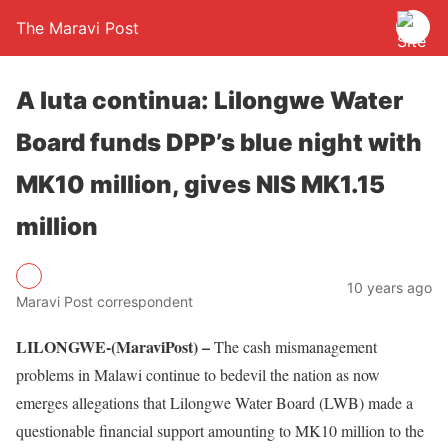
The Maravi Post
A luta continua: Lilongwe Water
Board funds DPP’s blue night with
MK10 million, gives NIS MK1.15
million
10 years ago
Maravi Post correspondent
LILONGWE-(MaraviPost) –
The cash mismanagement
problems in Malawi continue to bedevil the nation as now
emerges allegations that Lilongwe Water Board (LWB) made a
questionable financial support amounting to MK10 million to the