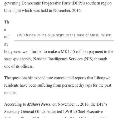
governing Democratic Progressive Party (DPP)’s southern region
blue night which was held in November, 2016.
Th
e
LWB funds DPP’s blue night to the tune of MK10 million
util
ity
body even went further to make a MK1.15 million payment to the
state spy agency, National Intelligence Services (NIS) through
one of its officers.
The questionable expenditure comes amid reports that Lilongwe
residents have been suffering from persistent dry taps for the past
months.
According to
Malawi News
, on November 1, 2016, the DPP’s
Secretary General Office requested LWB’s Chief Executive