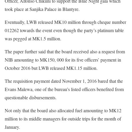
Officer, Alfonso Chikuni to support the Blue Night gala which
took place at Sanjika Palace in Blantyre.
Eventually, LWB released MK10 million through cheque number
012262 towards the event even though the party’s platinum table
was pegged at MK1.5 million.
The paper further said that the board received also a request from
NIB amounting to MK150, 000 for its five officers’ payment in
October 2016 but LWB released MK1.15 million.
The requisition payment dated November 1, 2016 bared that the
Evans Malewa, one of the bureau’s listed officers benefited from
questionable disbursements.
Not only that the board also allocated fuel amounting to MK12
million to its middle managers for outside trips for the month of
January.