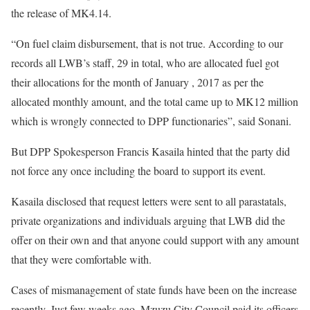
the release of MK4.14.
“On fuel claim disbursement, that is not true. According to our
records all LWB’s staff, 29 in total, who are allocated fuel got
their allocations for the month of January , 2017 as per the
allocated monthly amount, and the total came up to MK12 million
which is wrongly connected to DPP functionaries”, said Sonani.
But DPP Spokesperson Francis Kasaila hinted that the party did
not force any once including the board to support its event.
Kasaila disclosed that request letters were sent to all parastatals,
private organizations and individuals arguing that LWB did the
offer on their own and that anyone could support with any amount
that they were comfortable with.
Cases of mismanagement of state funds have been on the increase
recently. Just few weeks ago, Mzuzu City Council paid its officers