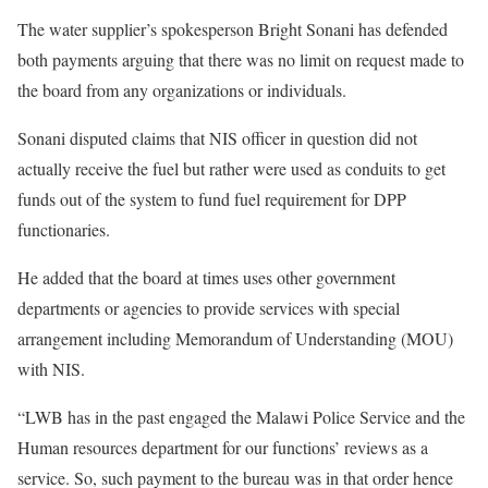
The water supplier’s spokesperson Bright Sonani has defended
both payments arguing that there was no limit on request made to
the board from any organizations or individuals.
Sonani disputed claims that NIS officer in question did not
actually receive the fuel but rather were used as conduits to get
funds out of the system to fund fuel requirement for DPP
functionaries.
He added that the board at times uses other government
departments or agencies to provide services with special
arrangement including Memorandum of Understanding (MOU)
with NIS.
“LWB has in the past engaged the Malawi Police Service and the
Human resources department for our functions’ reviews as a
service. So, such payment to the bureau was in that order hence