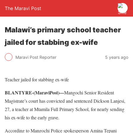
The Maravi Post
Malawi’s primary school teacher
jailed for stabbing ex-wife
Maravi Post Reporter
5 years ago
Teacher jailed for stabbing ex-wife
BLANTYRE-(MaraviPost)—
Mangochi Senior Resident
Magistrate’s court has convicted and sentenced Dickson Lanjesi,
27, a teacher at Mtamila Full Primary School, for nearly sending
his ex-wife to the early grave.
According to Mangochi Police spokesperson Amina Tepani