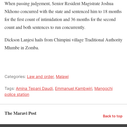
When passing judgement, Senior Resident Magistrate Joshua
Nkhono concurred with the state and sentenced him to 18 months
for the first count of intimidation and 36 months for the second
count and both sentences to run concurrently.
Dickson Lanjesi hails from Chimpini village Traditional Authority
Mlumbe in Zomba.
Categories:
Law and order
,
Malawi
Tags:
Amina Tepani Daudi
,
Emmanuel Kambwiri
,
Mangochi
police station
The Maravi Post
Back to top