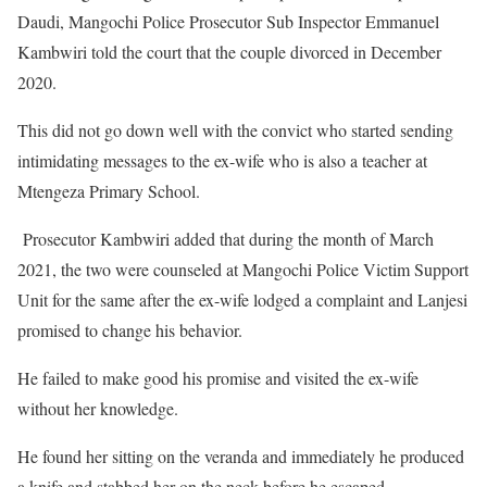
Daudi, Mangochi Police Prosecutor Sub Inspector Emmanuel
Kambwiri told the court that the couple divorced in December
2020.
This did not go down well with the convict who started sending
intimidating messages to the ex-wife who is also a teacher at
Mtengeza Primary School.
Prosecutor Kambwiri added that during the month of March
2021, the two were counseled at Mangochi Police Victim Support
Unit for the same after the ex-wife lodged a complaint and Lanjesi
promised to change his behavior.
He failed to make good his promise and visited the ex-wife
without her knowledge.
He found her sitting on the veranda and immediately he produced
a knife and stabbed her on the neck before he escaped.