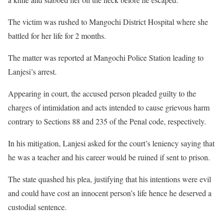
The victim was rushed to Mangochi District Hospital where she
battled for her life for 2 months.
The matter was reported at Mangochi Police Station leading to
Lanjesi’s arrest.
Appearing in court, the accused person pleaded guilty to the
charges of intimidation and acts intended to cause grievous harm
contrary to Sections 88 and 235 of the Penal code, respectively.
In his mitigation, Lanjesi asked for the court’s leniency saying that
he was a teacher and his career would be ruined if sent to prison.
The state quashed his plea, justifying that his intentions were evil
and could have cost an innocent person’s life hence he deserved a
custodial sentence.