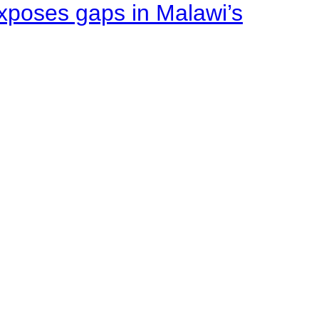
xposes gaps in Malawi’s