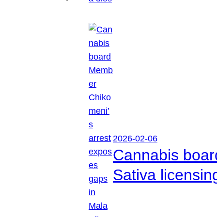
2026-02-06
Cannabis boar
Sativa licensi