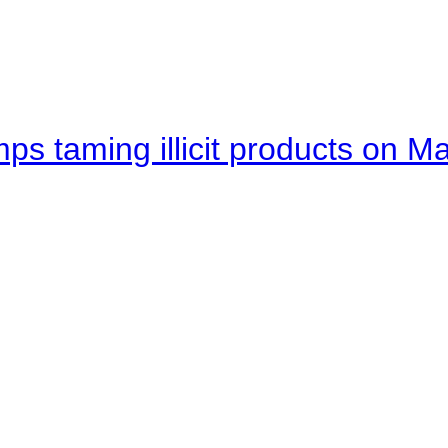
mps taming illicit products on M