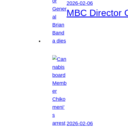
2026-02-06
MBC Director 
2026-02-06