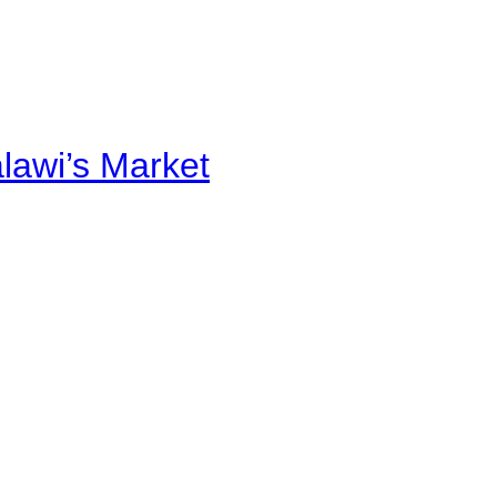
alawi’s Market