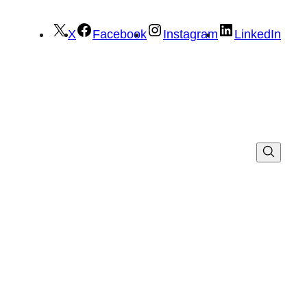
X
Facebook
Instagram
LinkedIn