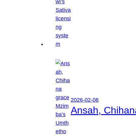
2026-02-06
Ansah, Chihan