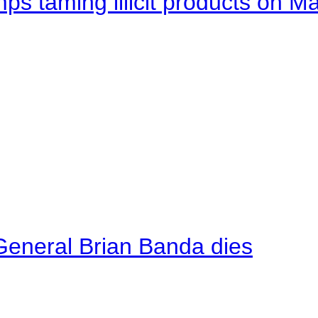
mps taming illicit products on M
General Brian Banda dies