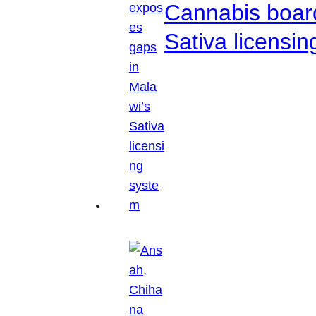
Cannabis boar
Sativa licensi