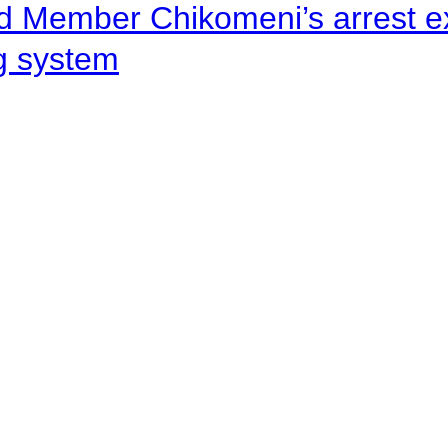
d Member Chikomeni’s arrest e
ng system