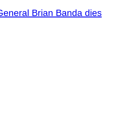
General Brian Banda dies