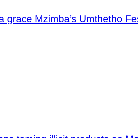
a grace Mzimba’s Umthetho Fes