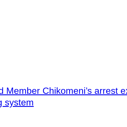
d Member Chikomeni’s arrest e
ng system