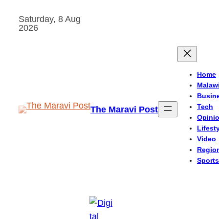
Skip
Saturday, 8 Aug
to
2026
content
Home
Malaw
Busin
Tech
The Maravi Post
Opini
Lifest
Video
Regio
Sports