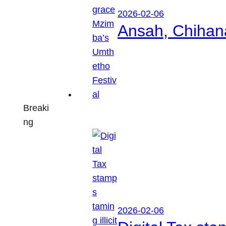
2026-02-06
Ansah, Chihan
Breaki
ng
2026-02-06