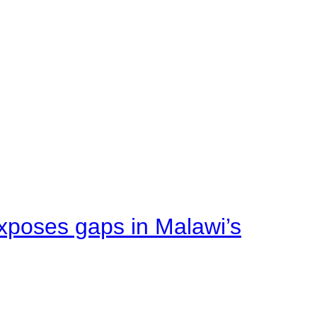
xposes gaps in Malawi’s