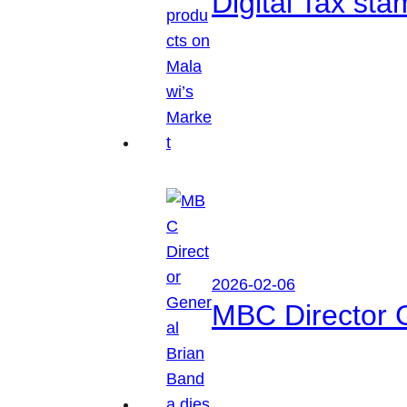
Digital Tax sta
2026-02-06
MBC Director 