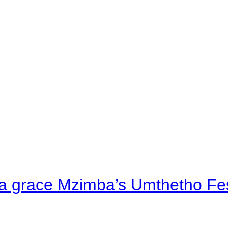
a grace Mzimba’s Umthetho Fes