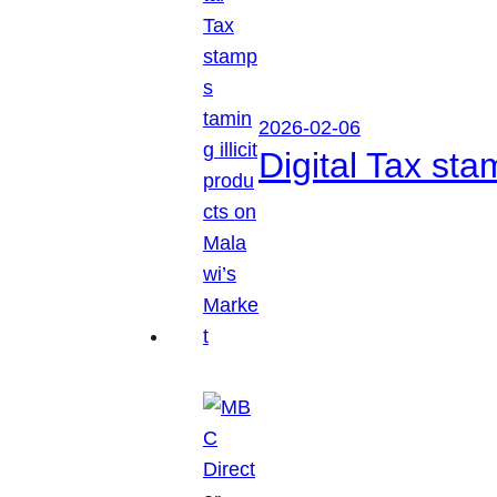
2026-02-06
Digital Tax sta