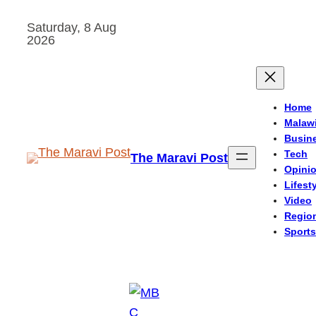
Skip
Saturday, 8 Aug
to
2026
content
Home
Malaw
Busin
Tech
The Maravi Post
Opini
Lifest
Video
Regio
Sports