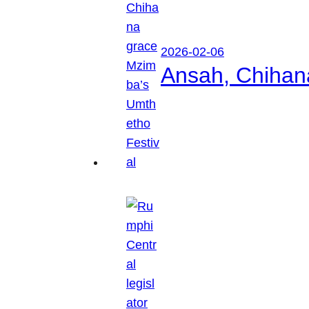
2026-02-06
Ansah, Chihan