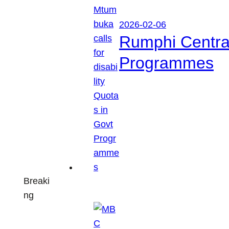
2026-02-06
Rumphi Central 
Programmes
Breaki
ng