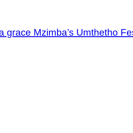
a grace Mzimba’s Umthetho Fes