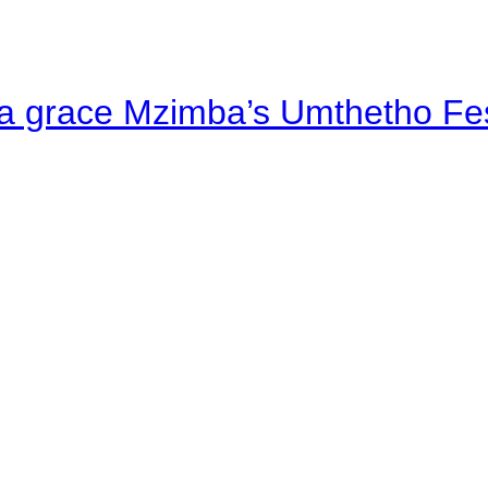
a grace Mzimba’s Umthetho Fes