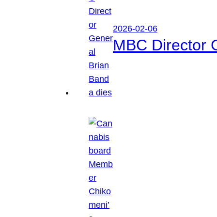
2026-02-06
MBC Director 