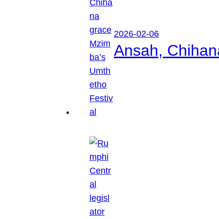
2026-02-06
Ansah, Chihan