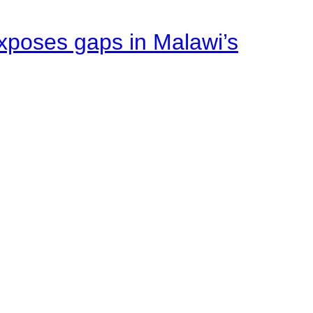
xposes gaps in Malawi’s