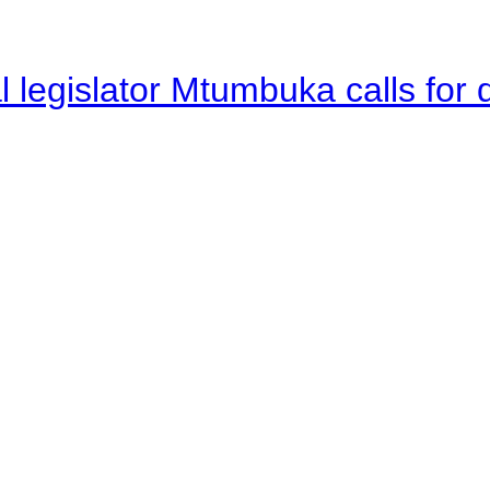
legislator Mtumbuka calls for d