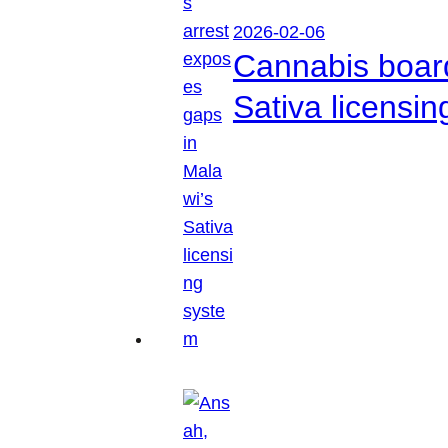
2026-02-06
Cannabis boar
Sativa licensi