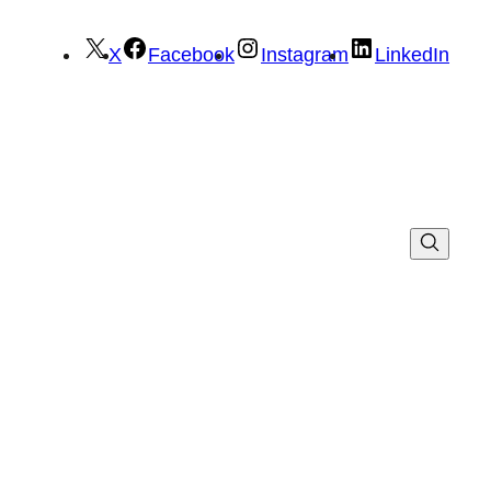
X
Facebook
Instagram
LinkedIn