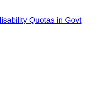
isability Quotas in Govt