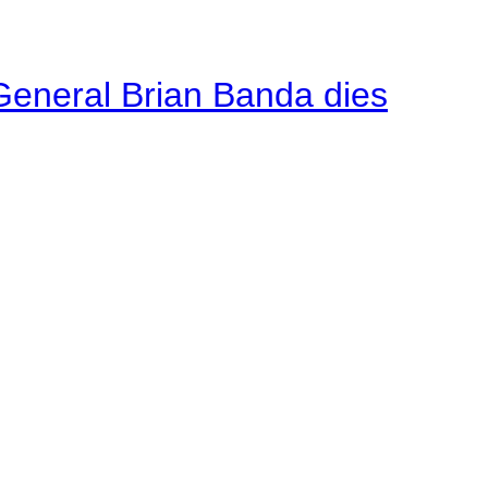
General Brian Banda dies