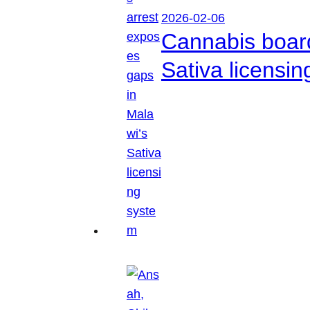
2026-02-06
Cannabis boar
Sativa licensi