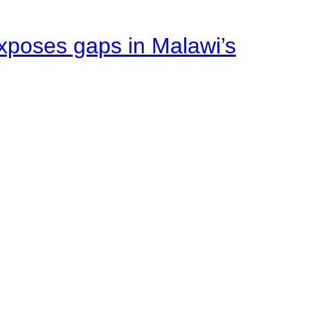
xposes gaps in Malawi’s