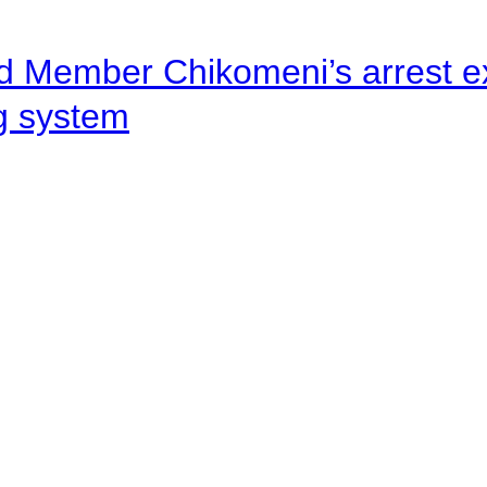
d Member Chikomeni’s arrest e
ng system