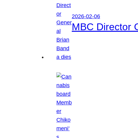
2026-02-06
MBC Director 