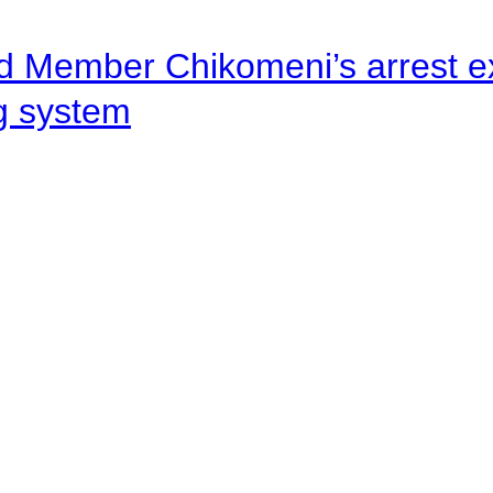
d Member Chikomeni’s arrest e
ng system