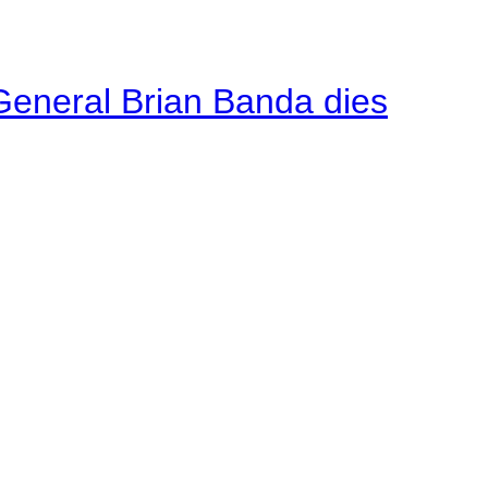
General Brian Banda dies