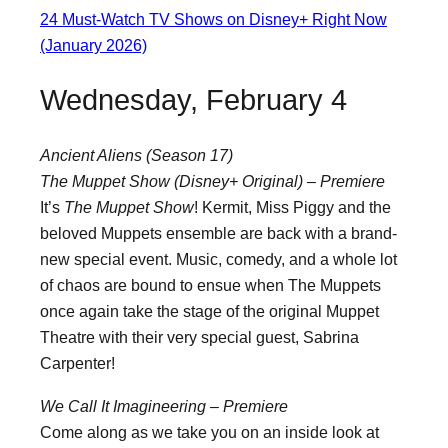
24 Must-Watch TV Shows on Disney+ Right Now
(January 2026)
Wednesday, February 4
Ancient Aliens (Season 17)
The Muppet Show (Disney+ Original) – Premiere
It’s
The Muppet Show
! Kermit, Miss Piggy and the
beloved Muppets ensemble are back with a brand-
new special event. Music, comedy, and a whole lot
of chaos are bound to ensue when The Muppets
once again take the stage of the original Muppet
Theatre with their very special guest, Sabrina
Carpenter!
We Call It Imagineering – Premiere
Come along as we take you on an inside look at