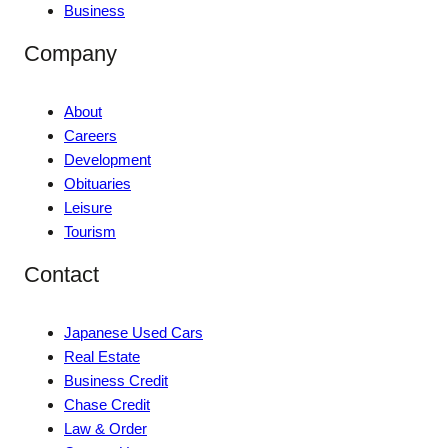
Business
Company
About
Careers
Development
Obituaries
Leisure
Tourism
Contact
Japanese Used Cars
Real Estate
Business Credit
Chase Credit
Law & Order