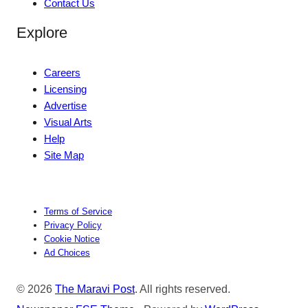
Contact Us
Explore
Careers
Licensing
Advertise
Visual Arts
Help
Site Map
Terms of Service
Privacy Policy
Cookie Notice
Ad Choices
© 2026
The Maravi Post
. All rights reserved.