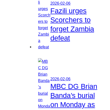
2026-02-06
Fazili urges
Scorchers to
forget Zambia
defeat
2026-02-06
MBC DG Brian
Banda’s burial
on Monday as