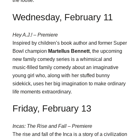
the loose.
Wednesday, February 11
Hey A.J.! – Premiere
Inspired by children’s book author and former Super
Bowl champion
Martellus Bennett
, the upcoming
new family comedy series is a whimsical and
music-filled family comedy about an imaginative
young girl who, along with her stuffed bunny
sidekick, uses her big imagination to make ordinary
life moments extraordinary.
Friday, February 13
Incas: The Rise and Fall – Premiere
The rise and fall of the Inca is a story of a civilization