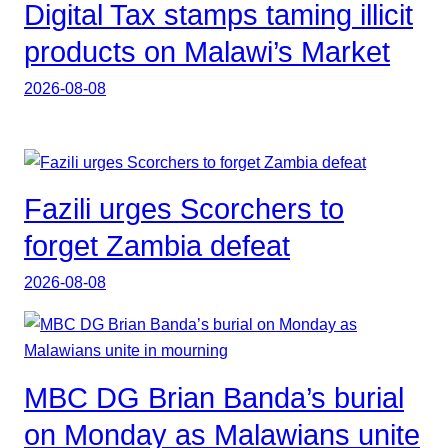
Digital Tax stamps taming illicit
products on Malawi’s Market
2026-08-08
Fazili urges Scorchers to
forget Zambia defeat
2026-08-08
MBC DG Brian Banda’s burial
on Monday as Malawians unite