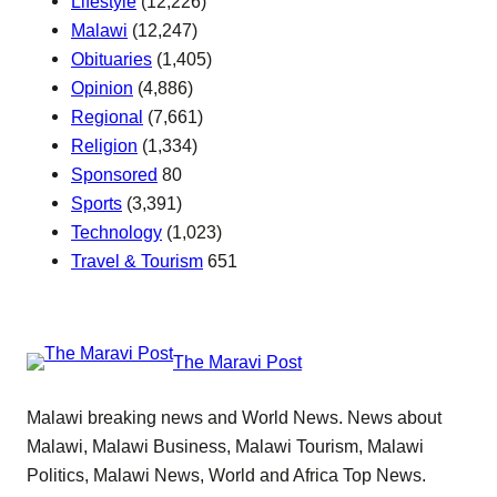
Lifestyle
(12,226)
Malawi
(12,247)
Obituaries
(1,405)
Opinion
(4,886)
Regional
(7,661)
Religion
(1,334)
Sponsored
80
Sports
(3,391)
Technology
(1,023)
Travel & Tourism
651
The Maravi Post
Malawi breaking news and World News. News about
Malawi, Malawi Business, Malawi Tourism, Malawi
Politics, Malawi News, World and Africa Top News.