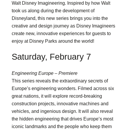
Walt Disney Imagineering. Inspired by how Walt
took us along during the development of
Disneyland, this new series brings you into the
creative and design journey as Disney Imagineers
create new, innovative experiences for guests to
enjoy at Disney Parks around the world!
Saturday, February 7
Engineering Europe – Premiere
This series reveals the extraordinary secrets of
Europe’s engineering wonders. Filmed across six
great nations, it will explore record-breaking
construction projects, innovative machines and
vehicles, and ingenious design. It will also reveal
the hidden engineering that drives Europe’s most
iconic landmarks and the people who keep them