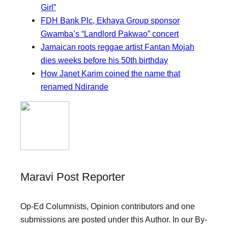
Girl”
FDH Bank Plc, Ekhaya Group sponsor
Gwamba’s “Landlord Pakwao” concert
Jamaican roots reggae artist Fantan Mojah
dies weeks before his 50th birthday
How Janet Karim coined the name that
renamed Ndirande
Maravi Post Reporter
Op-Ed Columnists, Opinion contributors and one
submissions are posted under this Author. In our By-