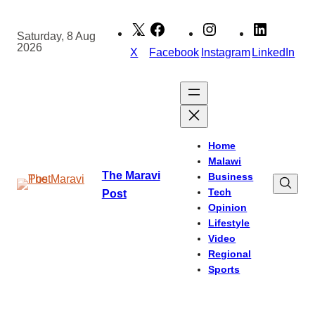
Skip
to
Saturday, 8 Aug
2026
content
X
Facebook
Instagram
LinkedIn
Home
Malawi
The Maravi
Business
Tech
Post
Opinion
Lifestyle
Video
Regional
Sports