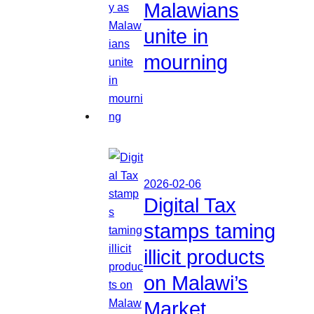
Malawians
unite in
mourning
2026-02-06
Digital Tax
stamps taming
illicit products
on Malawi’s
Market