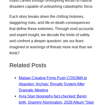
roads carved through unforgiving terrain to natural
disasters capable of unleashing catastrophic force.
Each story breaks down the chilling histories,
staggering risks, and life-or-death consequences
that define these extremes. Through vivid accounts
and expert insight, we decode the limits of safety
and confront a deeper question: are our fears
imagined or warnings of threats more real than we
think?
Related Posts
Malawi Creative Firms Push COSOMA to
Abandon ‘Archaic’ Royalty System After
Dramatic Meeting
Ayra Starr biography fact-checked: Benin
birth, Grammy Nomination, 2026 Album “Starr