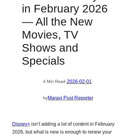
in February 2026
— All the New
Movies, TV
Shows and
Specials
·
2026-02-01
·
4 Min Read
Maravi Post Reporter
by
Disney+
isn’t adding a lot of content in February
2026, but what is new is enough to renew your