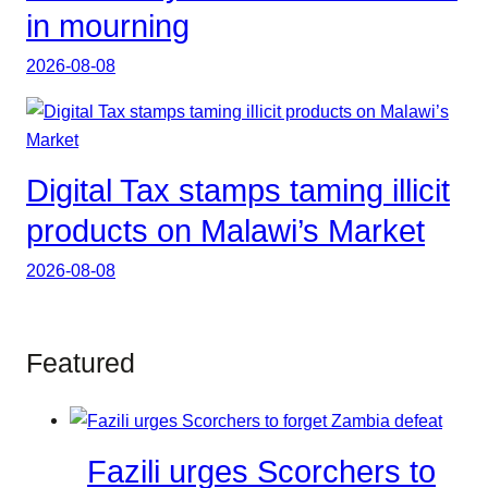
in mourning
2026-08-08
Digital Tax stamps taming illicit
products on Malawi’s Market
2026-08-08
Featured
Fazili urges Scorchers to