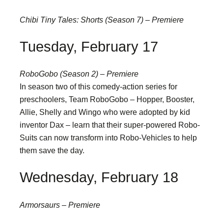
Chibi Tiny Tales: Shorts (Season 7) – Premiere
Tuesday, February 17
RoboGobo (Season 2) – Premiere
In season two of this comedy-action series for
preschoolers, Team RoboGobo – Hopper, Booster,
Allie, Shelly and Wingo who were adopted by kid
inventor Dax – learn that their super-powered Robo-
Suits can now transform into Robo-Vehicles to help
them save the day.
Wednesday, February 18
Armorsaurs – Premiere