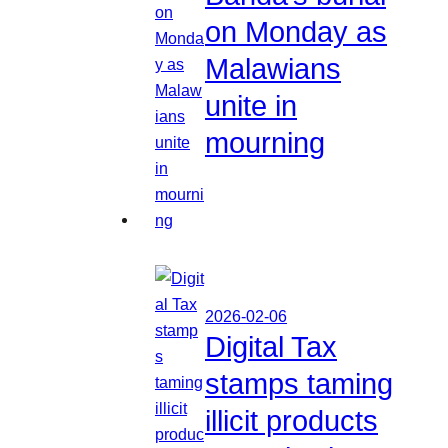
on Monday as
Malawians
unite in
mourning
2026-02-06
Digital Tax
stamps taming
illicit products