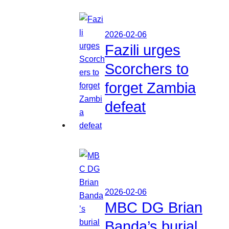
2026-02-06
Fazili urges
Scorchers to
forget Zambia
defeat
2026-02-06
MBC DG Brian
Banda’s burial