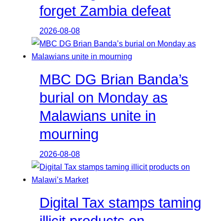
forget Zambia defeat
2026-08-08
MBC DG Brian Banda’s
burial on Monday as
Malawians unite in
mourning
2026-08-08
Digital Tax stamps taming