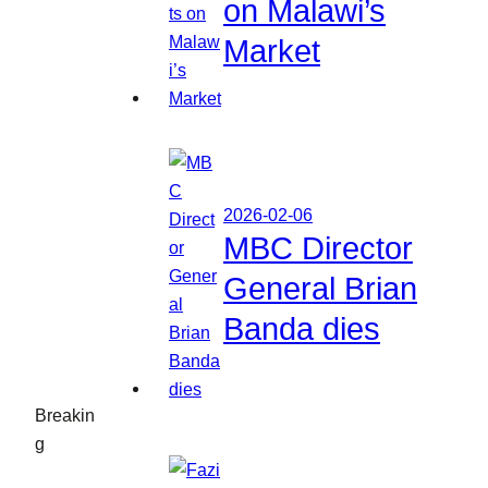
on Malawi’s
Market
2026-02-06
MBC Director
General Brian
Banda dies
Breakin
g