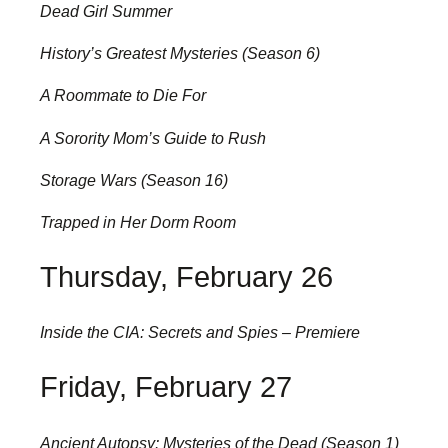
Dead Girl Summer
History’s Greatest Mysteries (Season 6)
A Roommate to Die For
A Sorority Mom’s Guide to Rush
Storage Wars (Season 16)
Trapped in Her Dorm Room
Thursday, February 26
Inside the CIA: Secrets and Spies – Premiere
Friday, February 27
Ancient Autopsy: Mysteries of the Dead (Season 1)