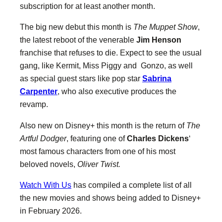
subscription for at least another month.
The big new debut this month is
The Muppet Show
,
the latest reboot of the venerable
Jim Henson
franchise that refuses to die. Expect to see the usual
gang, like Kermit, Miss Piggy and Gonzo, as well
as special guest stars like pop star
Sabrina
Carpenter
, who also executive produces the
revamp.
Also new on Disney+ this month is the return of
The
Artful Dodger
, featuring one of
Charles Dickens
‘
most famous characters from one of his most
beloved novels,
Oliver Twist.
Watch With Us
has compiled a complete list of all
the new movies and shows being added to Disney+
in February 2026.