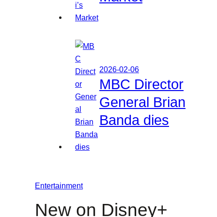
2026-02-06
MBC Director
General Brian
Banda dies
Entertainment
New on Disney+