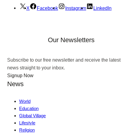
X
Facebook
Instagram
LinkedIn
Our Newsletters
Subscribe to our free newsletter and receive the latest
news straight to your inbox.
Signup Now
News
World
Education
Global Village
Lifestyle
Religion