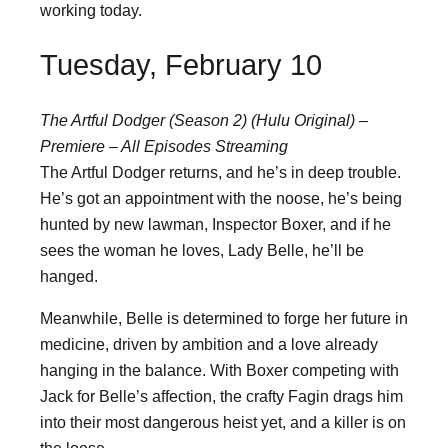
working today.
Tuesday, February 10
The Artful Dodger (Season 2) (Hulu Original) –
Premiere – All Episodes Streaming
The Artful Dodger returns, and he’s in deep trouble.
He’s got an appointment with the noose, he’s being
hunted by new lawman, Inspector Boxer, and if he
sees the woman he loves, Lady Belle, he’ll be
hanged.
Meanwhile, Belle is determined to forge her future in
medicine, driven by ambition and a love already
hanging in the balance. With Boxer competing with
Jack for Belle’s affection, the crafty Fagin drags him
into their most dangerous heist yet, and a killer is on