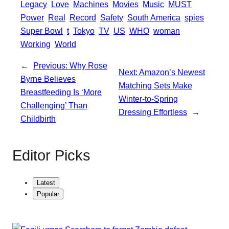
Legacy
Love
Machines
Movies
Music
MUST
p
e
Power
Real
Record
Safety
South America
spies
Super Bowl
t
Tokyo
TV
US
WHO
woman
Working
World
←
Previous:
Why Rose
Next:
Amazon’s Newest
Byrne Believes
Matching Sets Make
Breastfeeding Is ‘More
Winter-to-Spring
Challenging’ Than
Dressing Effortless
→
Childbirth
Editor Picks
Latest
Popular