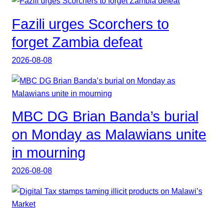
Fazili urges Scorchers to
forget Zambia defeat
2026-08-08
MBC DG Brian Banda’s burial
on Monday as Malawians unite
in mourning
2026-08-08