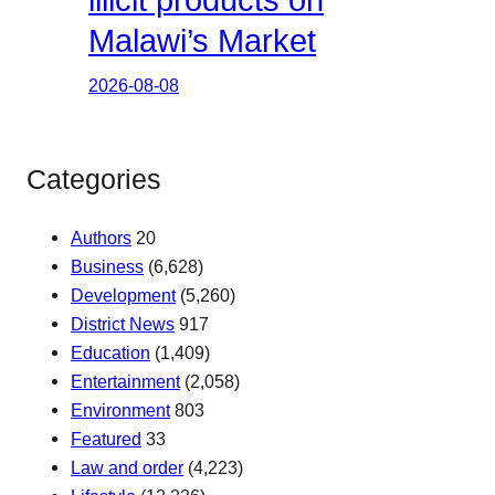
illicit products on
Malawi’s Market
2026-08-08
Categories
Authors
20
Business
(6,628)
Development
(5,260)
District News
917
Education
(1,409)
Entertainment
(2,058)
Environment
803
Featured
33
Law and order
(4,223)