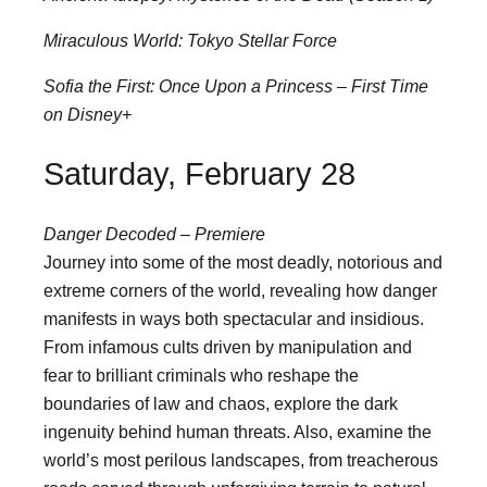
Miraculous World: Tokyo Stellar Force
Sofia the First: Once Upon a Princess – First Time
on Disney+
Saturday, February 28
Danger Decoded – Premiere
Journey into some of the most deadly, notorious and
extreme corners of the world, revealing how danger
manifests in ways both spectacular and insidious.
From infamous cults driven by manipulation and
fear to brilliant criminals who reshape the
boundaries of law and chaos, explore the dark
ingenuity behind human threats. Also, examine the
world’s most perilous landscapes, from treacherous