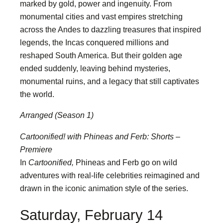
marked by gold, power and ingenuity. From
monumental cities and vast empires stretching
across the Andes to dazzling treasures that inspired
legends, the Incas conquered millions and
reshaped South America. But their golden age
ended suddenly, leaving behind mysteries,
monumental ruins, and a legacy that still captivates
the world.
Arranged (Season 1)
Cartoonified! with Phineas and Ferb: Shorts –
Premiere
In
Cartoonified,
Phineas and Ferb go on wild
adventures with real-life celebrities reimagined and
drawn in the iconic animation style of the series.
Saturday, February 14