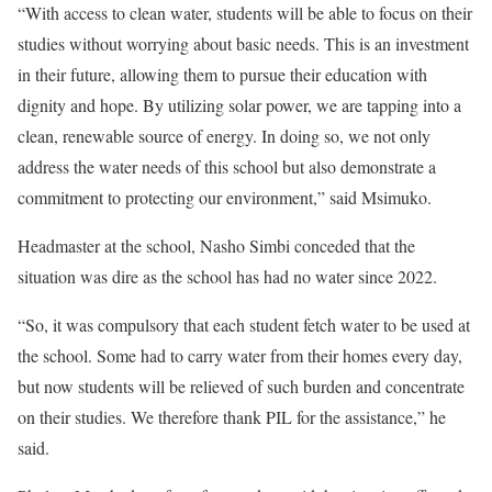
“With access to clean water, students will be able to focus on their
studies without worrying about basic needs. This is an investment
in their future, allowing them to pursue their education with
dignity and hope. By utilizing solar power, we are tapping into a
clean, renewable source of energy. In doing so, we not only
address the water needs of this school but also demonstrate a
commitment to protecting our environment,” said Msimuko.
Headmaster at the school, Nasho Simbi conceded that the
situation was dire as the school has had no water since 2022.
“So, it was compulsory that each student fetch water to be used at
the school. Some had to carry water from their homes every day,
but now students will be relieved of such burden and concentrate
on their studies. We therefore thank PIL for the assistance,” he
said.