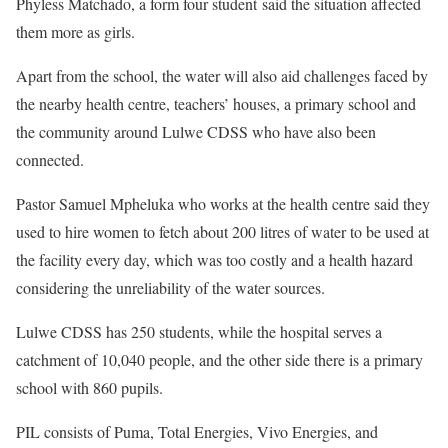
Phyless Matchado, a form four student said the situation affected
them more as girls.
Apart from the school, the water will also aid challenges faced by
the nearby health centre, teachers’ houses, a primary school and
the community around Lulwe CDSS who have also been
connected.
Pastor Samuel Mpheluka who works at the health centre said they
used to hire women to fetch about 200 litres of water to be used at
the facility every day, which was too costly and a health hazard
considering the unreliability of the water sources.
Lulwe CDSS has 250 students, while the hospital serves a
catchment of 10,040 people, and the other side there is a primary
school with 860 pupils.
PIL consists of Puma, Total Energies, Vivo Energies, and