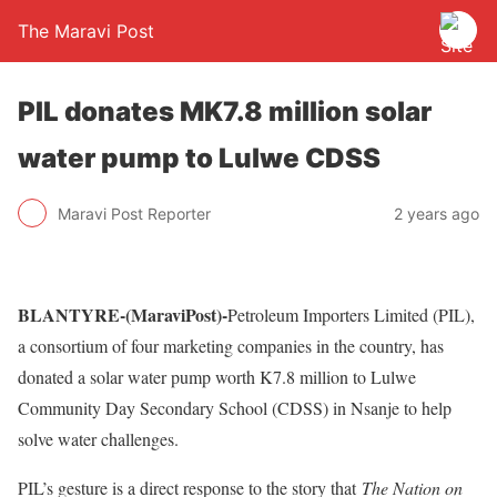
The Maravi Post
PIL donates MK7.8 million solar
water pump to Lulwe CDSS
Maravi Post Reporter
2 years ago
BLANTYRE-(MaraviPost)-
Petroleum Importers Limited (PIL),
a consortium of four marketing companies in the country, has
donated a solar water pump worth K7.8 million to Lulwe
Community Day Secondary School (CDSS) in Nsanje to help
solve water challenges.
PIL’s gesture is a direct response to the story that
The Nation on