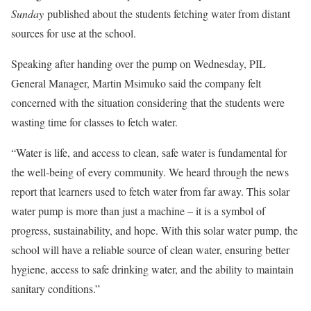
Sunday
published about the students fetching water from distant
sources for use at the school.
Speaking after handing over the pump on Wednesday, PIL
General Manager, Martin Msimuko said the company felt
concerned with the situation considering that the students were
wasting time for classes to fetch water.
“Water is life, and access to clean, safe water is fundamental for
the well-being of every community. We heard through the news
report that learners used to fetch water from far away. This solar
water pump is more than just a machine – it is a symbol of
progress, sustainability, and hope. With this solar water pump, the
school will have a reliable source of clean water, ensuring better
hygiene, access to safe drinking water, and the ability to maintain
sanitary conditions.”