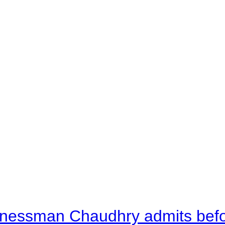
nessman Chaudhry admits befor