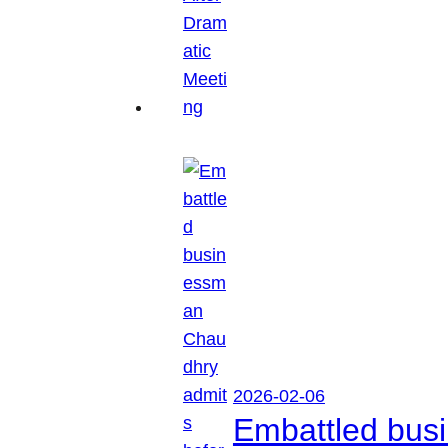
2026-02-06
Embattled busi