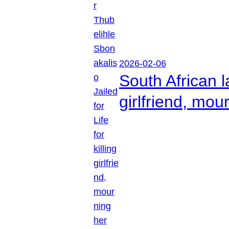
2026-02-06
South African l
girlfriend, mou