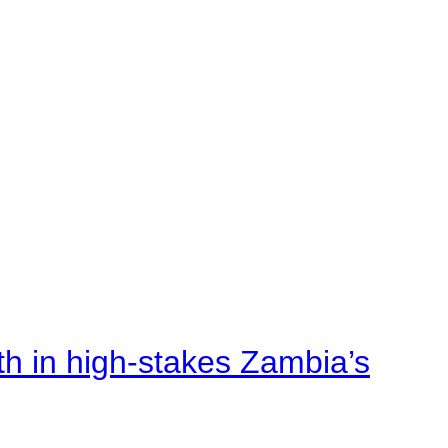
rth in high-stakes Zambia’s