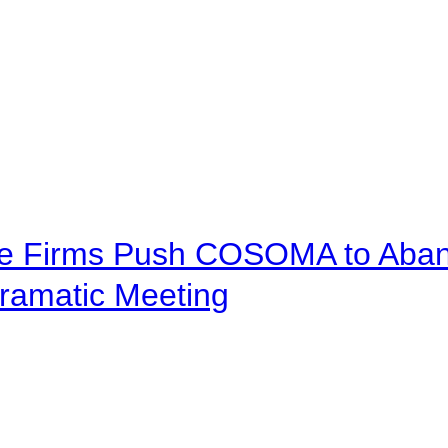
ve Firms Push COSOMA to Aband
ramatic Meeting