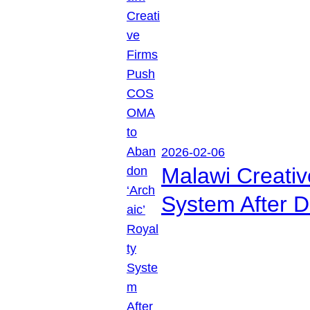
2026-02-06
Malawi Creati
System After D