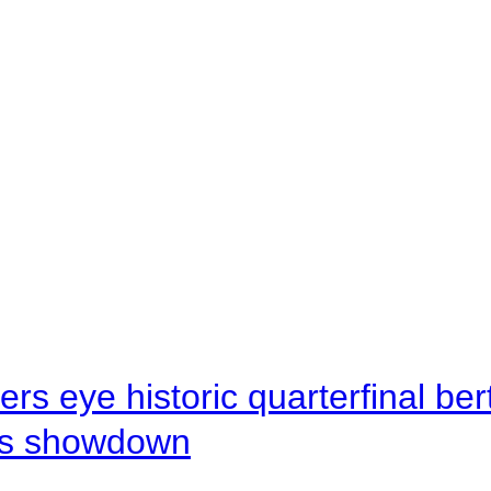
rs eye historic quarterfinal be
s showdown