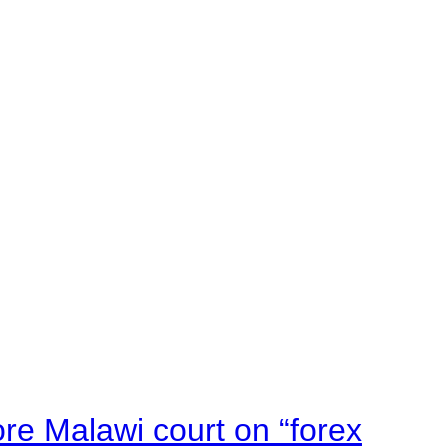
e Malawi court on “forex