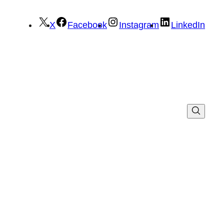
X
Facebook
Instagram
LinkedIn