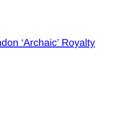
on ‘Archaic’ Royalty