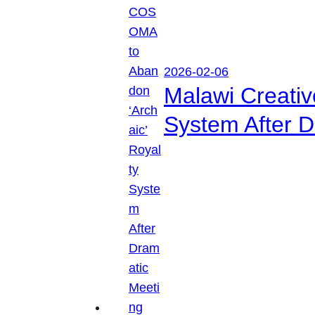
2026-02-06
Malawi Creati
System After D