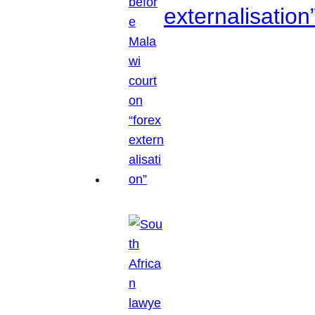
externalisation