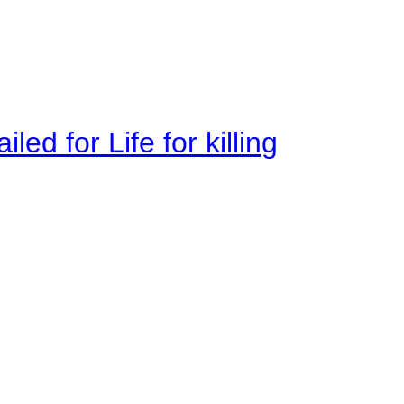
ed for Life for killing