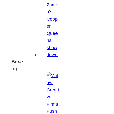
Breaki
ng