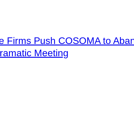
ve Firms Push COSOMA to Aband
ramatic Meeting