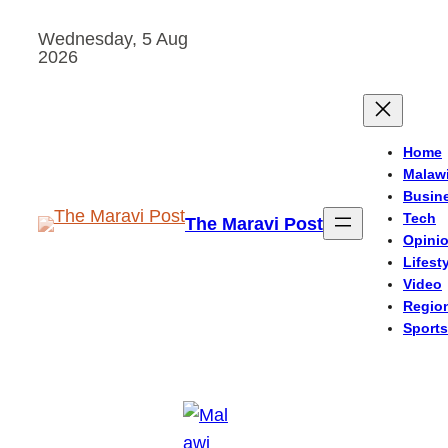
Skip
Wednesday, 5 Aug
to
2026
content
Home
Malaw
Busin
Tech
The Maravi Post
Opini
Lifest
Video
Regio
Sports