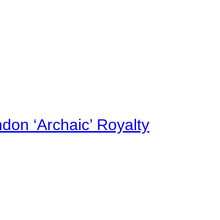
on ‘Archaic’ Royalty