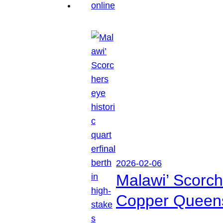
2026-02-06
Malawi’ Scorche
Copper Queen