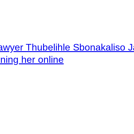
awyer Thubelihle Sbonakaliso Jail
rning her online