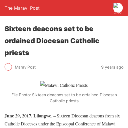
The Maravi Post
Sixteen deacons set to be
ordained Diocesan Catholic
priests
MaraviPost
9 years ago
File Photo: Sixteen deacons set to be ordained Diocesan
Catholic priests
June 29, 2017. Lilongwe
. – Sixteen Diocesan deacons from six
Catholic Dioceses under the Episcopal Conference of Malawi