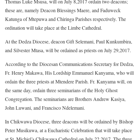
Thomas Luke Msusa, will on July 8,2017 ordain two deacons;
these are, namely Deacon Blessings Maere, and Faduweck
Katunga of Mtepuwa and Chiringa Parishes respectively. The
ordination will take place at the Limbe Cathedral.
At the Dedza Diocese, deacon Gift Selemani, Paul Kunkumbira,
and Silvester Mtasa, will be ordained as priests on July 29,2017.
According to the Diocesan Communications Secretary for Dedza,
Fr. Henry Makawa, His Lordship Emmanuel Kanyama, who will
ordain the three priests at Mtendere Parish. Fr. Kanyama will, on
the same day, ordain three seminarians of the Holy Ghost
Congregation. The seminarians are Brothers Andrew Kasiya,
John Luwani, and Francisco Ndelemani.
In Chikwawa Diocese, three deacons will be ordained by Bishop
Peter Musikuwa, at a Eucharistic Celebration that will take place
at St. Michiel’s Chikwawa Cathedral on July 22,2017. The three