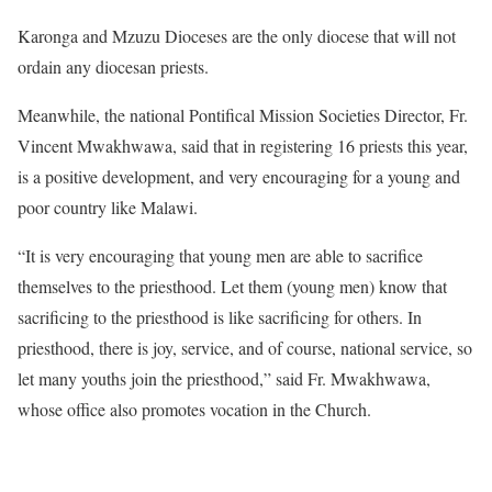
Karonga and Mzuzu Dioceses are the only diocese that will not
ordain any diocesan priests.
Meanwhile, the national Pontifical Mission Societies Director, Fr.
Vincent Mwakhwawa, said that in registering 16 priests this year,
is a positive development, and very encouraging for a young and
poor country like Malawi.
“It is very encouraging that young men are able to sacrifice
themselves to the priesthood. Let them (young men) know that
sacrificing to the priesthood is like sacrificing for others. In
priesthood, there is joy, service, and of course, national service, so
let many youths join the priesthood,” said Fr. Mwakhwawa,
whose office also promotes vocation in the Church.