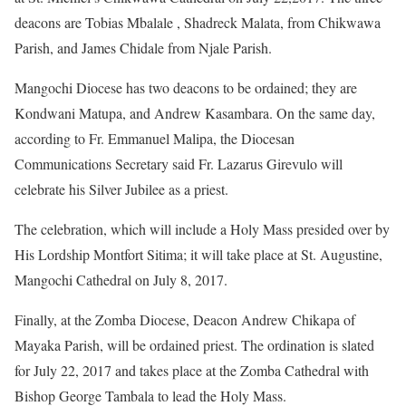
deacons are Tobias Mbalale , Shadreck Malata, from Chikwawa
Parish, and James Chidale from Njale Parish.
Mangochi Diocese has two deacons to be ordained; they are
Kondwani Matupa, and Andrew Kasambara. On the same day,
according to Fr. Emmanuel Malipa, the Diocesan
Communications Secretary said Fr. Lazarus Girevulo will
celebrate his Silver Jubilee as a priest.
The celebration, which will include a Holy Mass presided over by
His Lordship Montfort Sitima; it will take place at St. Augustine,
Mangochi Cathedral on July 8, 2017.
Finally, at the Zomba Diocese, Deacon Andrew Chikapa of
Mayaka Parish, will be ordained priest. The ordination is slated
for July 22, 2017 and takes place at the Zomba Cathedral with
Bishop George Tambala to lead the Holy Mass.