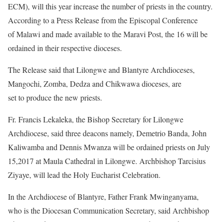
ECM), will this year increase the number of priests in the country.
According to a Press Release from the Episcopal Conference
of Malawi and made available to the Maravi Post, the 16 will be
ordained in their respective dioceses.
The Release said that Lilongwe and Blantyre Archdioceses,
Mangochi, Zomba, Dedza and Chikwawa dioceses, are
set to produce the new priests.
Fr. Francis Lekaleka, the Bishop Secretary for Lilongwe
Archdiocese, said three deacons namely, Demetrio Banda, John
Kaliwamba and Dennis Mwanza will be ordained priests on July
15,2017 at Maula Cathedral in Lilongwe. Archbishop Tarcisius
Ziyaye, will lead the Holy Eucharist Celebration.
In the Archdiocese of Blantyre, Father Frank Mwinganyama,
who is the Diocesan Communication Secretary, said Archbishop