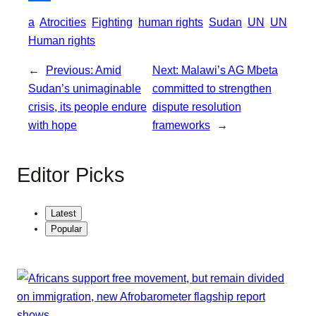
o
e
l
t
S
a
Atrocities
Fighting
human rights
Sudan
UN
UN
k
r
s
h
Human rights
A
a
←
Previous:
Amid
Next:
Malawi’s AG Mbeta
p
r
Sudan’s unimaginable
committed to strengthen
p
e
crisis, its people endure
dispute resolution
with hope
frameworks
→
Editor Picks
Latest
Popular