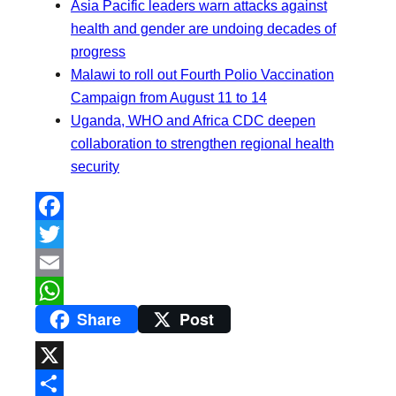
Asia Pacific leaders warn attacks against
health and gender are undoing decades of
progress
Malawi to roll out Fourth Polio Vaccination
Campaign from August 11 to 14
Uganda, WHO and Africa CDC deepen
collaboration to strengthen regional health
security
F
a
T
c
w
E
Share
Post
e
i
m
W
b
t
a
h
o
t
i
a
X