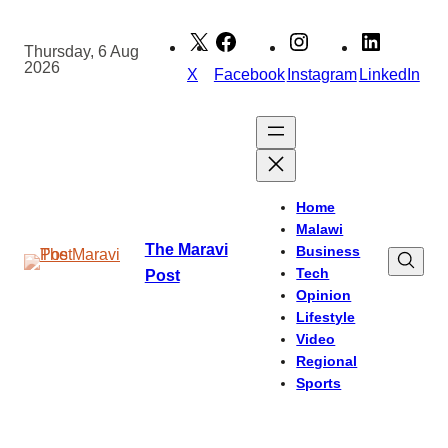
Skip
to
Thursday, 6 Aug
2026
content
X
Facebook
Instagram
LinkedIn
Home
Malawi
The Maravi
Business
Tech
Post
Opinion
Lifestyle
Video
Regional
Sports