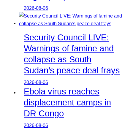
2026-08-06
Security Council LIVE:
Warnings of famine and
collapse as South
Sudan’s peace deal frays
2026-08-06
Ebola virus reaches
displacement camps in
DR Congo
2026-08-06