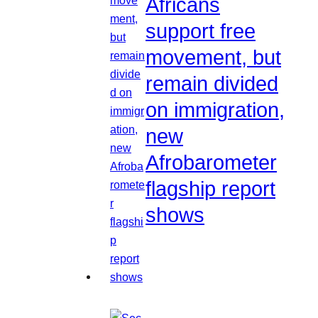
Africans
support free
movement, but
remain divided
on immigration,
new
Afrobarometer
flagship report
shows