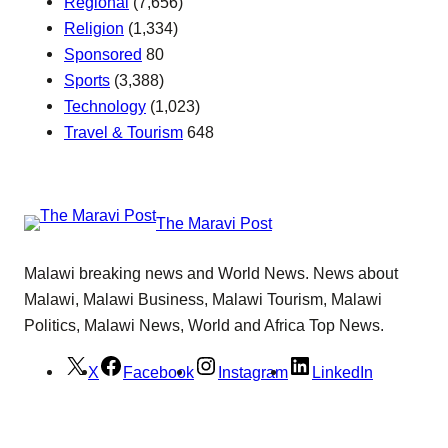
Regional
(7,656)
Religion
(1,334)
Sponsored
80
Sports
(3,388)
Technology
(1,023)
Travel & Tourism
648
The Maravi Post
Malawi breaking news and World News. News about
Malawi, Malawi Business, Malawi Tourism, Malawi
Politics, Malawi News, World and Africa Top News.
X
Facebook
Instagram
LinkedIn