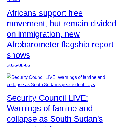
Africans support free
movement, but remain divided
on immigration, new
Afrobarometer flagship report
shows
2026-08-06
Security Council LIVE:
Warnings of famine and
collapse as South Sudan’s