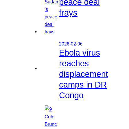
peace deal
frays
2026-02-06
Ebola virus
reaches
displacement
camps in DR
Congo