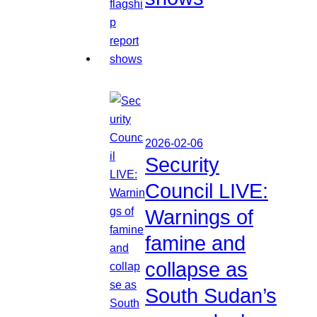
2026-02-06
Security
Council LIVE:
Warnings of
famine and
collapse as
South Sudan’s