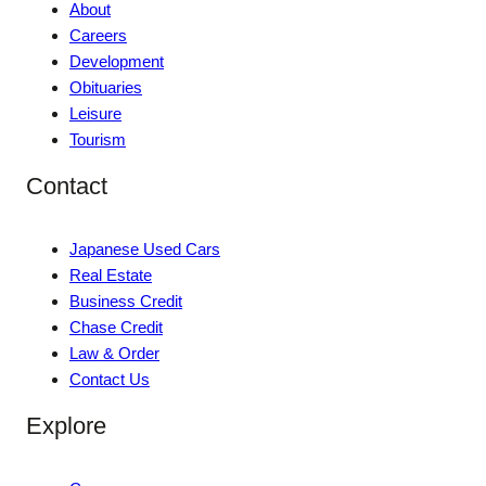
About
Careers
Development
Obituaries
Leisure
Tourism
Contact
Japanese Used Cars
Real Estate
Business Credit
Chase Credit
Law & Order
Contact Us
Explore