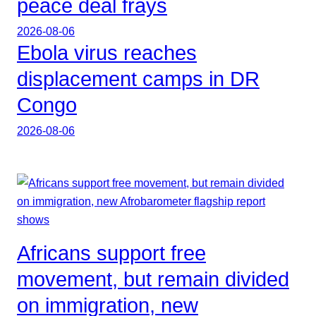
peace deal frays
2026-08-06
Ebola virus reaches
displacement camps in DR
Congo
2026-08-06
Africans support free
movement, but remain divided
on immigration, new