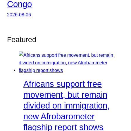
Congo
2026-08-06
Featured
Africans support free
movement, but remain
divided on immigration,
new Afrobarometer
flagship report shows