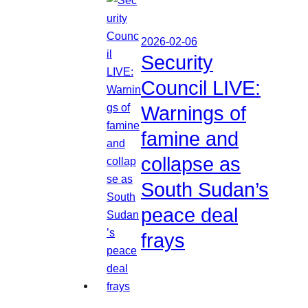
2026-02-06
Security
Council LIVE:
Warnings of
famine and
collapse as
South Sudan’s
peace deal
frays