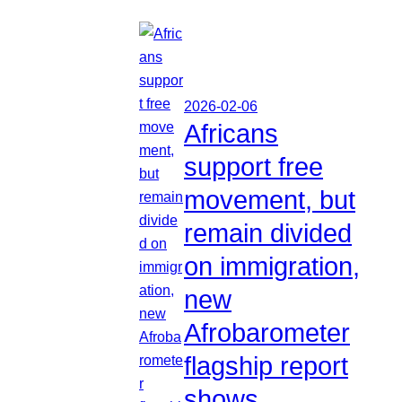
2026-02-06
Africans
support free
movement, but
remain divided
on immigration,
new
Afrobarometer
flagship report
shows