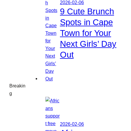
2026-02-06
9 Cute Brunch
Spots in Cape
Town for Your
Next Girls’ Day
Out
Breakin
g
2026-02-06