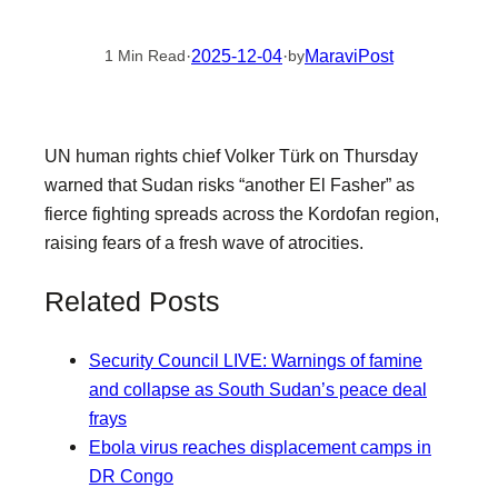
·
2025-12-04
·
MaraviPost
1 Min Read
by
UN human rights chief Volker Türk on Thursday
warned that Sudan risks “another El Fasher” as
fierce fighting spreads across the Kordofan region,
raising fears of a fresh wave of atrocities.
Related Posts
Security Council LIVE: Warnings of famine
and collapse as South Sudan’s peace deal
frays
Ebola virus reaches displacement camps in
DR Congo