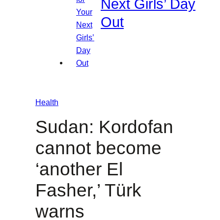
Next Girls’ Day
Out
Health
Sudan: Kordofan
cannot become
‘another El
Fasher,’ Türk
warns