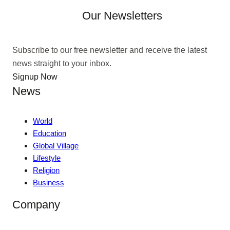
Our Newsletters
Subscribe to our free newsletter and receive the latest
news straight to your inbox.
Signup Now
News
World
Education
Global Village
Lifestyle
Religion
Business
Company