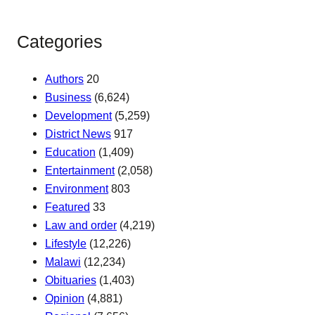
Categories
Authors
20
Business
(6,624)
Development
(5,259)
District News
917
Education
(1,409)
Entertainment
(2,058)
Environment
803
Featured
33
Law and order
(4,219)
Lifestyle
(12,226)
Malawi
(12,234)
Obituaries
(1,403)
Opinion
(4,881)