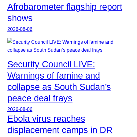
Afrobarometer flagship report
shows
2026-08-06
Security Council LIVE:
Warnings of famine and
collapse as South Sudan’s
peace deal frays
2026-08-06
Ebola virus reaches
displacement camps in DR