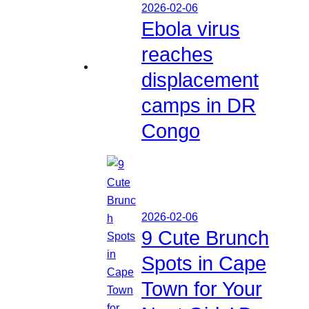
2026-02-06
Ebola virus
reaches
displacement
camps in DR
Congo
2026-02-06
9 Cute Brunch
Spots in Cape
Town for Your