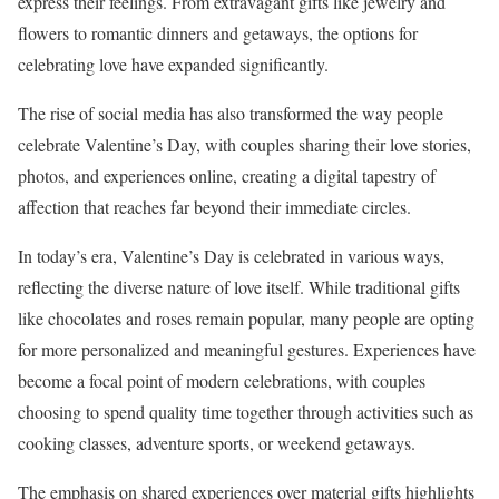
express their feelings. From extravagant gifts like jewelry and
flowers to romantic dinners and getaways, the options for
celebrating love have expanded significantly.
The rise of social media has also transformed the way people
celebrate Valentine’s Day, with couples sharing their love stories,
photos, and experiences online, creating a digital tapestry of
affection that reaches far beyond their immediate circles.
In today’s era, Valentine’s Day is celebrated in various ways,
reflecting the diverse nature of love itself. While traditional gifts
like chocolates and roses remain popular, many people are opting
for more personalized and meaningful gestures. Experiences have
become a focal point of modern celebrations, with couples
choosing to spend quality time together through activities such as
cooking classes, adventure sports, or weekend getaways.
The emphasis on shared experiences over material gifts highlights