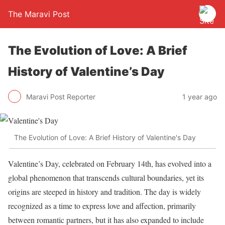
The Maravi Post
The Evolution of Love: A Brief
History of Valentine’s Day
Maravi Post Reporter
1 year ago
The Evolution of Love: A Brief History of Valentine's Day
Valentine’s Day, celebrated on February 14th, has evolved into a
global phenomenon that transcends cultural boundaries, yet its
origins are steeped in history and tradition. The day is widely
recognized as a time to express love and affection, primarily
between romantic partners, but it has also expanded to include