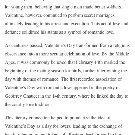
for young men, believing that single men made better soldiers.
Valentine, however, continued to perform secret marriages,
ultimately leading to his arrest and execution. This act of love and
defiance solidified his status as a symbol of romantic love.
As centuries passed, Valentine’s Day transformed from a religious
observance into a more secular celebration of love. By the Middle
Ages, it was commonly believed that February 14th marked the
beginning of the mating season for birds, further intertwining the
day with themes of romance. The first recorded association of
Valentine’s Day with romantic love appeared in the poetry of
Geoffrey Chaucer in the 14th century, where he linked the day to
the courtly love tradition.
This literary connection helped to popularize the idea of
Valentine’s Day as a day for lovers, leading to the exchange of
handwritten notes and tokens of affection. Fast forward to the