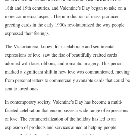
18th and 19th centuries, and Valentine’s Day began to take on a
more commercial aspect. The introduction of mass-produced
greeting cards in the early 1900s revolutionized the way people
expressed their feelings.
The Victorian era, known for its elaborate and sentimental
expressions of love, saw the rise of beautifully crafted cards
adorned with lace, ribbons, and romantic imagery. This period
marked a significant shift in how love was communicated, moving
from personal letters to commercially available cards that could be
sent to loved ones.
In contemporary society, Valentine’s Day has become a multi-
faceted celebration that encompasses a wide range of expressions
of love. The commercialization of the holiday has led to an
explosion of products and services aimed at helping people