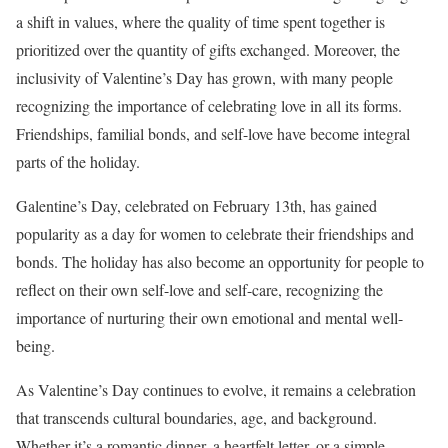
a shift in values, where the quality of time spent together is
prioritized over the quantity of gifts exchanged. Moreover, the
inclusivity of Valentine’s Day has grown, with many people
recognizing the importance of celebrating love in all its forms.
Friendships, familial bonds, and self-love have become integral
parts of the holiday.
Galentine’s Day, celebrated on February 13th, has gained
popularity as a day for women to celebrate their friendships and
bonds. The holiday has also become an opportunity for people to
reflect on their own self-love and self-care, recognizing the
importance of nurturing their own emotional and mental well-
being.
As Valentine’s Day continues to evolve, it remains a celebration
that transcends cultural boundaries, age, and background.
Whether it’s a romantic dinner, a heartfelt letter, or a simple