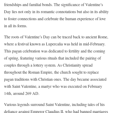
friendships and familial bonds. The significance of Valentine’s
Day lies not only in its romantic connotations but also in its ability
to foster connections and celebrate the human experience of love
in all its forms.
The roots of Valentine’s Day can be traced back to ancient Rome,
where a festival known as Lupercalia was held in mid-February.
This pagan celebration was dedicated to fertility and the coming
of spring, featuring various rituals that included the pairing of
couples through a lottery system. As Christianity spread
throughout the Roman Empire, the church sought to replace
pagan traditions with Christian ones. The day became associated
with Saint Valentine, a martyr who was executed on February
14th, around 269 AD.
Various legends surround Saint Valentine, including tales of his
defiance against Emperor Claudius II, who had banned marriages