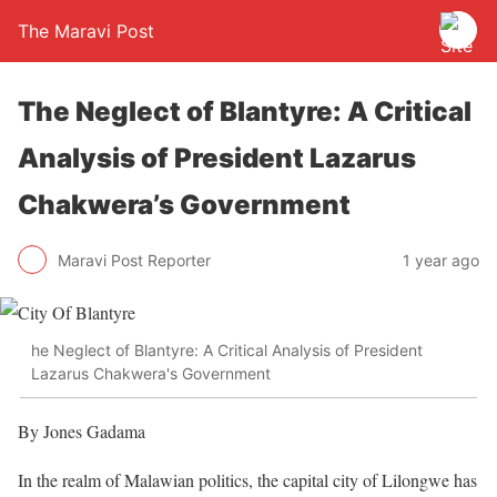
The Maravi Post
The Neglect of Blantyre: A Critical
Analysis of President Lazarus
Chakwera’s Government
Maravi Post Reporter
1 year ago
he Neglect of Blantyre: A Critical Analysis of President
Lazarus Chakwera's Government
By Jones Gadama
In the realm of Malawian politics, the capital city of Lilongwe has