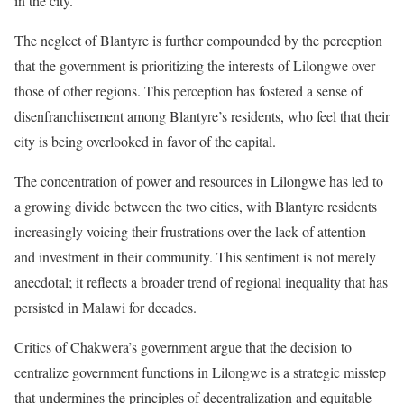
in the city.
The neglect of Blantyre is further compounded by the perception
that the government is prioritizing the interests of Lilongwe over
those of other regions. This perception has fostered a sense of
disenfranchisement among Blantyre’s residents, who feel that their
city is being overlooked in favor of the capital.
The concentration of power and resources in Lilongwe has led to
a growing divide between the two cities, with Blantyre residents
increasingly voicing their frustrations over the lack of attention
and investment in their community. This sentiment is not merely
anecdotal; it reflects a broader trend of regional inequality that has
persisted in Malawi for decades.
Critics of Chakwera’s government argue that the decision to
centralize government functions in Lilongwe is a strategic misstep
that undermines the principles of decentralization and equitable