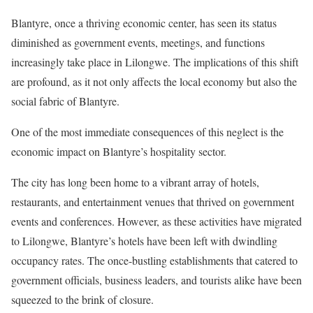
Blantyre, once a thriving economic center, has seen its status
diminished as government events, meetings, and functions
increasingly take place in Lilongwe. The implications of this shift
are profound, as it not only affects the local economy but also the
social fabric of Blantyre.
One of the most immediate consequences of this neglect is the
economic impact on Blantyre’s hospitality sector.
The city has long been home to a vibrant array of hotels,
restaurants, and entertainment venues that thrived on government
events and conferences. However, as these activities have migrated
to Lilongwe, Blantyre’s hotels have been left with dwindling
occupancy rates. The once-bustling establishments that catered to
government officials, business leaders, and tourists alike have been
squeezed to the brink of closure.