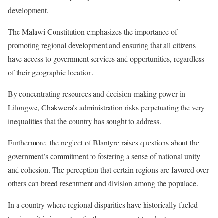
development.
The Malawi Constitution emphasizes the importance of
promoting regional development and ensuring that all citizens
have access to government services and opportunities, regardless
of their geographic location.
By concentrating resources and decision-making power in
Lilongwe, Chakwera’s administration risks perpetuating the very
inequalities that the country has sought to address.
Furthermore, the neglect of Blantyre raises questions about the
government’s commitment to fostering a sense of national unity
and cohesion. The perception that certain regions are favored over
others can breed resentment and division among the populace.
In a country where regional disparities have historically fueled