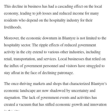
This decline in business has had a cascading effect on the local
economy, leading to job losses and reduced income for many
residents who depend on the hospitality industry for their
livelihoods.
Moreover, the economic downturn in Blantyre is not limited to the
hospitality sector. The ripple effects of reduced government
activity in the city extend to various other industries, including
retail, transportation, and services. Local businesses that relied on
the influx of government personnel and visitors have struggled to
stay afloat in the face of declining patronage.
The once-thriving markets and shops that characterized Blantyre’s
economic landscape are now shadowed by uncertainty and
stagnation. The lack of government events and activities has
created a vacuum that has stifled economic growth and innovation