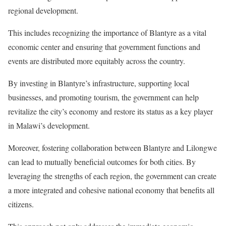
regional development.
This includes recognizing the importance of Blantyre as a vital
economic center and ensuring that government functions and
events are distributed more equitably across the country.
By investing in Blantyre’s infrastructure, supporting local
businesses, and promoting tourism, the government can help
revitalize the city’s economy and restore its status as a key player
in Malawi’s development.
Moreover, fostering collaboration between Blantyre and Lilongwe
can lead to mutually beneficial outcomes for both cities. By
leveraging the strengths of each region, the government can create
a more integrated and cohesive national economy that benefits all
citizens.