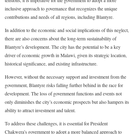
tensions, it is imperative for the government to adopt a more
inclusive approach to governance that recognizes the unique
contributions and needs of all regions, including Blantyre.
In addition to the economic and social implications of this neglect,
there are also concerns about the long-term sustainability of
Blantyre’s development. The city has the potential to be a key
driver of economic growth in Malawi, given its strategic location,
historical significance, and existing infrastructure.
However, without the necessary support and investment from the
government, Blantyre risks falling further behind in the race for
development. The loss of government functions and events not
only diminishes the city’s economic prospects but also hampers its
ability to attract investment and talent.
To address these challenges, it is essential for President
Chakwera’s government to adopt a more balanced approach to