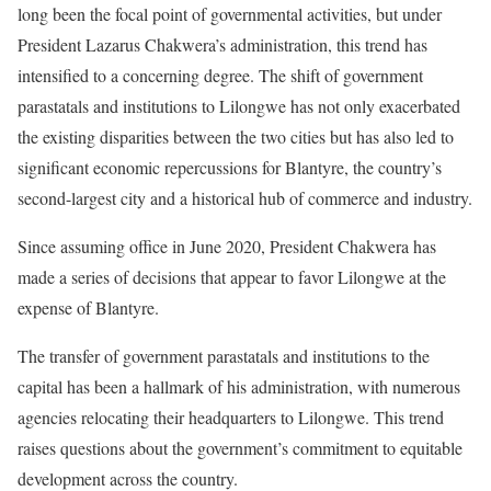
long been the focal point of governmental activities, but under
President Lazarus Chakwera’s administration, this trend has
intensified to a concerning degree. The shift of government
parastatals and institutions to Lilongwe has not only exacerbated
the existing disparities between the two cities but has also led to
significant economic repercussions for Blantyre, the country’s
second-largest city and a historical hub of commerce and industry.
Since assuming office in June 2020, President Chakwera has
made a series of decisions that appear to favor Lilongwe at the
expense of Blantyre.
The transfer of government parastatals and institutions to the
capital has been a hallmark of his administration, with numerous
agencies relocating their headquarters to Lilongwe. This trend
raises questions about the government’s commitment to equitable
development across the country.