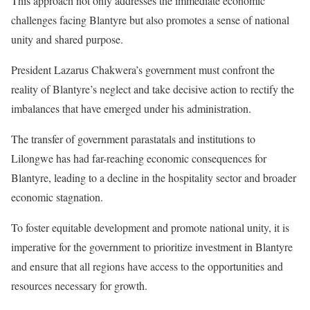
This approach not only addresses the immediate economic
challenges facing Blantyre but also promotes a sense of national
unity and shared purpose.
President Lazarus Chakwera’s government must confront the
reality of Blantyre’s neglect and take decisive action to rectify the
imbalances that have emerged under his administration.
The transfer of government parastatals and institutions to
Lilongwe has had far-reaching economic consequences for
Blantyre, leading to a decline in the hospitality sector and broader
economic stagnation.
To foster equitable development and promote national unity, it is
imperative for the government to prioritize investment in Blantyre
and ensure that all regions have access to the opportunities and
resources necessary for growth.