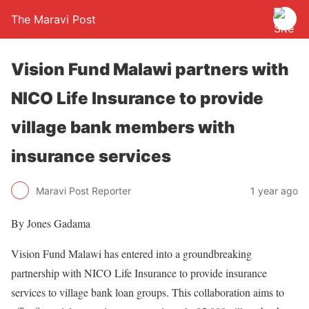
The Maravi Post
Vision Fund Malawi partners with
NICO Life Insurance to provide
village bank members with
insurance services
Maravi Post Reporter
1 year ago
By Jones Gadama
Vision Fund Malawi has entered into a groundbreaking
partnership with NICO Life Insurance to provide insurance
services to village bank loan groups. This collaboration aims to