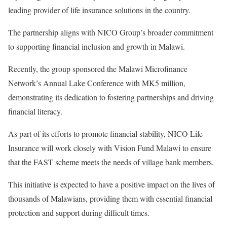
leading provider of life insurance solutions in the country.
The partnership aligns with NICO Group’s broader commitment
to supporting financial inclusion and growth in Malawi.
Recently, the group sponsored the Malawi Microfinance
Network’s Annual Lake Conference with MK5 million,
demonstrating its dedication to fostering partnerships and driving
financial literacy.
As part of its efforts to promote financial stability, NICO Life
Insurance will work closely with Vision Fund Malawi to ensure
that the FAST scheme meets the needs of village bank members.
This initiative is expected to have a positive impact on the lives of
thousands of Malawians, providing them with essential financial
protection and support during difficult times.