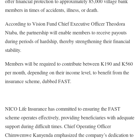
offer financial protection to approximately 85,000 village bank
members in times of accidents, illness, or death.
According to Vision Fund Chief Executive Officer Theodora
Ntaba, the partnership will enable members to receive payouts
during periods of hardship, thereby strengthening their financial
stability.
Members will be required to contribute between K190 and K560
per month, depending on their income level, to benefit from the
insurance scheme, dubbed FAST.
NICO Life Insurance has committed to ensuring the FAST
scheme operates effectively, providing beneficiaries with adequate
support during difficult times. Chief Operating Officer
Chimwemwe Kanyenda emphasized the company’s dedication to