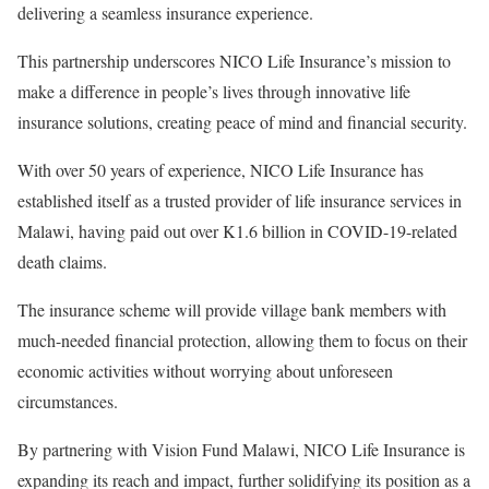
delivering a seamless insurance experience.
This partnership underscores NICO Life Insurance’s mission to
make a difference in people’s lives through innovative life
insurance solutions, creating peace of mind and financial security.
With over 50 years of experience, NICO Life Insurance has
established itself as a trusted provider of life insurance services in
Malawi, having paid out over K1.6 billion in COVID-19-related
death claims.
The insurance scheme will provide village bank members with
much-needed financial protection, allowing them to focus on their
economic activities without worrying about unforeseen
circumstances.
By partnering with Vision Fund Malawi, NICO Life Insurance is
expanding its reach and impact, further solidifying its position as a