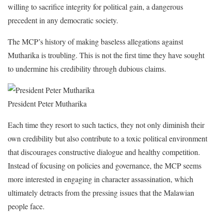
willing to sacrifice integrity for political gain, a dangerous
precedent in any democratic society.
The MCP’s history of making baseless allegations against
Mutharika is troubling. This is not the first time they have sought
to undermine his credibility through dubious claims.
President Peter Mutharika
Each time they resort to such tactics, they not only diminish their
own credibility but also contribute to a toxic political environment
that discourages constructive dialogue and healthy competition.
Instead of focusing on policies and governance, the MCP seems
more interested in engaging in character assassination, which
ultimately detracts from the pressing issues that the Malawian
people face.