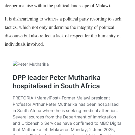
deeper malaise within the political landscape of Malawi.
It is disheartening to witness a political party resorting to such
tactics, which not only undermine the integrity of political
discourse but also reflect a lack of respect for the humanity of
individuals involved.