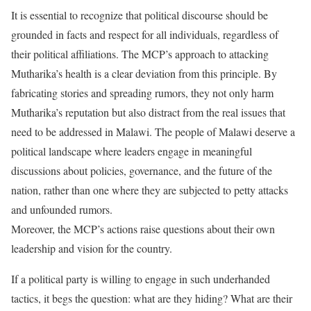
It is essential to recognize that political discourse should be
grounded in facts and respect for all individuals, regardless of
their political affiliations. The MCP’s approach to attacking
Mutharika’s health is a clear deviation from this principle. By
fabricating stories and spreading rumors, they not only harm
Mutharika’s reputation but also distract from the real issues that
need to be addressed in Malawi. The people of Malawi deserve a
political landscape where leaders engage in meaningful
discussions about policies, governance, and the future of the
nation, rather than one where they are subjected to petty attacks
and unfounded rumors.
Moreover, the MCP’s actions raise questions about their own
leadership and vision for the country.
If a political party is willing to engage in such underhanded
tactics, it begs the question: what are they hiding? What are their