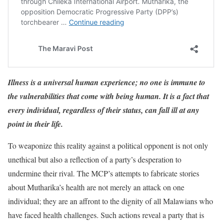
Illness is a universal human experience; no one is immune to
the vulnerabilities that come with being human. It is a fact that
every individual, regardless of their status, can fall ill at any
point in their life.
To weaponize this reality against a political opponent is not only
unethical but also a reflection of a party’s desperation to
undermine their rival. The MCP’s attempts to fabricate stories
about Mutharika’s health are not merely an attack on one
individual; they are an affront to the dignity of all Malawians who
have faced health challenges. Such actions reveal a party that is