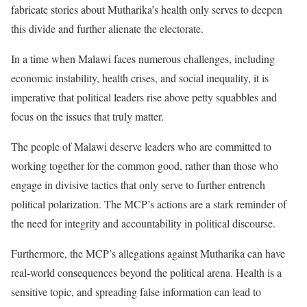
fabricate stories about Mutharika’s health only serves to deepen
this divide and further alienate the electorate.
In a time when Malawi faces numerous challenges, including
economic instability, health crises, and social inequality, it is
imperative that political leaders rise above petty squabbles and
focus on the issues that truly matter.
The people of Malawi deserve leaders who are committed to
working together for the common good, rather than those who
engage in divisive tactics that only serve to further entrench
political polarization. The MCP’s actions are a stark reminder of
the need for integrity and accountability in political discourse.
Furthermore, the MCP’s allegations against Mutharika can have
real-world consequences beyond the political arena. Health is a
sensitive topic, and spreading false information can lead to