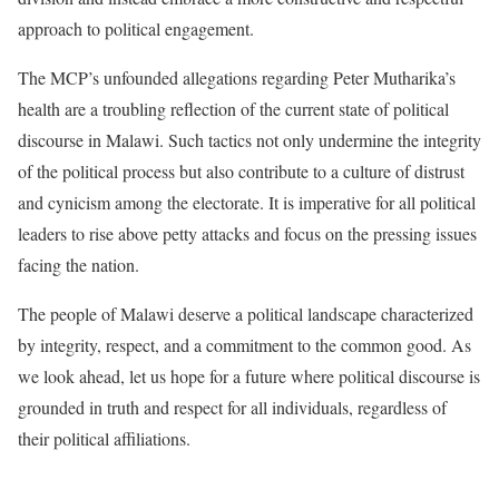
approach to political engagement.
The MCP’s unfounded allegations regarding Peter Mutharika’s
health are a troubling reflection of the current state of political
discourse in Malawi. Such tactics not only undermine the integrity
of the political process but also contribute to a culture of distrust
and cynicism among the electorate. It is imperative for all political
leaders to rise above petty attacks and focus on the pressing issues
facing the nation.
The people of Malawi deserve a political landscape characterized
by integrity, respect, and a commitment to the common good. As
we look ahead, let us hope for a future where political discourse is
grounded in truth and respect for all individuals, regardless of
their political affiliations.