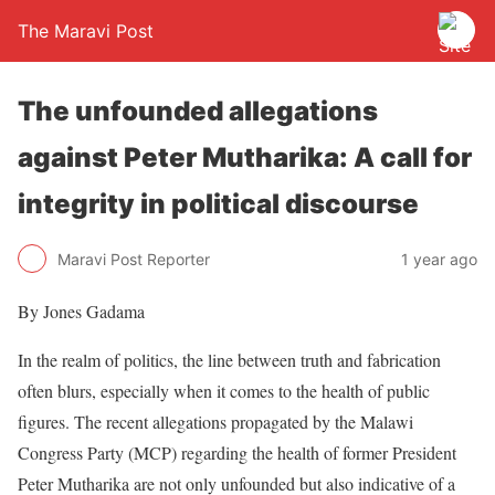
The Maravi Post
The unfounded allegations
against Peter Mutharika: A call for
integrity in political discourse
Maravi Post Reporter
1 year ago
By Jones Gadama
In the realm of politics, the line between truth and fabrication
often blurs, especially when it comes to the health of public
figures. The recent allegations propagated by the Malawi
Congress Party (MCP) regarding the health of former President
Peter Mutharika are not only unfounded but also indicative of a