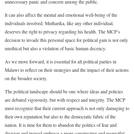
unnecessary panic and concern among the public.
It can also affect the mental and emotional well-being of the
individuals involved. Mutharika, like any other individual,
deserves the right to privacy regarding his health. The MCP’s
decision to invade this personal space for political gain is not only
unethical but also a violation of basic human decency.
As we move forward, it is essential for all political parties in
Malawi to reflect on their strategies and the impact of their actions
on the broader society.
The political landscape should be one where ideas and policies
are debated vigorously, but with respect and integrity. The MCP
must recognize that their current approach is not only damaging to
their own reputation but also to the democratic fabric of the
nation. It is time for them to abandon the politics of fear and
division and instead embrace a more constructive and respectful