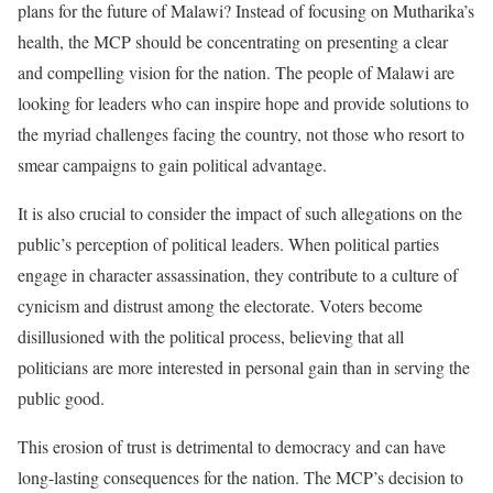
plans for the future of Malawi? Instead of focusing on Mutharika’s
health, the MCP should be concentrating on presenting a clear
and compelling vision for the nation. The people of Malawi are
looking for leaders who can inspire hope and provide solutions to
the myriad challenges facing the country, not those who resort to
smear campaigns to gain political advantage.
It is also crucial to consider the impact of such allegations on the
public’s perception of political leaders. When political parties
engage in character assassination, they contribute to a culture of
cynicism and distrust among the electorate. Voters become
disillusioned with the political process, believing that all
politicians are more interested in personal gain than in serving the
public good.
This erosion of trust is detrimental to democracy and can have
long-lasting consequences for the nation. The MCP’s decision to