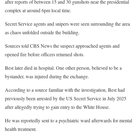
after reports of between 15 and 30 gunshots near the presidential
complex at around 6pm local time.
Secret Service agents and snipers were seen surrounding the area
as chaos unfolded outside the building.
Sources told CBS News the suspect approached agents and
opened fire before officers returned shots.
Best later died in hospital. One other person, believed to be a
bystander, was injured during the exchange.
According to a source familiar with the investigation, Best had
previously been arrested by the US Secret Service in July 2025
after allegedly trying to gain entry to the White House.
He was reportedly sent to a psychiatric ward afterwards for mental
health treatment.