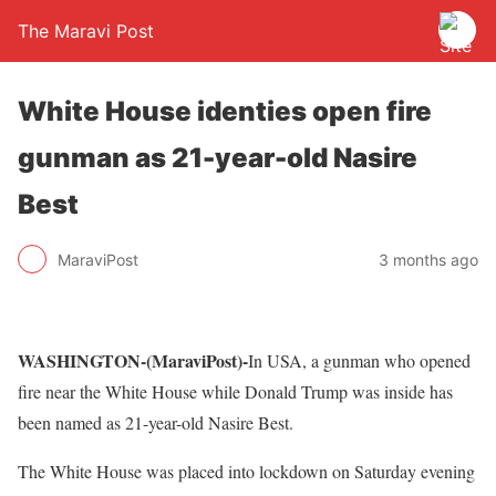
The Maravi Post
White House identies open fire
gunman as 21-year-old Nasire
Best
MaraviPost
3 months ago
WASHINGTON-(MaraviPost)-
In USA, a gunman who opened
fire near the White House while Donald Trump was inside has
been named as 21-year-old Nasire Best.
The White House was placed into lockdown on Saturday evening