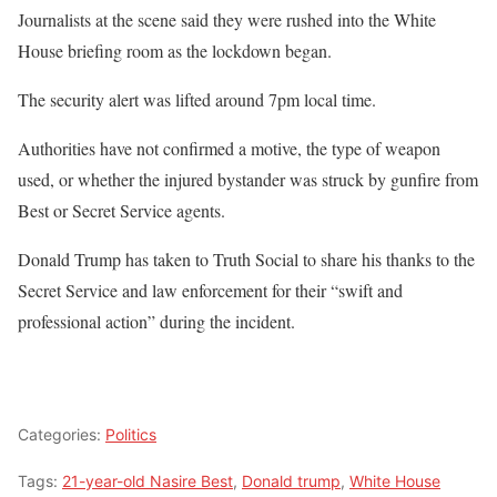
Journalists at the scene said they were rushed into the White
House briefing room as the lockdown began.
The security alert was lifted around 7pm local time.
Authorities have not confirmed a motive, the type of weapon
used, or whether the injured bystander was struck by gunfire from
Best or Secret Service agents.
Donald Trump has taken to Truth Social to share his thanks to the
Secret Service and law enforcement for their “swift and
professional action” during the incident.
Categories:
Politics
Tags:
21-year-old Nasire Best
,
Donald trump
,
White House