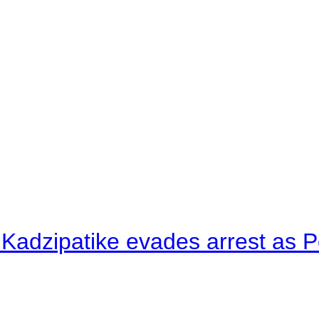
 Kadzipatike evades arrest as Po