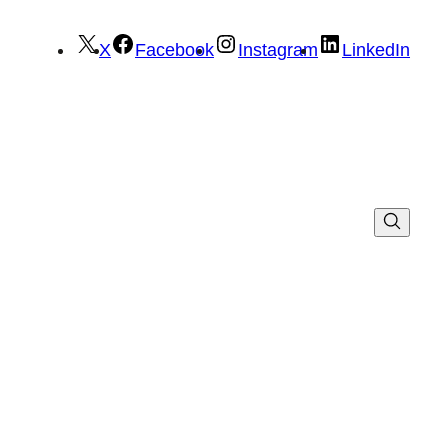
X
Facebook
Instagram
LinkedIn