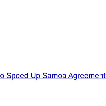
to Speed Up Samoa Agreement R