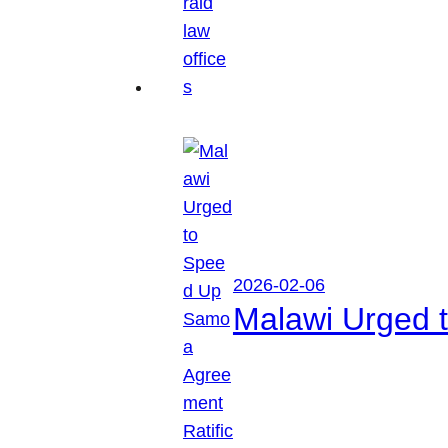
2026-02-06
Malawi Urged 