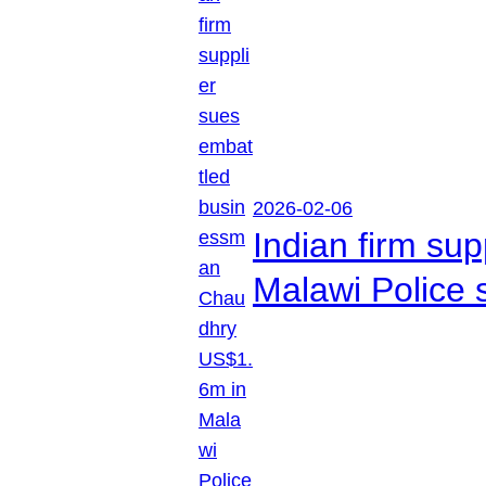
2026-02-06
Indian firm su
Malawi Police 