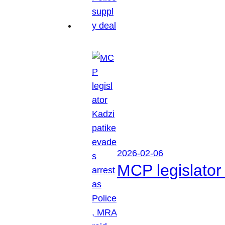
2026-02-06
MCP legislator