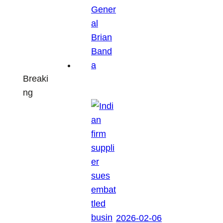
Breaki
ng
2026-02-06