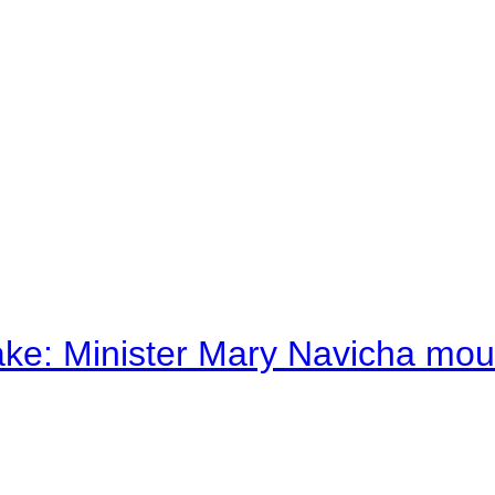
ake: Minister Mary Navicha mo