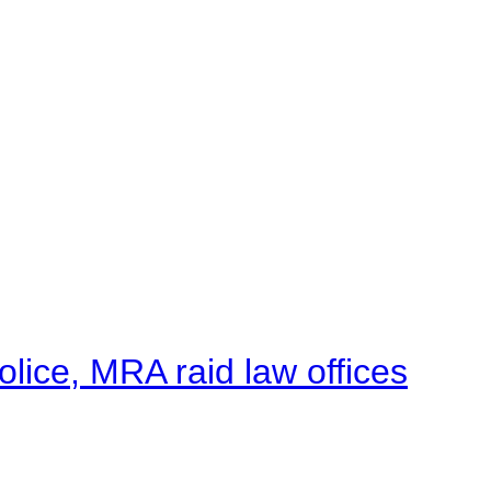
lice, MRA raid law offices