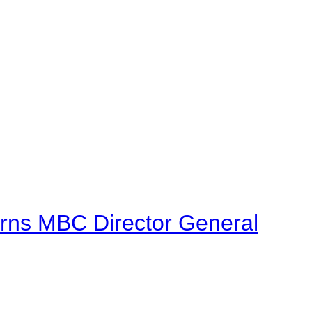
urns MBC Director General