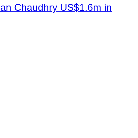
sman Chaudhry US$1.6m in