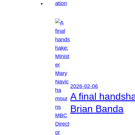
2026-02-06
A final handsh
Brian Banda