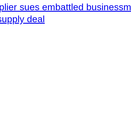
pplier sues embattled busines
supply deal