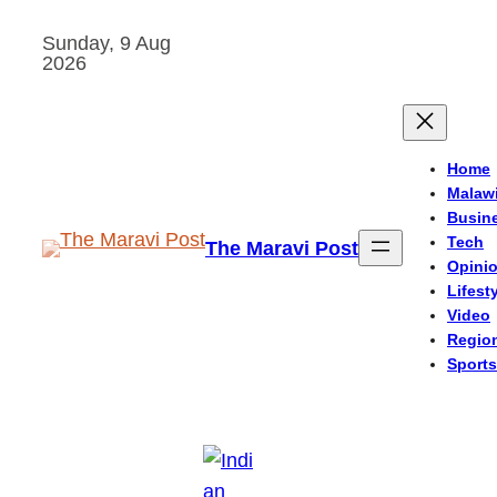
Skip
Sunday, 9 Aug
to
2026
content
Home
Malaw
Busin
Tech
The Maravi Post
Opini
Lifest
Video
Regio
Sports