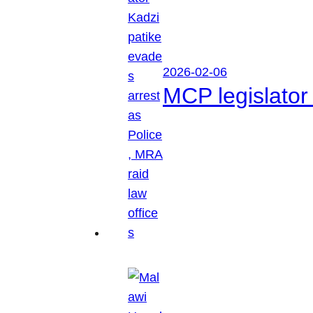
2026-02-06
MCP legislator