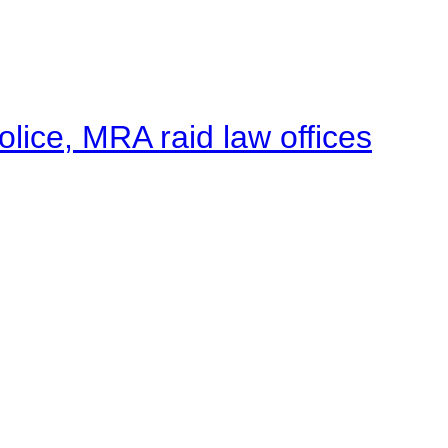
lice, MRA raid law offices