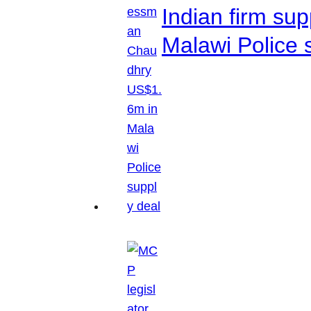
Indian firm su
Malawi Police 