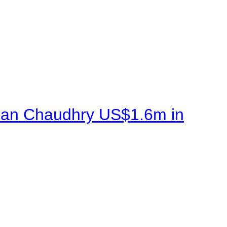
sman Chaudhry US$1.6m in