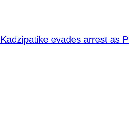
 Kadzipatike evades arrest as Po