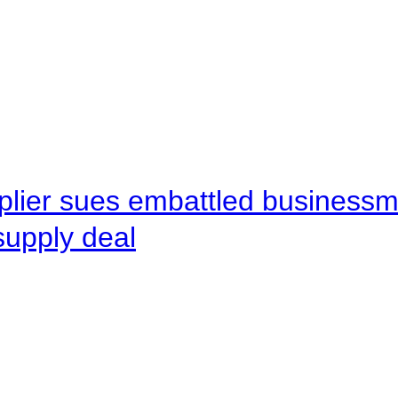
pplier sues embattled busines
supply deal