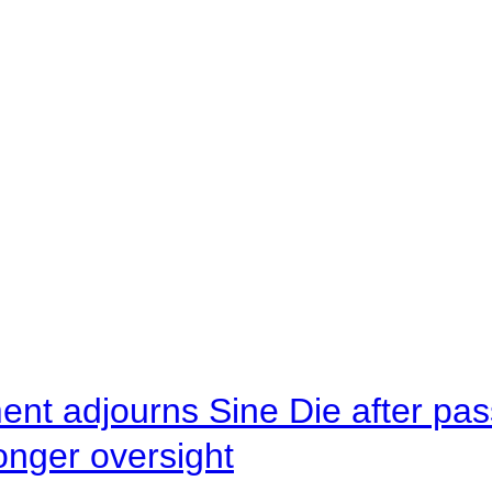
ent adjourns Sine Die after pas
onger oversight