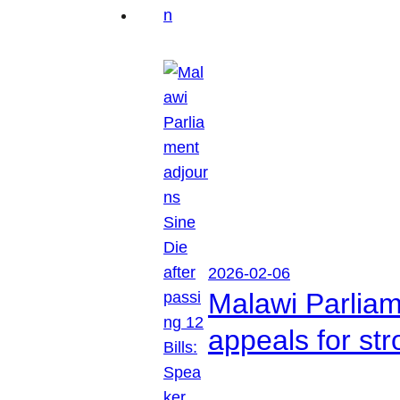
2026-02-06
Malawi Parliam
appeals for str