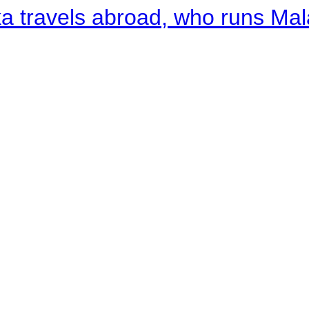
a travels abroad, who runs Ma