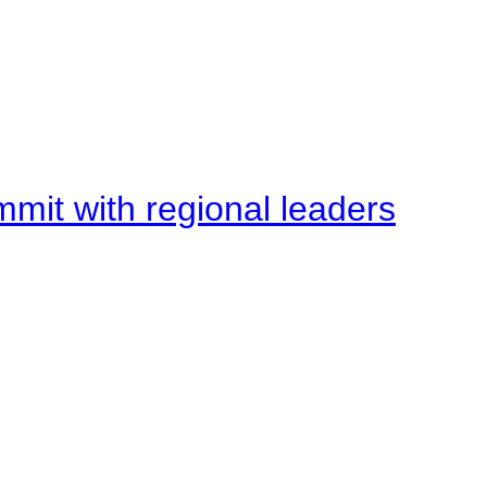
mit with regional leaders