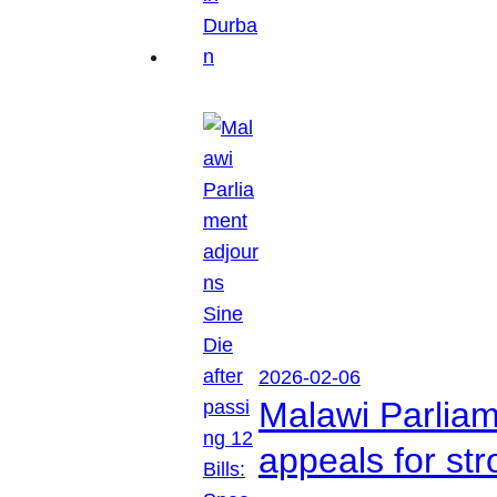
2026-02-06
Malawi Parliam
appeals for str