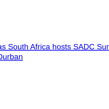
 as South Africa hosts SADC Sum
 Durban