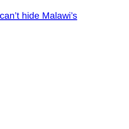
an’t hide Malawi’s