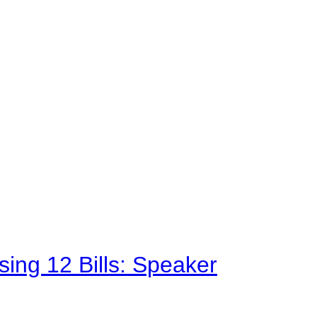
sing 12 Bills: Speaker