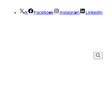
X
Facebook
Instagram
LinkedIn