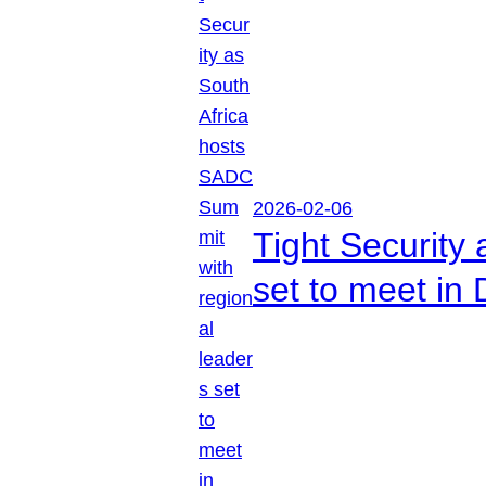
2026-02-06
Tight Security
set to meet in