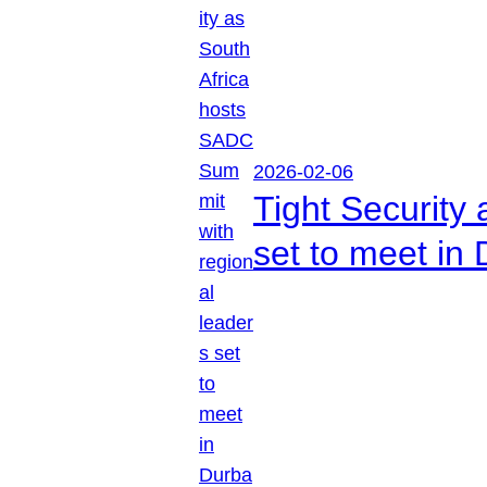
2026-02-06
Tight Security
set to meet in