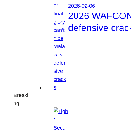
2026-02-06
2026 WAFCON: S
defensive crac
Breaki
ng