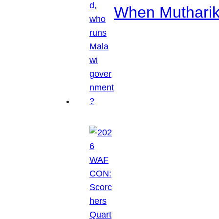
When Mutharik