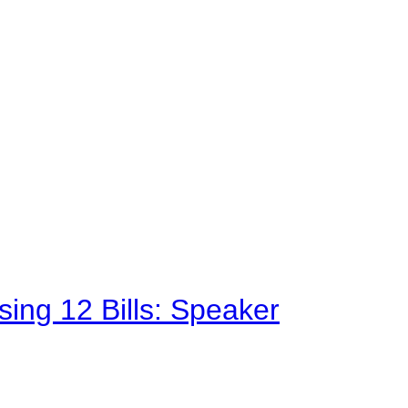
sing 12 Bills: Speaker