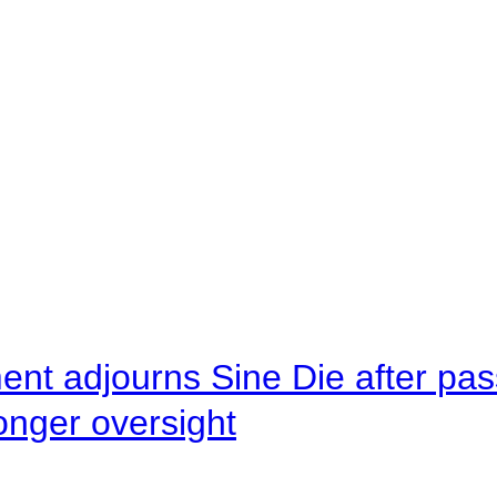
ent adjourns Sine Die after pas
onger oversight