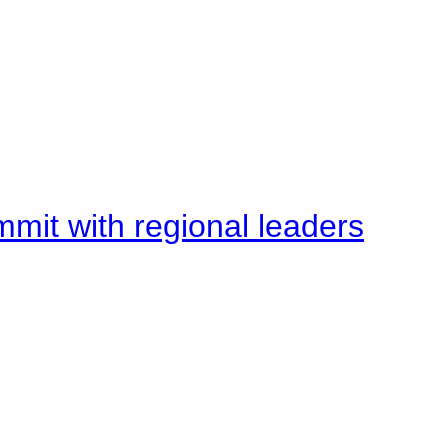
mit with regional leaders