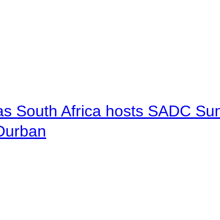
 as South Africa hosts SADC Sum
 Durban