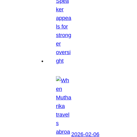
2026-02-06