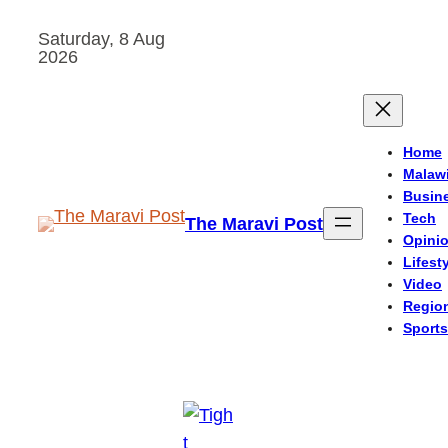
Skip
Saturday, 8 Aug
to
2026
content
Home
Malaw
Busin
Tech
The Maravi Post
Opini
Lifest
Video
Regio
Sports