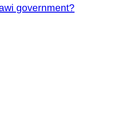
lawi government?