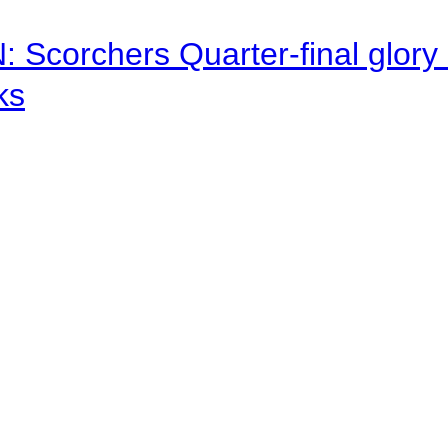
corchers Quarter-final glory c
ks