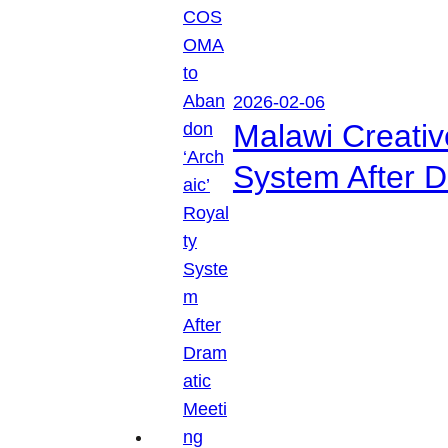
2026-02-06
Malawi Creati
System After D