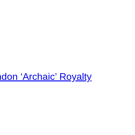
on ‘Archaic’ Royalty