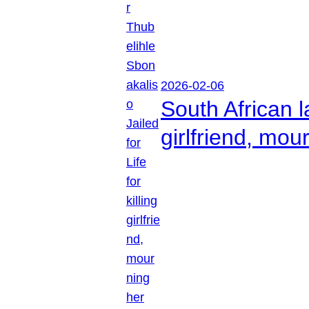
2026-02-06
South African l
girlfriend, mou