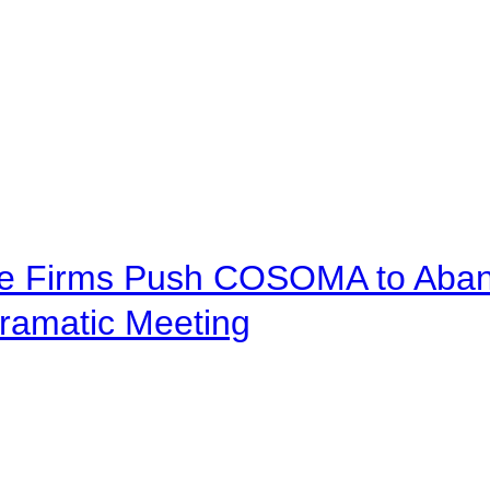
ve Firms Push COSOMA to Aband
ramatic Meeting