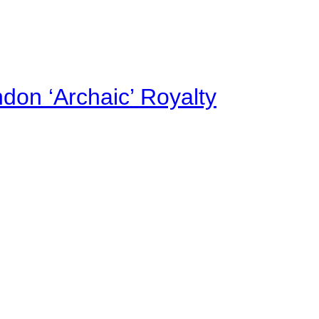
on ‘Archaic’ Royalty