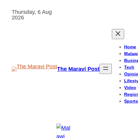
Skip
Thursday, 6 Aug
to
2026
content
Home
Malaw
Busin
Tech
The Maravi Post
Opini
Lifest
Video
Regio
Sports