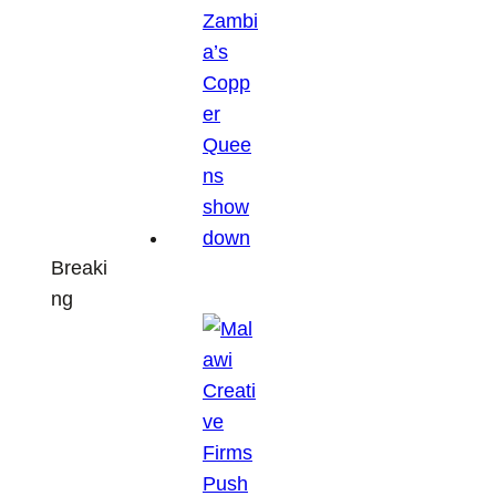
Breaki
ng