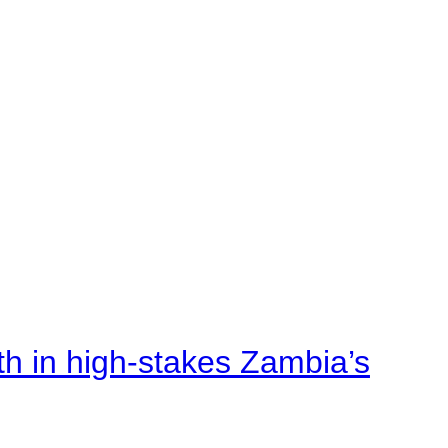
rth in high-stakes Zambia’s