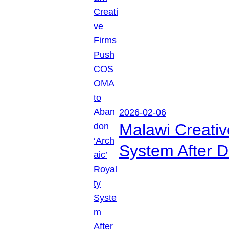
2026-02-06
Malawi Creati
System After D