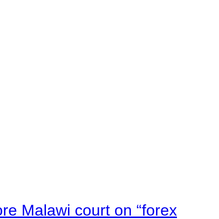
e Malawi court on “forex