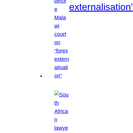
externalisation