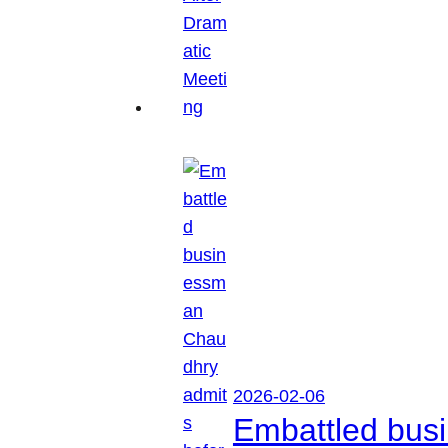
2026-02-06
Embattled busi