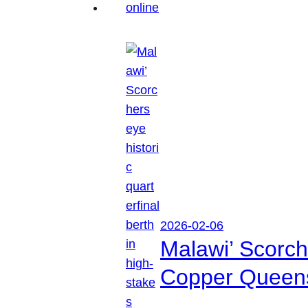
2026-02-06
Malawi’ Scorche
Copper Queen