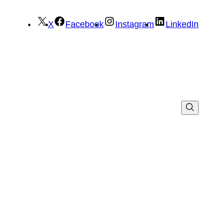
X
Facebook
Instagram
LinkedIn