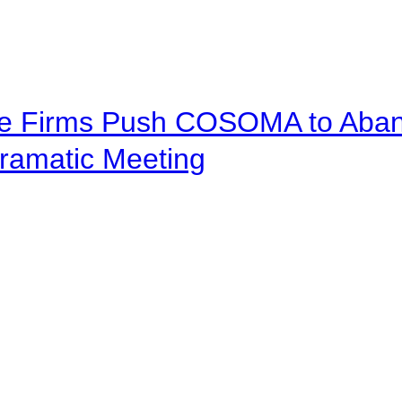
ve Firms Push COSOMA to Aband
ramatic Meeting