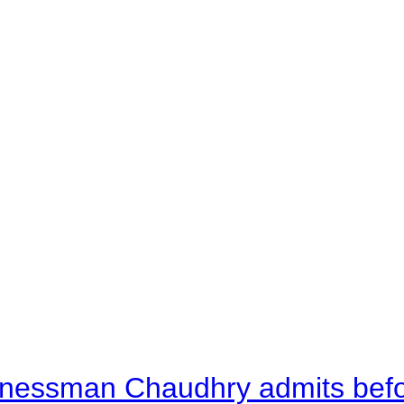
nessman Chaudhry admits befor