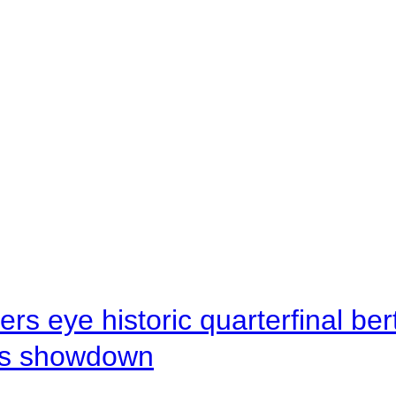
rs eye historic quarterfinal be
s showdown