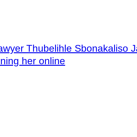
awyer Thubelihle Sbonakaliso Jail
rning her online