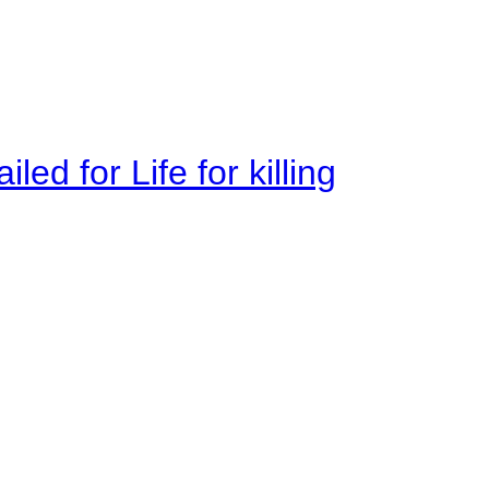
ed for Life for killing