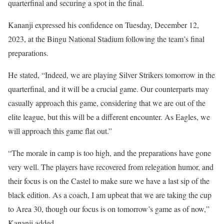
quarterfinal and securing a spot in the final.
Kananji expressed his confidence on Tuesday, December 12,
2023, at the Bingu National Stadium following the team’s final
preparations.
He stated, “Indeed, we are playing Silver Strikers tomorrow in the
quarterfinal, and it will be a crucial game. Our counterparts may
casually approach this game, considering that we are out of the
elite league, but this will be a different encounter. As Eagles, we
will approach this game flat out.”
“The morale in camp is too high, and the preparations have gone
very well. The players have recovered from relegation humor, and
their focus is on the Castel to make sure we have a last sip of the
black edition. As a coach, I am upbeat that we are taking the cup
to Area 30, though our focus is on tomorrow’s game as of now,”
Kananji added.