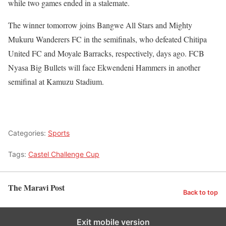
while two games ended in a stalemate.
The winner tomorrow joins Bangwe All Stars and Mighty
Mukuru Wanderers FC in the semifinals, who defeated Chitipa
United FC and Moyale Barracks, respectively, days ago. FCB
Nyasa Big Bullets will face Ekwendeni Hammers in another
semifinal at Kamuzu Stadium.
Categories:
Sports
Tags:
Castel Challenge Cup
The Maravi Post
Back to top
Exit mobile version