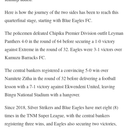
Here is how the journey of the two sides has been to reach this
quarterfinal stage, starting with Blue Eagles FC.
The policemen defeated Chipiku Premier Division outfit Leyman
Panthers 4-0 in the round of 64 before securing a 1-0 victory
against Extreme in the round of 32. Eagles were 3-1 victors over
Kamuzu Barracks FC.
The central bankers registered a convincing 5-0 win over
Namitete Zitha in the round of 32 before delivering a football
lesson with a 7-1 victory against Ekwendeni United, leaving
Bingu National Stadium with a hangover.
Since 2018, Silver Strikers and Blue Eagles have met eight (8)
times in the TNM Super League, with the central bankers
registering three wins, and Eagles also securing two victories,