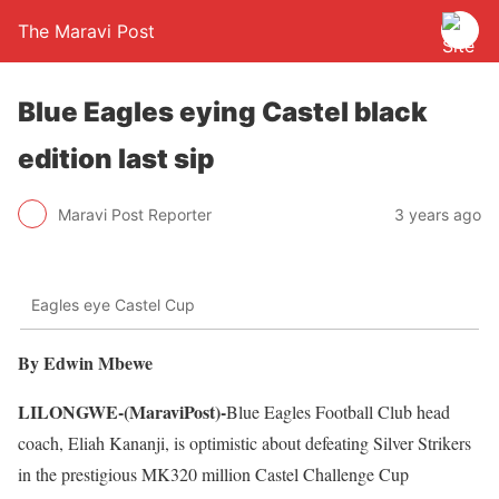
The Maravi Post
Blue Eagles eying Castel black
edition last sip
Maravi Post Reporter
3 years ago
Eagles eye Castel Cup
By Edwin Mbewe
LILONGWE-(MaraviPost)-
Blue Eagles Football Club head
coach, Eliah Kananji, is optimistic about defeating Silver Strikers
in the prestigious MK320 million Castel Challenge Cup