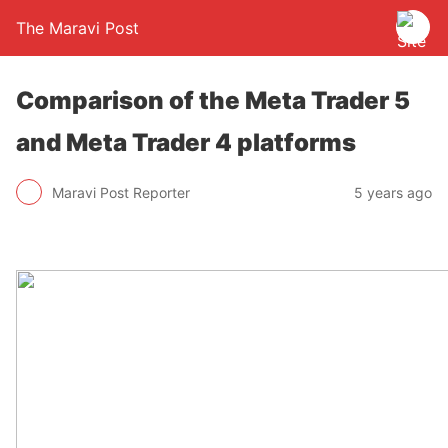
The Maravi Post
Comparison of the Meta Trader 5
and Meta Trader 4 platforms
Maravi Post Reporter
5 years ago