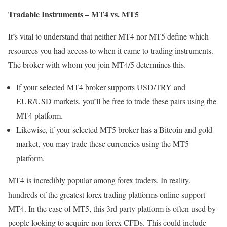
Tradable Instruments – MT4 vs. MT5
It’s vital to understand that neither MT4 nor MT5 define which
resources you had access to when it came to trading instruments.
The broker with whom you join MT4/5 determines this.
If your selected MT4 broker supports USD/TRY and
EUR/USD markets, you’ll be free to trade these pairs using the
MT4 platform.
Likewise, if your selected MT5 broker has a Bitcoin and gold
market, you may trade these currencies using the MT5
platform.
MT4 is incredibly popular among forex traders. In reality,
hundreds of the greatest forex trading platforms online support
MT4. In the case of MT5, this 3rd party platform is often used by
people looking to acquire non-forex CFDs. This could include