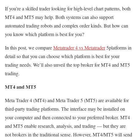
If you’re a skilled trader looking for high-level chart patterns, both
MT4 and MT5 may help. Both systems can also support
automated trading robots and complex order kinds. But how can
you know which platform is best for you?
In this post, we compare
Metatrader 4 vs Metatrader
5platforms in
detail so that you can choose which platform is best for your
trading needs. We’ll also unveil the top broker for MT4 and MT5
trading.
MT4 and MT5
Meta Trader 4 (MT4) and Meta Trader 5 (MT5) are available for
third-party trading platforms. The interface may be installed on
your computer and then connected to your preferred broker. MT4
and MT5 enable research, analysis, and trading — but they are
not brokers in the traditional sense. However, MT4/MT5 will send