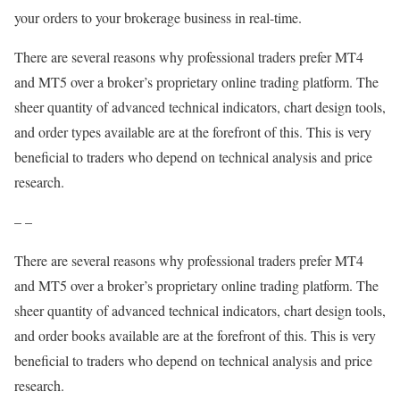
your orders to your brokerage business in real-time.
There are several reasons why professional traders prefer MT4
and MT5 over a broker’s proprietary online trading platform. The
sheer quantity of advanced technical indicators, chart design tools,
and order types available are at the forefront of this. This is very
beneficial to traders who depend on technical analysis and price
research.
– –
There are several reasons why professional traders prefer MT4
and MT5 over a broker’s proprietary online trading platform. The
sheer quantity of advanced technical indicators, chart design tools,
and order books available are at the forefront of this. This is very
beneficial to traders who depend on technical analysis and price
research.