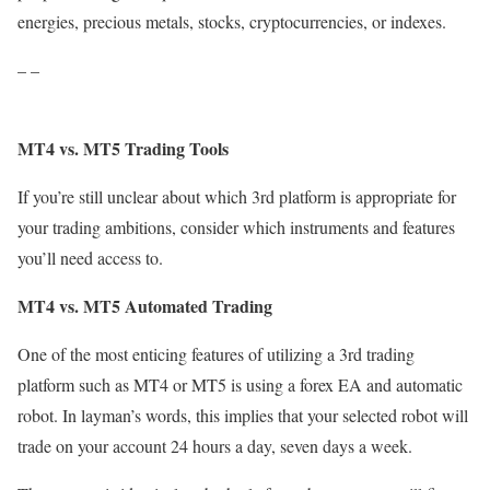
energies, precious metals, stocks, cryptocurrencies, or indexes.
– –
MT4 vs. MT5 Trading Tools
If you’re still unclear about which 3rd platform is appropriate for
your trading ambitions, consider which instruments and features
you’ll need access to.
MT4 vs. MT5 Automated Trading
One of the most enticing features of utilizing a 3rd trading
platform such as MT4 or MT5 is using a forex EA and automatic
robot. In layman’s words, this implies that your selected robot will
trade on your account 24 hours a day, seven days a week.