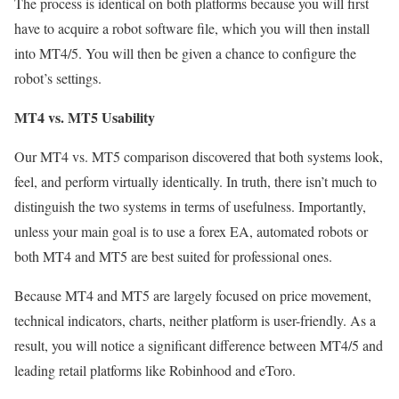
The process is identical on both platforms because you will first
have to acquire a robot software file, which you will then install
into MT4/5. You will then be given a chance to configure the
robot’s settings.
MT4 vs. MT5 Usability
Our MT4 vs. MT5 comparison discovered that both systems look,
feel, and perform virtually identically. In truth, there isn’t much to
distinguish the two systems in terms of usefulness. Importantly,
unless your main goal is to use a forex EA, automated robots or
both MT4 and MT5 are best suited for professional ones.
Because MT4 and MT5 are largely focused on price movement,
technical indicators, charts, neither platform is user-friendly. As a
result, you will notice a significant difference between MT4/5 and
leading retail platforms like Robinhood and eToro.